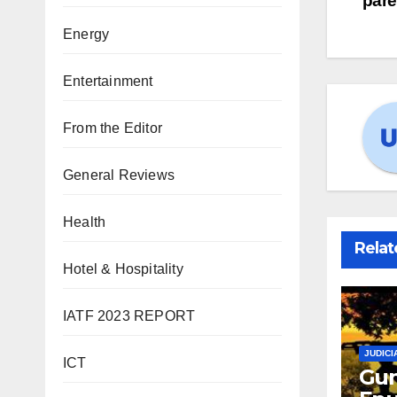
pare
Energy
Entertainment
From the Editor
General Reviews
Health
Relat
Hotel & Hospitality
IATF 2023 REPORT
JUDICI
ICT
Gun