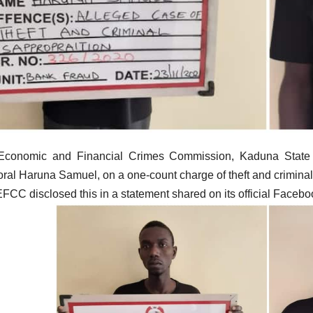
Economic and Financial Crimes Commission, Kaduna State c
ral Haruna Samuel, on a one-count charge of theft and criminal
FCC disclosed this in a statement shared on its official Face