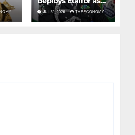
deploys Etaifor as
in
Osun commissioner
NOMY
JUL 31, 2026
THEECONOMY
for election
e