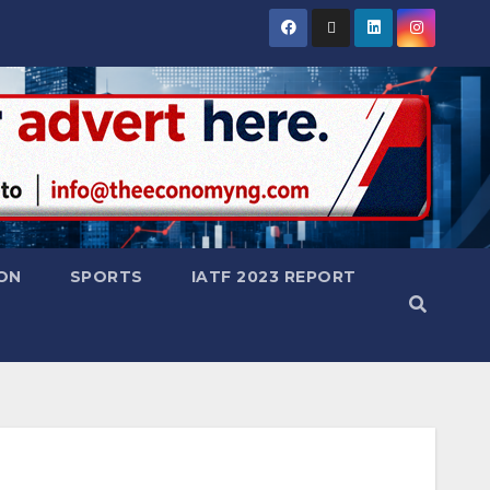
ON
SPORTS
IATF 2023 REPORT