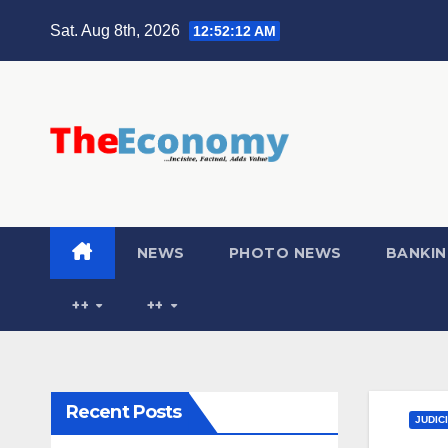
Sat. Aug 8th, 2026
12:52:13 AM
NEWS
PHOTO NEWS
BANKIN
++
++
Recent Posts
JUDIC