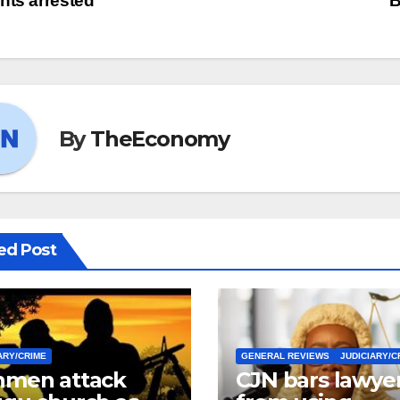
nts arrested
B
By
TheEconomy
ed Post
ARY/CRIME
GENERAL REVIEWS
JUDICIARY/C
men attack
CJN bars lawye