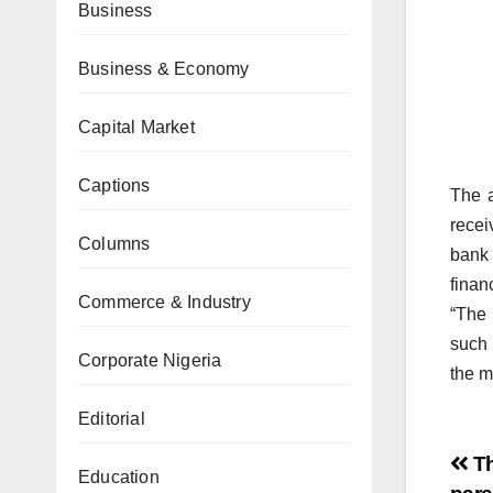
Business
Business & Economy
Capital Market
Captions
The a
recei
Columns
bank 
finan
Commerce & Industry
“The 
such 
Corporate Nigeria
the m
Editorial
Th
Education