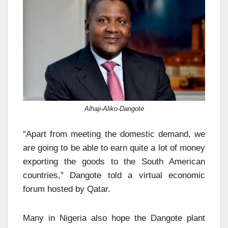
Alhaji-Aliko-Dangote
“Apart from meeting the domestic demand, we
are going to be able to earn quite a lot of money
exporting the goods to the South American
countries,” Dangote told a virtual economic
forum hosted by Qatar.
Many in Nigeria also hope the Dangote plant