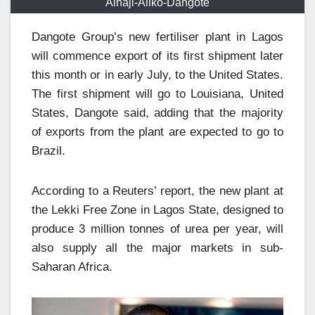
Alhaji-Aliko-Dangote
Dangote Group’s new fertiliser plant in Lagos
will commence export of its first shipment later
this month or in early July, to the United States.
The first shipment will go to Louisiana, United
States, Dangote said, adding that the majority
of exports from the plant are expected to go to
Brazil.
According to a Reuters’ report, the new plant at
the Lekki Free Zone in Lagos State, designed to
produce 3 million tonnes of urea per year, will
also supply all the major markets in sub-
Saharan Africa.