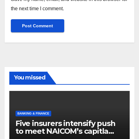
the next time I comment.
You missed
BANKING & FINANCE
Five insurers intensify push
to meet NAICOM’s capitla
rules