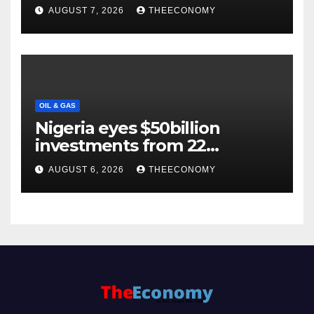
Backs $1tn Growth Vision
AUGUST 7, 2026
THEECONOMY
OIL & GAS
Nigeria eyes $50billion
investments from 22
offshore projects
AUGUST 6, 2026
THEECONOMY