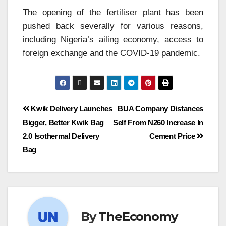
The opening of the fertiliser plant has been
pushed back severally for various reasons,
including Nigeria’s ailing economy, access to
foreign exchange and the COVID-19 pandemic.
Kwik Delivery Launches
BUA Company Distances
Bigger, Better Kwik Bag
Self From N260 Increase In
2.0 Isothermal Delivery
Cement Price
Bag
By
TheEconomy