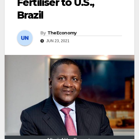
Fertiliser to U.S.,
Brazil
By
TheEconomy
JUN 23, 2021