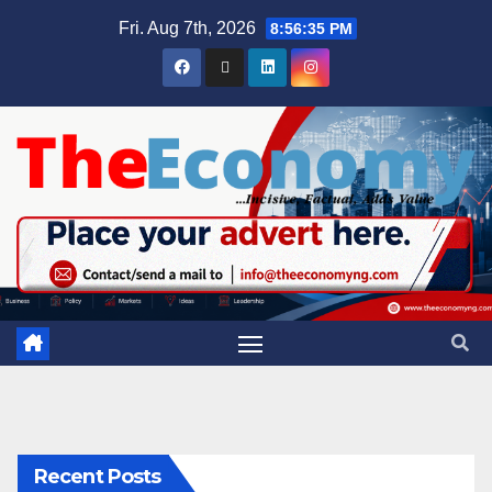
Fri. Aug 7th, 2026
8:56:35 PM
Recent Posts