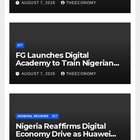
AUGUST 7, 2026
THEECONOMY
ICT
FG Launches Digital
Academy to Train Nigerian
Youths in AI, Cybersecurity,
AUGUST 7, 2026
THEECONOMY
Cloud Computing
GENERAL REVIEWS
ICT
Nigeria Reaffirms Digital
Economy Drive as Huawei