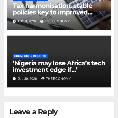
Tax harmonisation, stable
policies key to improved
manufacturing—MAN
AUG 3, 2026
THEECONOMY
COMMERCE & INDUSTRY
‘Nigeria may lose Africa’s tech
investment edge if…’
JUL 30, 2026
THEECONOMY
Leave a Reply