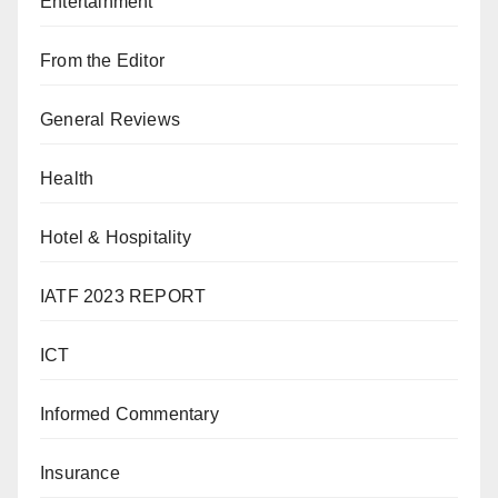
Entertainment
From the Editor
General Reviews
Health
Hotel & Hospitality
IATF 2023 REPORT
ICT
Informed Commentary
Insurance