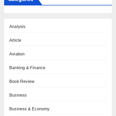
Analysis
Article
Aviation
Banking & Finance
Book Review
Business
Business & Economy