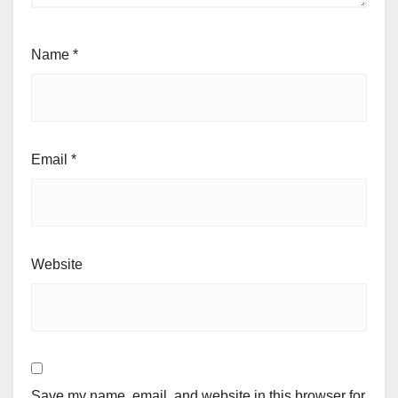
Name
*
Email
*
Website
Save my name, email, and website in this browser for