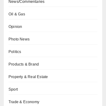
News/Commentaries
Oil & Gas
Opinion
Photo News
Politics
Products & Brand
Property & Real Estate
Sport
Trade & Economy