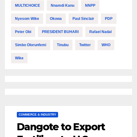
MULTICHOICE
Nnamdi Kanu
NNPP
Nyesom Wike
Okowa
Paul Sinclair
PDP
Peter Obi
PRESIDENT BUHARI
Rafael Nadal
Simbo Olorunfemi
Tinubu
Twitter
WHO
Wike
COMMERCE & INDUSTRY
Dangote to Export