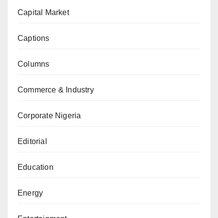
Capital Market
Captions
Columns
Commerce & Industry
Corporate Nigeria
Editorial
Education
Energy