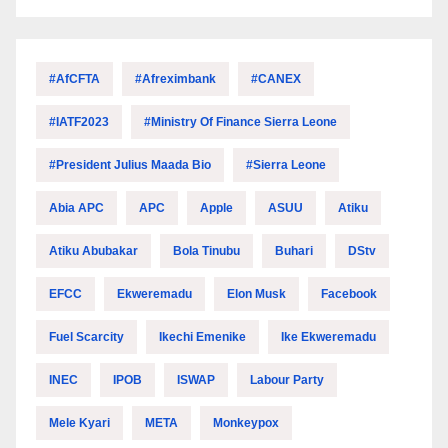
#AfCFTA
#Afreximbank
#CANEX
#IATF2023
#Ministry Of Finance Sierra Leone
#President Julius Maada Bio
#Sierra Leone
Abia APC
APC
Apple
ASUU
Atiku
Atiku Abubakar
Bola Tinubu
Buhari
DStv
EFCC
Ekweremadu
Elon Musk
Facebook
Fuel Scarcity
Ikechi Emenike
Ike Ekweremadu
INEC
IPOB
ISWAP
Labour Party
Mele Kyari
META
Monkeypox