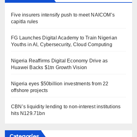
Five insurers intensify push to meet NAICOM’s
capitla rules
FG Launches Digital Academy to Train Nigerian
Youths in AI, Cybersecurity, Cloud Computing
Nigeria Reaffirms Digital Economy Drive as
Huawei Backs $1tn Growth Vision
Nigeria eyes $50billion investments from 22
offshore projects
CBN’s liquidity lending to non-interest institutions
hits N129.71bn
Categories