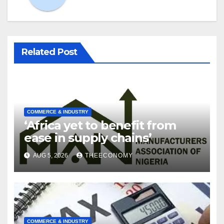
Related Post
COMMERCE & INDUSTRY
‘Africa yet to benefit from
ease in supply chains’
AUG 5, 2026
THEECONOMY
COMMERCE & INDUSTRY