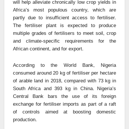
will help alleviate chronically low crop yields in
Africa’s most populous country, which are
partly due to insufficient access to fertiliser.
The fertiliser plant is expected to produce
multiple grades of fertilisers to meet soil, crop
and climate-specific requirements for the
African continent, and for export.
According to the World Bank, Nigeria
consumed around 20 kg of fertiliser per hectare
of arable land in 2018, compared with 73 kg in
South Africa and 393 kg in China. Nigeria’s
Central Bank bars the use of its foreign
exchange for fertiliser imports as part of a raft
of controls aimed at boosting domestic
production.