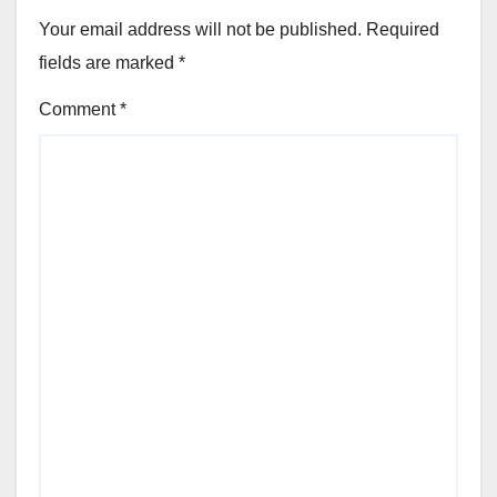
Your email address will not be published.
Required
fields are marked
*
Comment
*