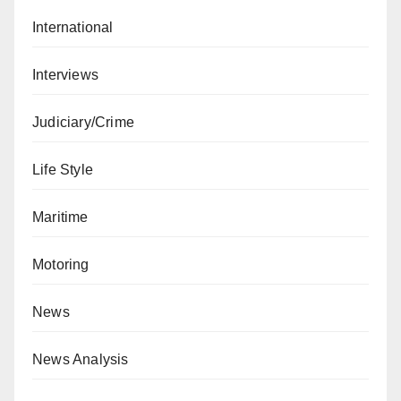
International
Interviews
Judiciary/Crime
Life Style
Maritime
Motoring
News
News Analysis