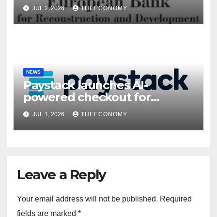
President’s visit
JUL 2, 2026
THEECONOMY
NEWS
Paystack launches AI-
powered checkout for
Nigerian consumers
JUL 1, 2026
THEECONOMY
Leave a Reply
Your email address will not be published.
Required
fields are marked
*