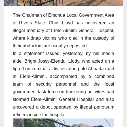
The Chairman of Emohua Local Government Area
of Rivers State, Chidi Lloyd has uncovered an
illegal mortuary at Elele-Alimini General Hospital,
where kidnap victims who died in the custody of
their abductors are usually deposited.
In a statement issued, yesterday, by his media
aide, Bright Jossy-Elendu; Llody, who acted on a
tip-off on criminal activities along old Ahoada road
in Elele-Alimini, accompanied by a combined
team of security personnel and the local
government task force on bunkering activities had
stormed Elele-Alimini General Hospital and also
uncovered a depot operated by illegal petroleum
refiners inside the hospital.