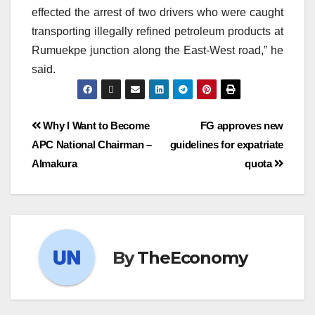
effected the arrest of two drivers who were caught
transporting illegally refined petroleum products at
Rumuekpe junction along the East-West road,” he
said.
Why I Want to Become
FG approves new
APC National Chairman –
guidelines for expatriate
Almakura
quota
By
TheEconomy