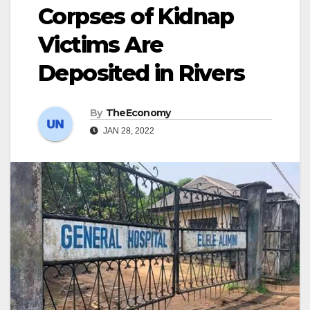
Corpses of Kidnap
Victims Are
Deposited in Rivers
By
TheEconomy
JAN 28, 2022