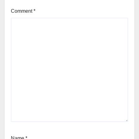
Comment
*
Name
*