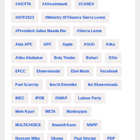
#AfCFTA
#Afreximbank
#CANEX
#IATF2023
#Ministry Of Finance Sierra Leone
#President Julius Maada Bio
#Sierra Leone
Abia APC
APC
Apple
ASUU
Atiku
Atiku Abubakar
Bola Tinubu
Buhari
DStv
EFCC
Ekweremadu
Elon Musk
Facebook
Fuel Scarcity
Ikechi Emenike
Ike Ekweremadu
INEC
IPOB
ISWAP
Labour Party
Mele Kyari
META
Monkeypox
MULTICHOICE
Nnamdi Kanu
NNPP
Nyesom Wike
Okowa
Paul Sinclair
PDP