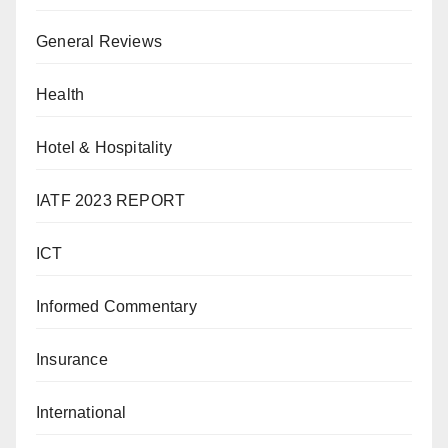
General Reviews
Health
Hotel & Hospitality
IATF 2023 REPORT
ICT
Informed Commentary
Insurance
International