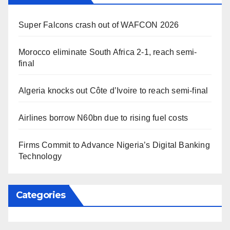
Super Falcons crash out of WAFCON 2026
Morocco eliminate South Africa 2-1, reach semi-
final
Algeria knocks out Côte d’Ivoire to reach semi-final
Airlines borrow N60bn due to rising fuel costs
Firms Commit to Advance Nigeria’s Digital Banking
Technology
Categories