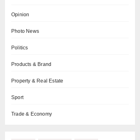
Opinion
Photo News
Politics
Products & Brand
Property & Real Estate
Sport
Trade & Economy