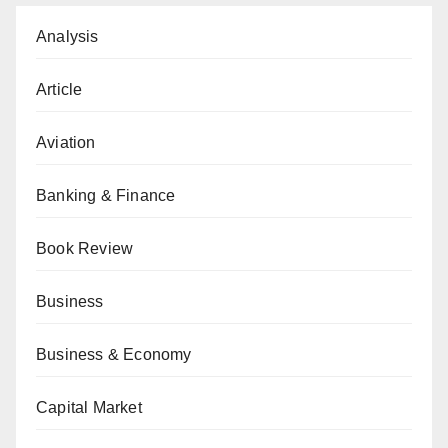
Analysis
Article
Aviation
Banking & Finance
Book Review
Business
Business & Economy
Capital Market