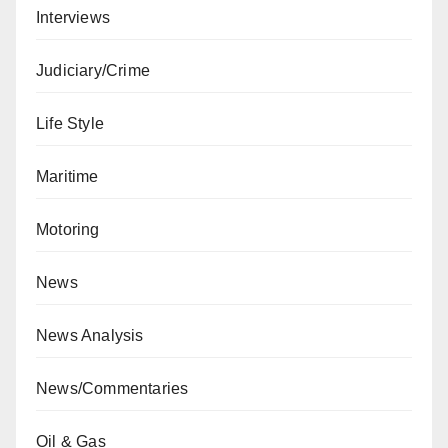
Interviews
Judiciary/Crime
Life Style
Maritime
Motoring
News
News Analysis
News/Commentaries
Oil & Gas