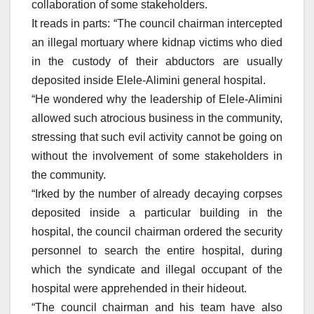
collaboration of some stakeholders.
It reads in parts: “The council chairman intercepted
an illegal mortuary where kidnap victims who died
in the custody of their abductors are usually
deposited inside Elele-Alimini general hospital.
“He wondered why the leadership of Elele-Alimini
allowed such atrocious business in the community,
stressing that such evil activity cannot be going on
without the involvement of some stakeholders in
the community.
“Irked by the number of already decaying corpses
deposited inside a particular building in the
hospital, the council chairman ordered the security
personnel to search the entire hospital, during
which the syndicate and illegal occupant of the
hospital were apprehended in their hideout.
“The council chairman and his team have also