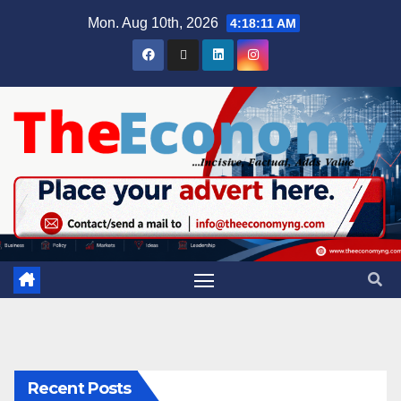
Mon. Aug 10th, 2026
4:18:12 AM
Recent Posts