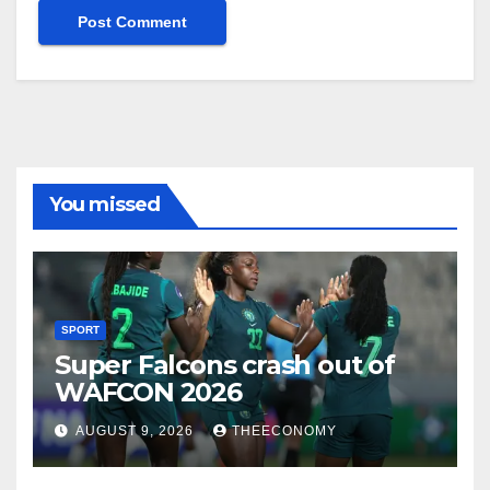
You missed
SPORT
Super Falcons crash out of
WAFCON 2026
AUGUST 9, 2026
THEECONOMY