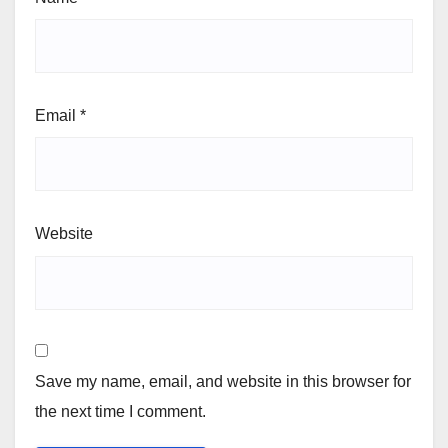
Email
*
Website
Save my name, email, and website in this browser for
the next time I comment.