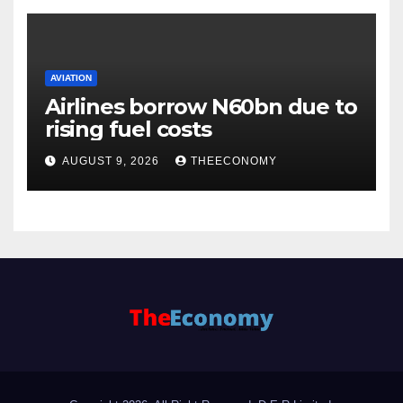
AVIATION
Airlines borrow N60bn due to
rising fuel costs
AUGUST 9, 2026
THEECONOMY