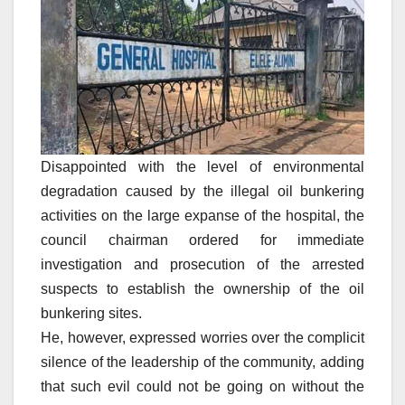
Disappointed with the level of environmental
degradation caused by the illegal oil bunkering
activities on the large expanse of the hospital, the
council chairman ordered for immediate
investigation and prosecution of the arrested
suspects to establish the ownership of the oil
bunkering sites.
He, however, expressed worries over the complicit
silence of the leadership of the community, adding
that such evil could not be going on without the