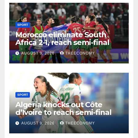
SPORT
Morocco eliminate South
Africa 2-1, reach semi-final
AUGUST 9, 2026
THEECONOMY
SPORT
Algeria knocks out Côte
d’Ivoire to reach semi-final
AUGUST 9, 2026
THEECONOMY