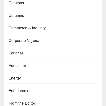
Captions
Columns
Commerce & Industry
Corporate Nigeria
Editorial
Education
Energy
Entertainment
From the Editor