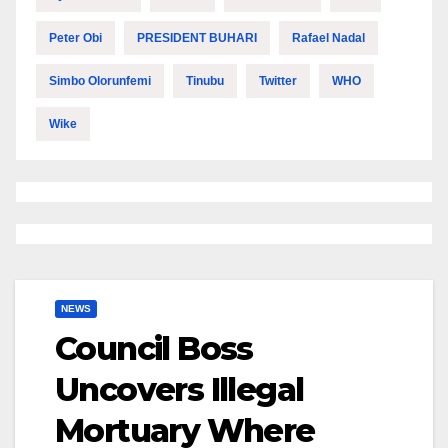
Peter Obi
PRESIDENT BUHARI
Rafael Nadal
Simbo Olorunfemi
Tinubu
Twitter
WHO
Wike
NEWS
Council Boss
Uncovers Illegal
Mortuary Where