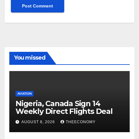
You missed
AVIATION
Nigeria, Canada Sign 14
Weekly Direct Flights Deal
AUGUST 8, 2026
THEECONOMY