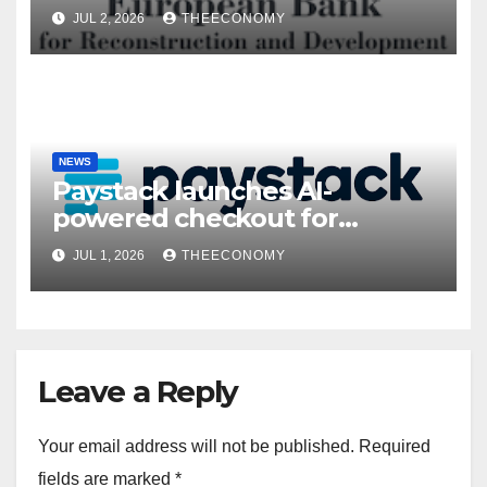
President’s visit
JUL 2, 2026
THEECONOMY
NEWS
Paystack launches AI-
powered checkout for
Nigerian consumers
JUL 1, 2026
THEECONOMY
Leave a Reply
Your email address will not be published.
Required
fields are marked
*