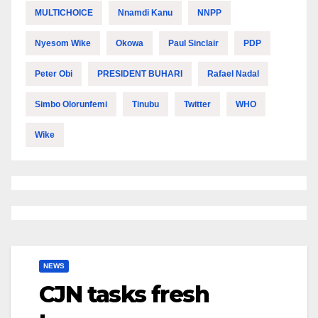
MULTICHOICE
Nnamdi Kanu
NNPP
Nyesom Wike
Okowa
Paul Sinclair
PDP
Peter Obi
PRESIDENT BUHARI
Rafael Nadal
Simbo Olorunfemi
Tinubu
Twitter
WHO
Wike
NEWS
CJN tasks fresh