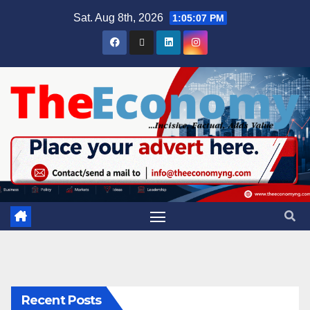
Sat. Aug 8th, 2026
1:05:07 PM
Recent Posts