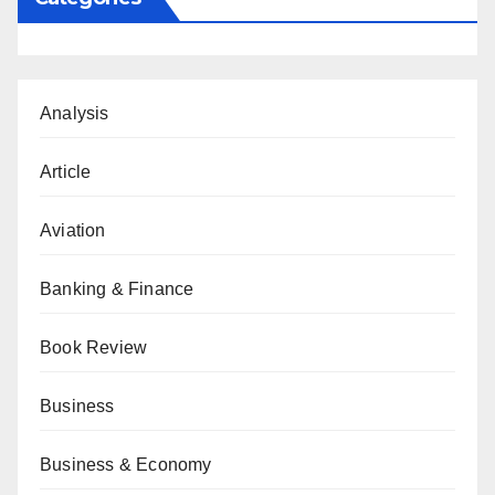
Analysis
Article
Aviation
Banking & Finance
Book Review
Business
Business & Economy