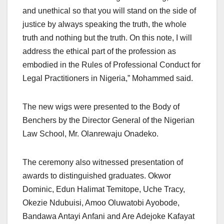
and unethical so that you will stand on the side of
justice by always speaking the truth, the whole
truth and nothing but the truth. On this note, I will
address the ethical part of the profession as
embodied in the Rules of Professional Conduct for
Legal Practitioners in Nigeria,” Mohammed said.
The new wigs were presented to the Body of
Benchers by the Director General of the Nigerian
Law School, Mr. Olanrewaju Onadeko.
The ceremony also witnessed presentation of
awards to distinguished graduates. Okwor
Dominic, Edun Halimat Temitope, Uche Tracy,
Okezie Ndubuisi, Amoo Oluwatobi Ayobode,
Bandawa Antayi Anfani and Are Adejoke Kafayat