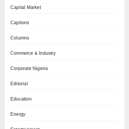
Capital Market
Captions
Columns
Commerce & Industry
Corporate Nigeria
Editorial
Education
Energy