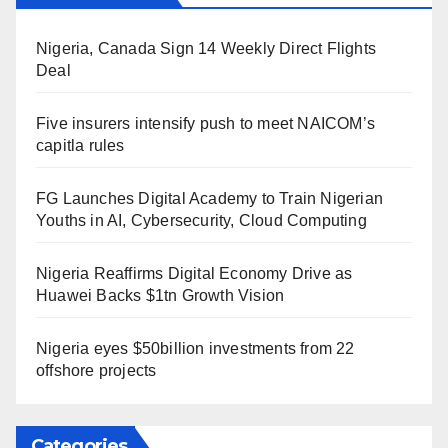
Nigeria, Canada Sign 14 Weekly Direct Flights
Deal
Five insurers intensify push to meet NAICOM’s
capitla rules
FG Launches Digital Academy to Train Nigerian
Youths in AI, Cybersecurity, Cloud Computing
Nigeria Reaffirms Digital Economy Drive as
Huawei Backs $1tn Growth Vision
Nigeria eyes $50billion investments from 22
offshore projects
Categories