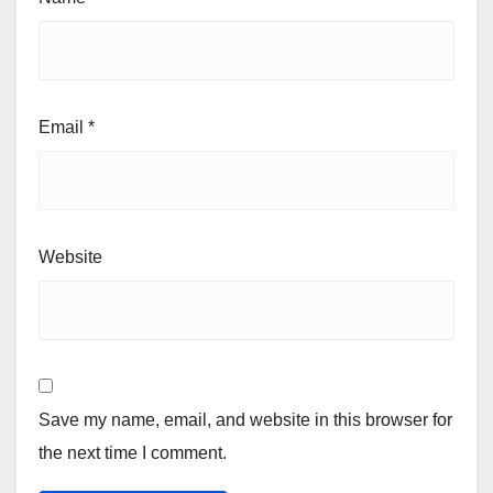
Email
*
Website
Save my name, email, and website in this browser for
the next time I comment.