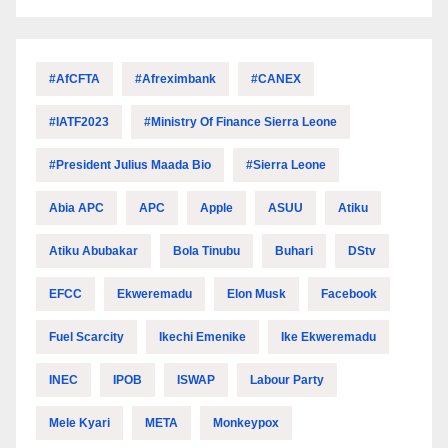
#AfCFTA
#Afreximbank
#CANEX
#IATF2023
#Ministry Of Finance Sierra Leone
#President Julius Maada Bio
#Sierra Leone
Abia APC
APC
Apple
ASUU
Atiku
Atiku Abubakar
Bola Tinubu
Buhari
DStv
EFCC
Ekweremadu
Elon Musk
Facebook
Fuel Scarcity
Ikechi Emenike
Ike Ekweremadu
INEC
IPOB
ISWAP
Labour Party
Mele Kyari
META
Monkeypox