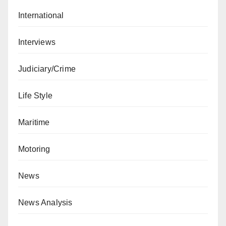
International
Interviews
Judiciary/Crime
Life Style
Maritime
Motoring
News
News Analysis