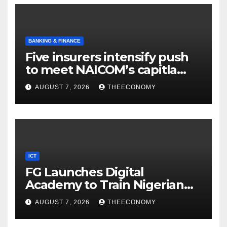
BANKING & FINANCE
Five insurers intensify push
to meet NAICOM’s capitla
rules
AUGUST 7, 2026
THEECONOMY
ICT
FG Launches Digital
Academy to Train Nigerian
Youths in AI, Cybersecurity,
AUGUST 7, 2026
THEECONOMY
Cloud Computing