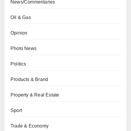
News/Commentaries
Oil & Gas
Opinion
Photo News
Politics
Products & Brand
Property & Real Estate
Sport
Trade & Economy