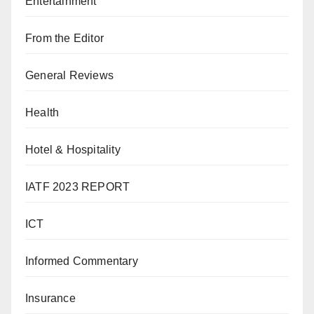
Entertainment
From the Editor
General Reviews
Health
Hotel & Hospitality
IATF 2023 REPORT
ICT
Informed Commentary
Insurance