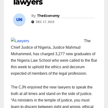
lawyers
By
TheEconomy
DEC 17, 2015
The
Chief Justice of Nigeria, Justice Mahmud
Mohammed, has charged 3,277 new graduates of
the Nigeria Law School who were called to the Bar
this week to uphold the ethics and decorum
expected of members of the legal profession.
The CJN enjoined the new lawyers to speak the
truth at all times and stand on the side of justice.
“As ministers in the temple of justice, you must
learn to discern between right and wrong, ethical