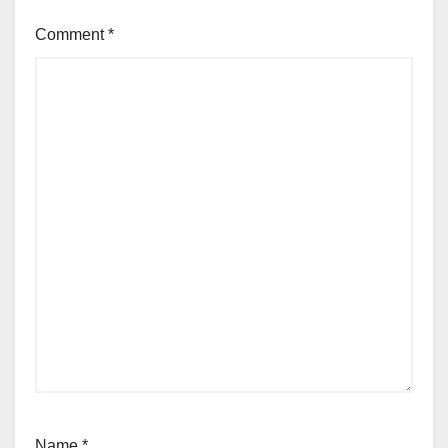
Comment
*
Name
*