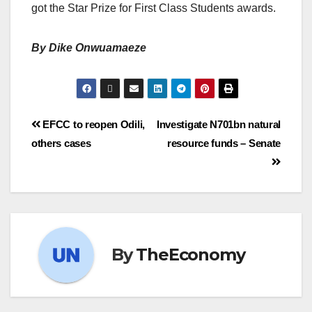
got the Star Prize for First Class Students awards.
By Dike Onwuamaeze
EFCC to reopen Odili,
Investigate N701bn natural
others cases
resource funds – Senate
By
TheEconomy