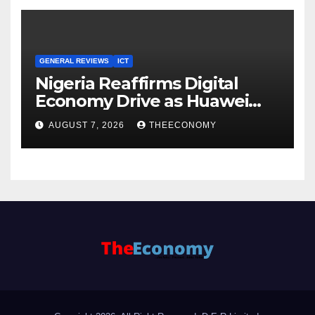
GENERAL REVIEWS
ICT
Nigeria Reaffirms Digital
Economy Drive as Huawei
Backs $1tn Growth Vision
AUGUST 7, 2026
THEECONOMY