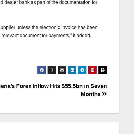
d dealer bank as part of the documentation for
supplier unless the electronic invoice has been
 relevant document for payments,” it added.
eria’s Forex Inflow Hits $55.5bn in Seven
Months