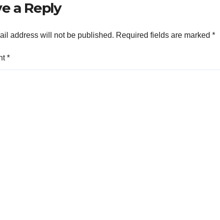
e a Reply
il address will not be published.
Required fields are marked
*
nt
*