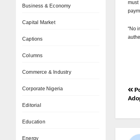
must 
Business & Economy
paym
Capital Market
“No i
authe
Captions
Columns
Commerce & Industry
Corporate Nigeria
Po
Adop
Editorial
Education
Energy