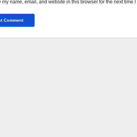
 my name, email, and website in this browser for the next time 