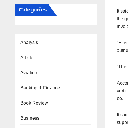
Categories
It sa
the g
invoi
Analysis
“Effe
authe
Article
“This
Aviation
Accor
Banking & Finance
verti
be.
Book Review
It sa
Business
suppl