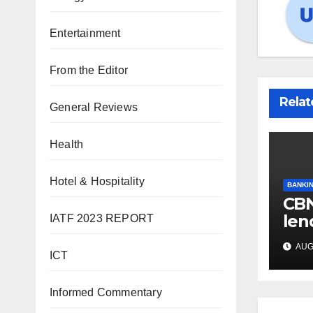
Entertainment
From the Editor
Relat
General Reviews
Health
Hotel & Hospitality
BANKIN
CBN
len
IATF 2023 REPORT
int
AUG 
hit
ICT
Informed Commentary