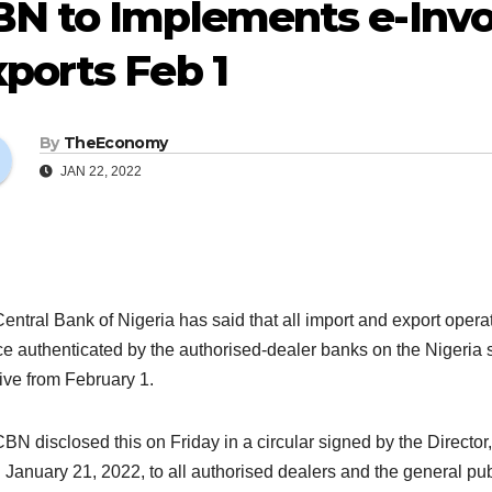
N to Implements e-Invoi
ports Feb 1
By
TheEconomy
JAN 22, 2022
entral Bank of Nigeria has said that all import and export operat
ce authenticated by the authorised-dealer banks on the Nigeria 
tive from February 1.
BN disclosed this on Friday in a circular signed by the Directo
 January 21, 2022, to all authorised dealers and the general pub