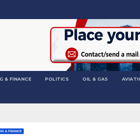
G & FINANCE
POLITICS
OIL & GAS
AVIATI
NG & FINANCE