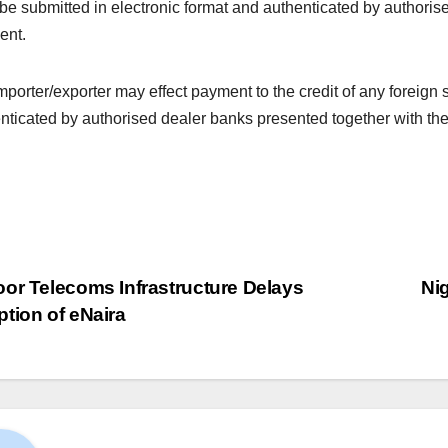
be submitted in electronic format and authenticated by authorise
ent.
mporter/exporter may effect payment to the credit of any foreign 
nticated by authorised dealer banks presented together with the
or Telecoms Infrastructure Delays
Nig
tion of eNaira