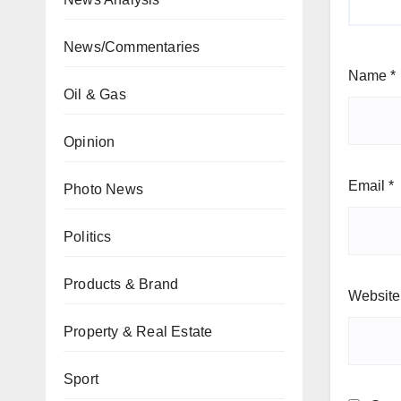
News/Commentaries
Name
*
Oil & Gas
Opinion
Email
*
Photo News
Politics
Products & Brand
Website
Property & Real Estate
Sport