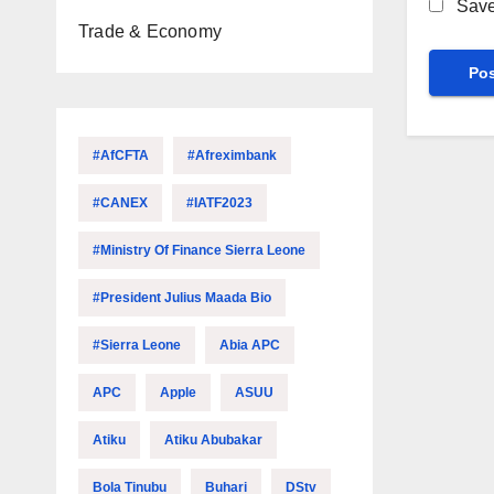
Save
Trade & Economy
#AfCFTA
#Afreximbank
#CANEX
#IATF2023
#Ministry Of Finance Sierra Leone
#President Julius Maada Bio
#Sierra Leone
Abia APC
APC
Apple
ASUU
Atiku
Atiku Abubakar
Bola Tinubu
Buhari
DStv