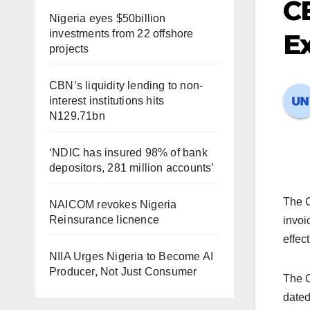
CB
Nigeria eyes $50billion
investments from 22 offshore
Ex
projects
CBN’s liquidity lending to non-
interest institutions hits
N129.71bn
‘NDIC has insured 98% of bank
depositors, 281 million accounts’
The C
NAICOM revokes Nigeria
Reinsurance licnence
invoi
effec
NIIA Urges Nigeria to Become AI
Producer, Not Just Consumer
The C
dated