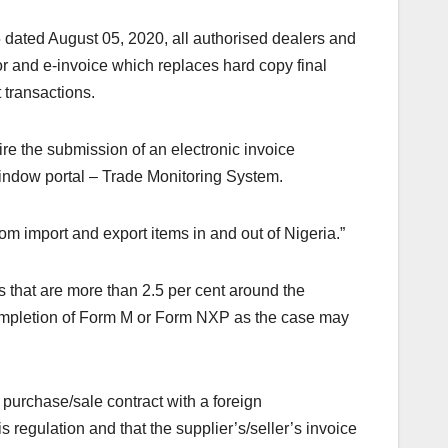
 dated August 05, 2020, all authorised dealers and
or and e-invoice which replaces hard copy final
 transactions.
ire the submission of an electronic invoice
window portal – Trade Monitoring System.
om import and export items in and out of Nigeria.”
s that are more than 2.5 per cent around the
completion of Form M or Form NXP as the case may
e purchase/sale contract with a foreign
s regulation and that the supplier’s/seller’s invoice