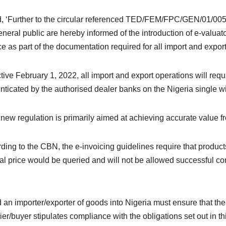
id, ‘Further to the circular referenced TED/FEM/FPC/GEN/01/005
eneral public are hereby informed of the introduction of e-valuat
ce as part of the documentation required for all import and export
ctive February 1, 2022, all import and export operations will requ
nticated by the authorised dealer banks on the Nigeria single 
 new regulation is primarily aimed at achieving accurate value fr
ding to the CBN, the e-invoicing guidelines require that product
cal price would be queried and will not be allowed successful 
id an importer/exporter of goods into Nigeria must ensure that th
ier/buyer stipulates compliance with the obligations set out in thi