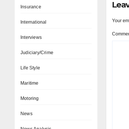
Leav
Insurance
Your ema
International
Comme
Interviews
Judiciary/Crime
Life Style
Maritime
Motoring
News
News Analysis