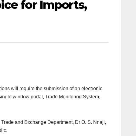
ce for Imports,
ions will require the submission of an electronic
single window portal, Trade Monitoring System,
r, Trade and Exchange Department, Dr O. S. Nnaji,
lic.