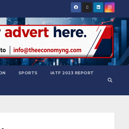
ON
SPORTS
IATF 2023 REPORT