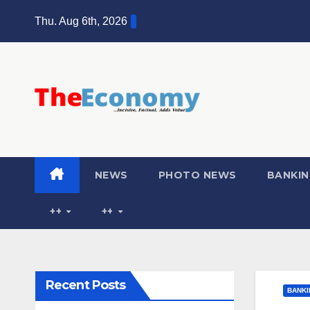
Thu. Aug 6th, 2026
NEWS
PHOTO NEWS
BANKIN
++
++
Recent Posts
BANKI