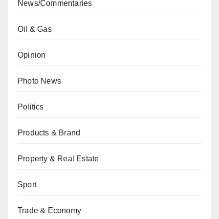
News/Commentaries
Oil & Gas
Opinion
Photo News
Politics
Products & Brand
Property & Real Estate
Sport
Trade & Economy