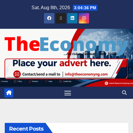
Sat. Aug 8th, 2026
3:04:37 PM
Recent Posts