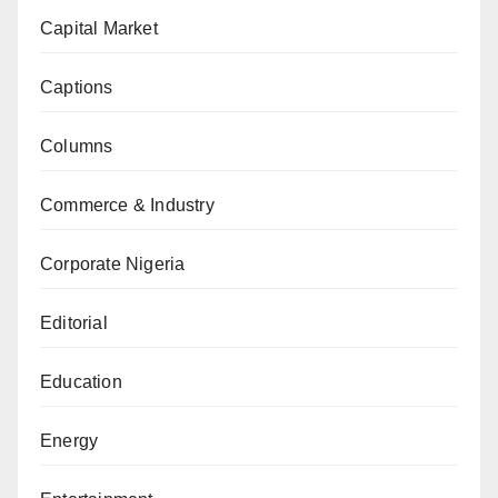
Capital Market
Captions
Columns
Commerce & Industry
Corporate Nigeria
Editorial
Education
Energy