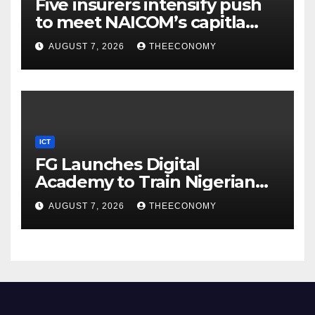
Five insurers intensify push
to meet NAICOM’s capitla
rules
AUGUST 7, 2026
THEECONOMY
ICT
FG Launches Digital
Academy to Train Nigerian
Youths in AI, Cybersecurity,
AUGUST 7, 2026
THEECONOMY
Cloud Computing