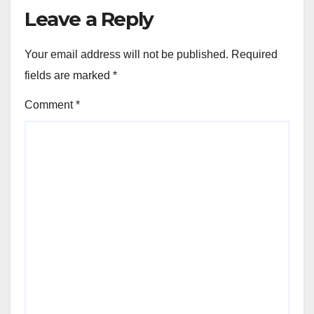
Leave a Reply
Your email address will not be published.
Required
fields are marked
*
Comment
*