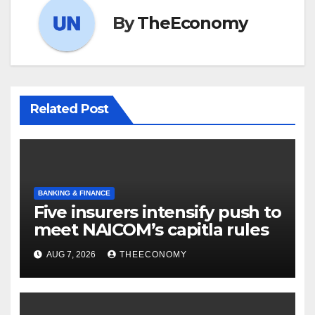
By
TheEconomy
Related Post
BANKING & FINANCE
Five insurers intensify push to
meet NAICOM’s capitla rules
AUG 7, 2026
THEECONOMY