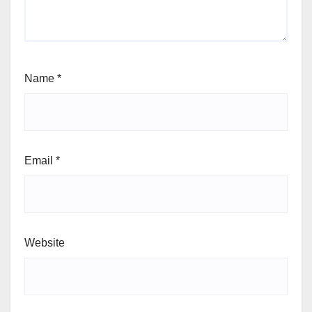
Name
*
Email
*
Website