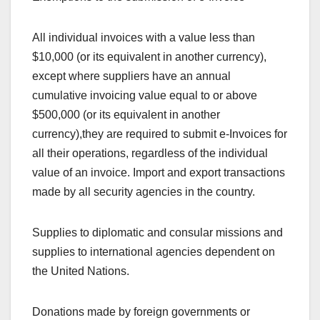
All individual invoices with a value less than
$10,000 (or its equivalent in another currency),
except where suppliers have an annual
cumulative invoicing value equal to or above
$500,000 (or its equivalent in another
currency),they are required to submit e-Invoices for
all their operations, regardless of the individual
value of an invoice. Import and export transactions
made by all security agencies in the country.
Supplies to diplomatic and consular missions and
supplies to international agencies dependent on
the United Nations.
Donations made by foreign governments or