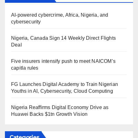
AI-powered cybercrime, Africa, Nigeria, and
cybersecurity
Nigeria, Canada Sign 14 Weekly Direct Flights
Deal
Five insurers intensify push to meet NAICOM’s
capitla rules
FG Launches Digital Academy to Train Nigerian
Youths in AI, Cybersecurity, Cloud Computing
Nigeria Reaffirms Digital Economy Drive as
Huawei Backs $1tn Growth Vision
Categories