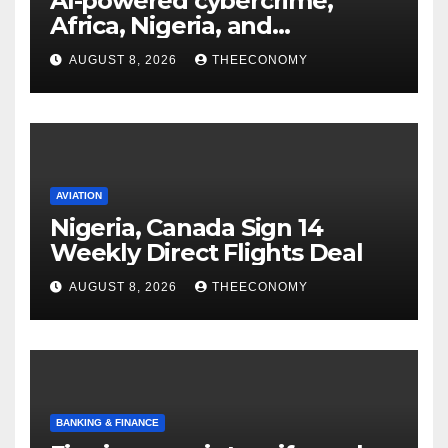
AI-powered cybercrime,
Africa, Nigeria, and
cybersecurity
AUGUST 8, 2026
THEECONOMY
AVIATION
Nigeria, Canada Sign 14
Weekly Direct Flights Deal
AUGUST 8, 2026
THEECONOMY
BANKING & FINANCE