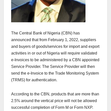
The Central Bank of Nigeria (CBN) has
announced that from February 1, 2022, suppliers
and buyers of goods/services for import and export
activities in or out of Nigeria will require validated
e-Invoices to be administered by a CBN appointed
Service Provider. The Service Provider will then
send the e-Invoice to the Trade Monitoring System
(TRMS) for authentication.
According to the CBN, products that are more than
2.5% around the vertical price will not be allowed
successful completion of Form M or Form NXP.