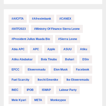
#AfCFTA
#Afreximbank
#CANEX
#IATF2023
#Ministry Of Finance Sierra Leone
#President Julius Maada Bio
#Sierra Leone
Abia APC
APC
Apple
ASUU
Atiku
Atiku Abubakar
Bola Tinubu
Buhari
DStv
EFCC
Ekweremadu
Elon Musk
Facebook
Fuel Scarcity
Ikechi Emenike
Ike Ekweremadu
INEC
IPOB
ISWAP
Labour Party
Mele Kyari
META
Monkeypox