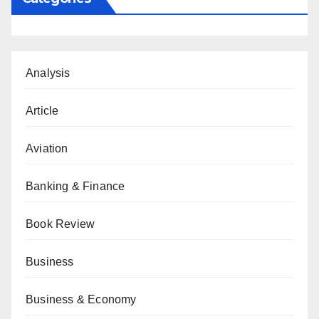
Analysis
Article
Aviation
Banking & Finance
Book Review
Business
Business & Economy