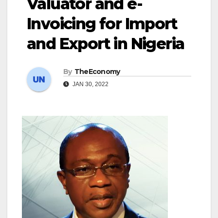
Valuator and e-
Invoicing for Import
and Export in Nigeria
By
TheEconomy
JAN 30, 2022