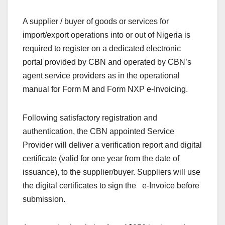
A supplier / buyer of goods or services for
import/export operations into or out of Nigeria is
required to register on a dedicated electronic
portal provided by CBN and operated by CBN’s
agent service providers as in the operational
manual for Form M and Form NXP e-Invoicing.
Following satisfactory registration and
authentication, the CBN appointed Service
Provider will deliver a verification report and digital
certificate (valid for one year from the date of
issuance), to the supplier/buyer. Suppliers will use
the digital certificates to sign the e-Invoice before
submission.