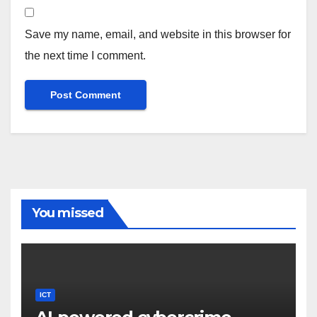
Save my name, email, and website in this browser for
the next time I comment.
You missed
ICT