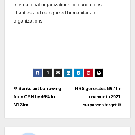
international organizations to foundations,
charities and recognized humanitarian
organizations.
Banks cut borrowing
FIRS generates N6.4trn
from CBN by 46% to
revenue in 2021,
N1.3trn
surpasses target