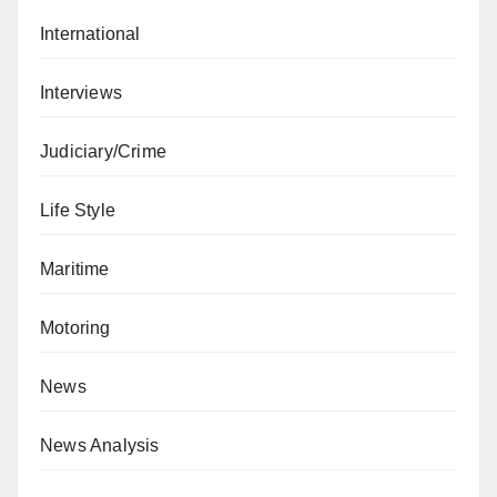
International
Interviews
Judiciary/Crime
Life Style
Maritime
Motoring
News
News Analysis