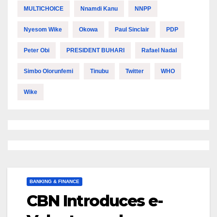
MULTICHOICE
Nnamdi Kanu
NNPP
Nyesom Wike
Okowa
Paul Sinclair
PDP
Peter Obi
PRESIDENT BUHARI
Rafael Nadal
Simbo Olorunfemi
Tinubu
Twitter
WHO
Wike
BANKING & FINANCE
CBN Introduces e-