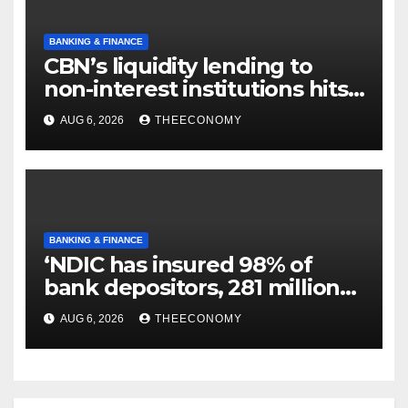
BANKING & FINANCE
CBN’s liquidity lending to
non-interest institutions hits
N129.71bn
AUG 6, 2026
THEECONOMY
BANKING & FINANCE
‘NDIC has insured 98% of
bank depositors, 281 million
accounts’
AUG 6, 2026
THEECONOMY