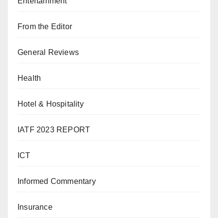
Entertainment
From the Editor
General Reviews
Health
Hotel & Hospitality
IATF 2023 REPORT
ICT
Informed Commentary
Insurance