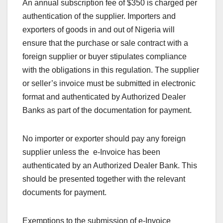
An annual subscription fee of $350 is charged per
authentication of the supplier. Importers and
exporters of goods in and out of Nigeria will
ensure that the purchase or sale contract with a
foreign supplier or buyer stipulates compliance
with the obligations in this regulation. The supplier
or seller’s invoice must be submitted in electronic
format and authenticated by Authorized Dealer
Banks as part of the documentation for payment.
No importer or exporter should pay any foreign
supplier unless the e-Invoice has been
authenticated by an Authorized Dealer Bank. This
should be presented together with the relevant
documents for payment.
Exemptions to the submission of e-Invoice