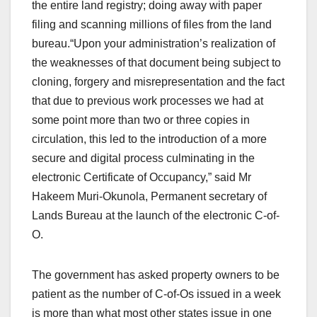
the entire land registry; doing away with paper
filing and scanning millions of files from the land
bureau.“Upon your administration’s realization of
the weaknesses of that document being subject to
cloning, forgery and misrepresentation and the fact
that due to previous work processes we had at
some point more than two or three copies in
circulation, this led to the introduction of a more
secure and digital process culminating in the
electronic Certificate of Occupancy,” said Mr
Hakeem Muri-Okunola, Permanent secretary of
Lands Bureau at the launch of the electronic C-of-
O.
The government has asked property owners to be
patient as the number of C-of-Os issued in a week
is more than what most other states issue in one