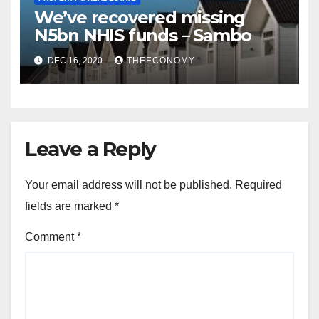
We’ve recovered missing
N5bn NHIS funds – Sambo
DEC 16, 2020
THEECONOMY
Leave a Reply
Your email address will not be published.
Required
fields are marked
*
Comment
*