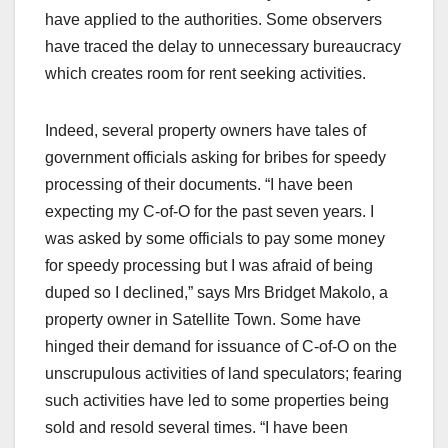
have applied to the authorities. Some observers
have traced the delay to unnecessary bureaucracy
which creates room for rent seeking activities.
Indeed, several property owners have tales of
government officials asking for bribes for speedy
processing of their documents. “I have been
expecting my C-of-O for the past seven years. I
was asked by some officials to pay some money
for speedy processing but I was afraid of being
duped so I declined,” says Mrs Bridget Makolo, a
property owner in Satellite Town. Some have
hinged their demand for issuance of C-of-O on the
unscrupulous activities of land speculators; fearing
such activities have led to some properties being
sold and resold several times. “I have been