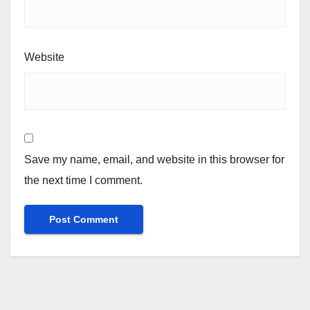
Website
Save my name, email, and website in this browser for
the next time I comment.