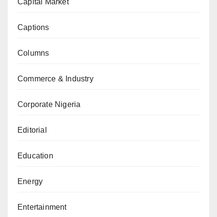
Capital Market
Captions
Columns
Commerce & Industry
Corporate Nigeria
Editorial
Education
Energy
Entertainment