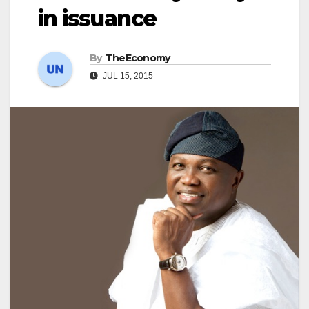
in issuance
By
TheEconomy
JUL 15, 2015