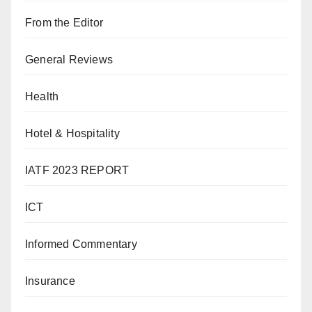
From the Editor
General Reviews
Health
Hotel & Hospitality
IATF 2023 REPORT
ICT
Informed Commentary
Insurance