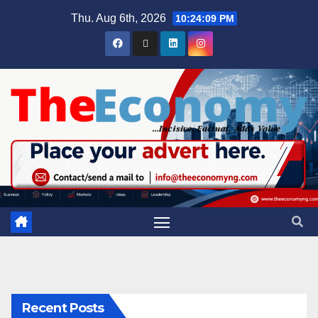
Thu. Aug 6th, 2026
10:24:10 PM
Recent Posts