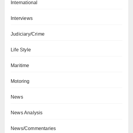
International
Interviews
Judiciary/Crime
Life Style
Maritime
Motoring
News
News Analysis
News/Commentaries