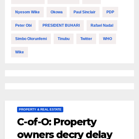
Nyesom Wike
Okowa
Paul Sinclair
PDP
Peter Obi
PRESIDENT BUHARI
Rafael Nadal
Simbo Olorunfemi
Tinubu
Twitter
WHO
Wike
PROPERTY & REAL ESTATE
C-of-O: Property
owners decry delay