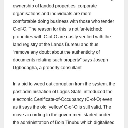
ownership of landed properties, corporate
organisations and individuals are more
comfortable doing business with those who tender
C-of-O. The reason for this is not far-fetched:
properties with C-of-O are easily verified with the
land registry at the Lands Bureau and thus
“remove any doubt about the authenticity of
documents relating such property” says Joseph
Ugbodagha, a property consultant.
In a bid to weed out corruption from the system, the
past administration of Lagos State, introduced the
electronic Certificate-of-Occupancy (C-of-O) even
as it says the old ‘yellow’ C-of-O is still valid. The
move according to the government started under
the administration of Bola Tinubu which digitalised