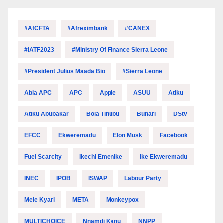
#AfCFTA
#Afreximbank
#CANEX
#IATF2023
#Ministry Of Finance Sierra Leone
#President Julius Maada Bio
#Sierra Leone
Abia APC
APC
Apple
ASUU
Atiku
Atiku Abubakar
Bola Tinubu
Buhari
DStv
EFCC
Ekweremadu
Elon Musk
Facebook
Fuel Scarcity
Ikechi Emenike
Ike Ekweremadu
INEC
IPOB
ISWAP
Labour Party
Mele Kyari
META
Monkeypox
MULTICHOICE
Nnamdi Kanu
NNPP