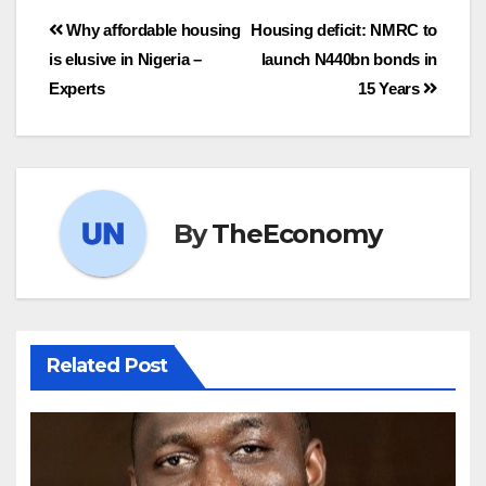
Why affordable housing
Housing deficit: NMRC to
is elusive in Nigeria –
launch N440bn bonds in
Experts
15 Years
By
TheEconomy
Related Post