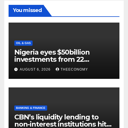
You missed
OIL & GAS
Nigeria eyes $50billion
investments from 22
offshore projects
AUGUST 6, 2026
THEECONOMY
BANKING & FINANCE
CBN’s liquidity lending to
non-interest institutions hits