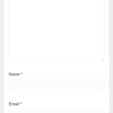
Name
*
Email
*