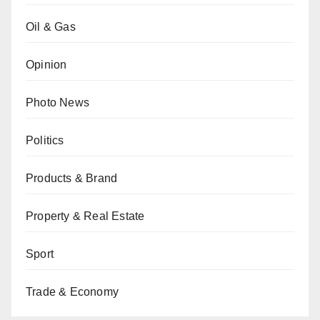
Oil & Gas
Opinion
Photo News
Politics
Products & Brand
Property & Real Estate
Sport
Trade & Economy