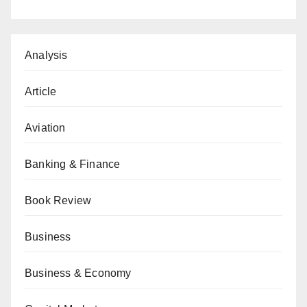
Analysis
Article
Aviation
Banking & Finance
Book Review
Business
Business & Economy