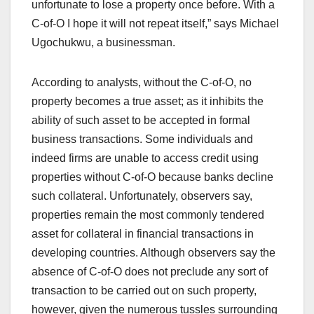
unfortunate to lose a property once before. With a
C-of-O I hope it will not repeat itself,” says Michael
Ugochukwu, a businessman.
According to analysts, without the C-of-O, no
property becomes a true asset; as it inhibits the
ability of such asset to be accepted in formal
business transactions. Some individuals and
indeed firms are unable to access credit using
properties without C-of-O because banks decline
such collateral. Unfortunately, observers say,
properties remain the most commonly tendered
asset for collateral in financial transactions in
developing countries. Although observers say the
absence of C-of-O does not preclude any sort of
transaction to be carried out on such property,
however, given the numerous tussles surrounding