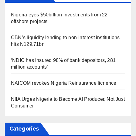
Nigeria eyes $50billion investments from 22
offshore projects
CBN’s liquidity lending to non-interest institutions
hits N129.71bn
‘NDIC has insured 98% of bank depositors, 281
million accounts’
NAICOM revokes Nigeria Reinsurance licnence
NIIA Urges Nigeria to Become AI Producer, Not Just
Consumer
Categories