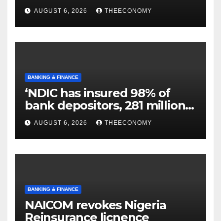
N129.71bn
AUGUST 6, 2026
THEECONOMY
BANKING & FINANCE
‘NDIC has insured 98% of
bank depositors, 281 million
accounts’
AUGUST 6, 2026
THEECONOMY
BANKING & FINANCE
NAICOM revokes Nigeria
Reinsurance licnence