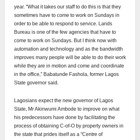
year. “What it takes our staff to do this is that they
sometimes have to come to work on Sundays in
order to be able to respond to service. Lands
Bureau is one of the few agencies that have to
come to work on Sundays. But I think now with
automation and technology and as the bandwidth
improves many people will be able to do their work
while they are in motion and come and coordinate
in the office,” Babatunde Fashola, former Lagos
State governor said.
Lagosians expect the new governor of Lagos
State, Mr Akinwumi Ambode to improve on what
his predecessors have done by facilitating the
process of obtaining C-of-O by property owners in
the state that prides itself as a “Centre of