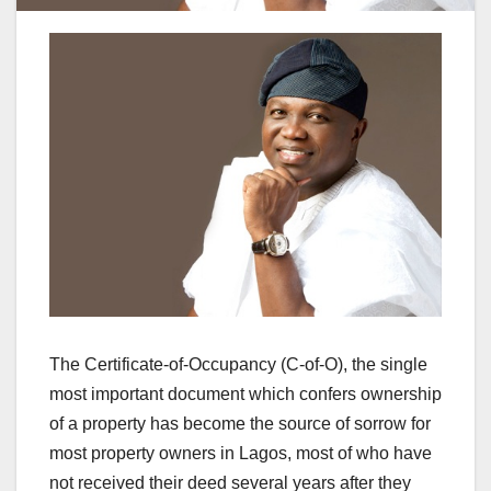
The Certificate-of-Occupancy (C-of-O), the single
most important document which confers ownership
of a property has become the source of sorrow for
most property owners in Lagos, most of who have
not received their deed several years after they