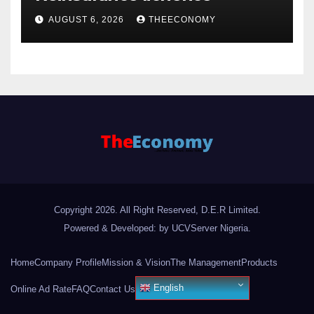
AUGUST 6, 2026
THEECONOMY
Copyright 2026. All Right Reserved, D.E.R Limited.
Powered & Developed: by UCVServer Nigeria
.
Home
Company Profile
Mission & Vision
The Management
Products
English
Online Ad Rate
FAQ
Contact Us