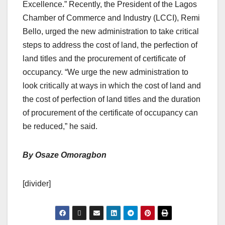
Excellence.” Recently, the President of the Lagos
Chamber of Commerce and Industry (LCCI), Remi
Bello, urged the new administration to take critical
steps to address the cost of land, the perfection of
land titles and the procurement of certificate of
occupancy. “We urge the new administration to
look critically at ways in which the cost of land and
the cost of perfection of land titles and the duration
of procurement of the certificate of occupancy can
be reduced,” he said.
By Osaze Omoragbon
[divider]