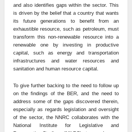
and also identifies gaps within the sector. This
is driven by the belief that a country that wants
its future generations to benefit from an
exhaustible resource, such as petroleum, must
transform this non-renewable resource into a
renewable one by investing in productive
capital, such as energy and transportation
infrastructures and water resources and
sanitation and human resource capital.
To give further backing to the need to follow up
on the findings of the BER, and the need to
address some of the gaps discovered therein,
especially as regards legislation and oversight
of the sector, the NNRC collaborates with the
National Institute for Legislative and