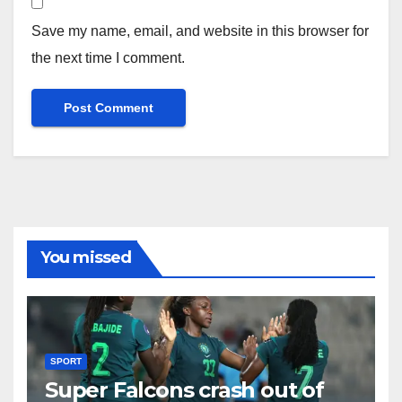
Save my name, email, and website in this browser for
the next time I comment.
You missed
SPORT
Super Falcons crash out of