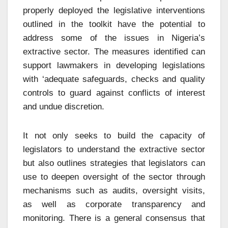
properly deployed the legislative interventions
outlined in the toolkit have the potential to
address some of the issues in Nigeria’s
extractive sector. The measures identified can
support lawmakers in developing legislations
with ‘adequate safeguards, checks and quality
controls to guard against conflicts of interest
and undue discretion.
It not only seeks to build the capacity of
legislators to understand the extractive sector
but also outlines strategies that legislators can
use to deepen oversight of the sector through
mechanisms such as audits, oversight visits,
as well as corporate transparency and
monitoring. There is a general consensus that