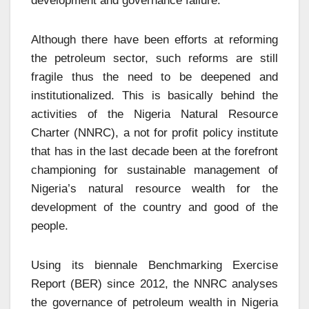
development and governance failure.
Although there have been efforts at reforming
the petroleum sector, such reforms are still
fragile thus the need to be deepened and
institutionalized. This is basically behind the
activities of the Nigeria Natural Resource
Charter (NNRC), a not for profit policy institute
that has in the last decade been at the forefront
championing for sustainable management of
Nigeria’s natural resource wealth for the
development of the country and good of the
people.
Using its biennale Benchmarking Exercise
Report (BER) since 2012, the NNRC analyses
the governance of petroleum wealth in Nigeria