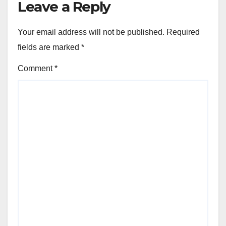
Leave a Reply
Your email address will not be published.
Required
fields are marked
*
Comment
*