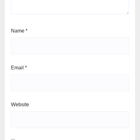
Name
*
Email
*
Website