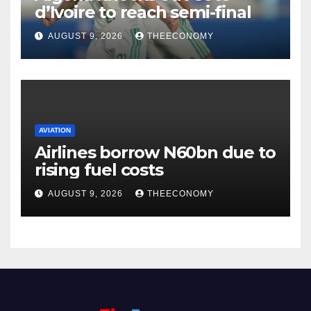
d’Ivoire to reach semi-final
AUGUST 9, 2026
THEECONOMY
AVIATION
Airlines borrow N60bn due to
rising fuel costs
AUGUST 9, 2026
THEECONOMY