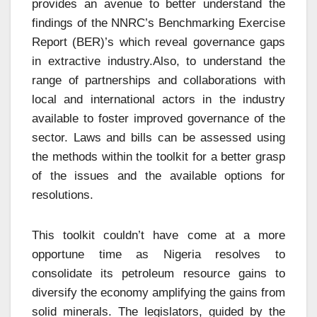
provides an avenue to better understand the
findings of the NNRC’s Benchmarking Exercise
Report (BER)’s which reveal governance gaps
in extractive industry.Also, to understand the
range of partnerships and collaborations with
local and international actors in the industry
available to foster improved governance of the
sector. Laws and bills can be assessed using
the methods within the toolkit for a better grasp
of the issues and the available options for
resolutions.
This toolkit couldn’t have come at a more
opportune time as Nigeria resolves to
consolidate its petroleum resource gains to
diversify the economy amplifying the gains from
solid minerals. The legislators, guided by the