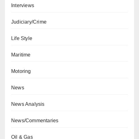
Interviews
Judiciary/Crime
Life Style
Maritime
Motoring
News
News Analysis
News/Commentaries
Oil & Gas