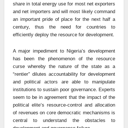
share in total energy use for most net exporters
and net importers and will most likely command
an important pride of place for the next half a
century, thus the need for countries to
efficiently deploy the resource for development.
A major impediment to Nigeria’s development
has been the phenomenon of the resource
curse whereby the nature of the state as a
“rentier” dilutes accountability for development
and political actors are able to manipulate
institutions to sustain poor governance. Experts
seem to be in agreement that the impact of the
political elite’s resource-control and allocation
of revenues on core democratic mechanisms is
central to understand the obstacles to