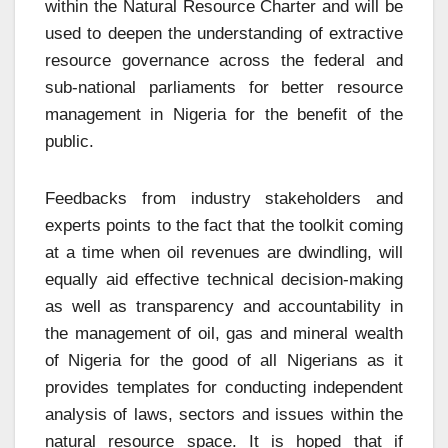
within the Natural Resource Charter and will be
used to deepen the understanding of extractive
resource governance across the federal and
sub-national parliaments for better resource
management in Nigeria for the benefit of the
public.
Feedbacks from industry stakeholders and
experts points to the fact that the toolkit coming
at a time when oil revenues are dwindling, will
equally aid effective technical decision-making
as well as transparency and accountability in
the management of oil, gas and mineral wealth
of Nigeria for the good of all Nigerians as it
provides templates for conducting independent
analysis of laws, sectors and issues within the
natural resource space. It is hoped that if