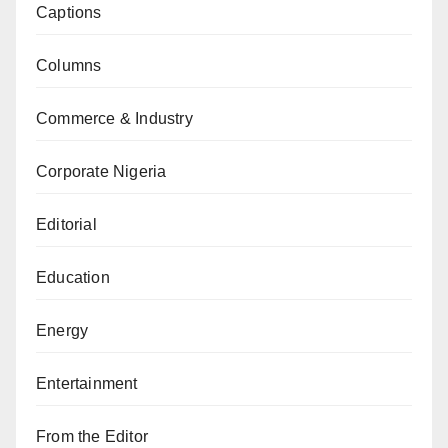
Captions
Columns
Commerce & Industry
Corporate Nigeria
Editorial
Education
Energy
Entertainment
From the Editor