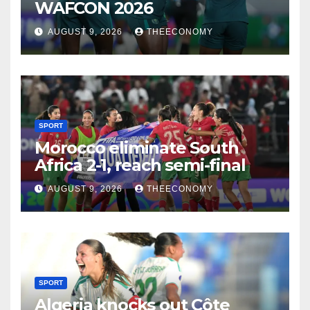
WAFCON 2026
AUGUST 9, 2026
THEECONOMY
SPORT
Morocco eliminate South
Africa 2-1, reach semi-final
AUGUST 9, 2026
THEECONOMY
SPORT
Algeria knocks out Côte