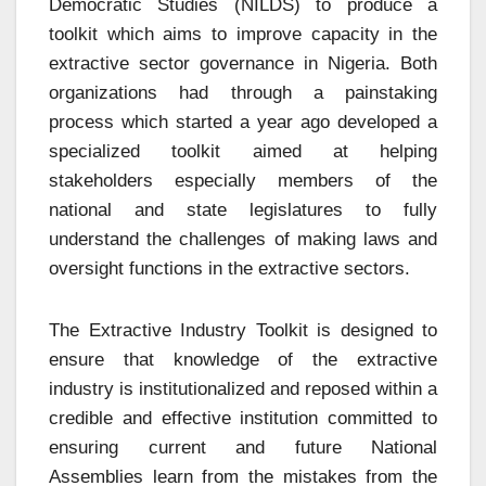
Democratic Studies (NILDS) to produce a
toolkit which aims to improve capacity in the
extractive sector governance in Nigeria. Both
organizations had through a painstaking
process which started a year ago developed a
specialized toolkit aimed at helping
stakeholders especially members of the
national and state legislatures to fully
understand the challenges of making laws and
oversight functions in the extractive sectors.
The Extractive Industry Toolkit is designed to
ensure that knowledge of the extractive
industry is institutionalized and reposed within a
credible and effective institution committed to
ensuring current and future National
Assemblies learn from the mistakes from the