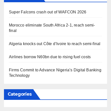
Super Falcons crash out of WAFCON 2026
Morocco eliminate South Africa 2-1, reach semi-
final
Algeria knocks out Côte d’Ivoire to reach semi-final
Airlines borrow N60bn due to rising fuel costs
Firms Commit to Advance Nigeria’s Digital Banking
Technology
Categories