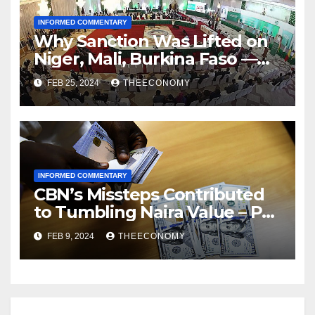
INFORMED COMMENTARY
Why Sanction Was Lifted on
Niger, Mali, Burkina Faso —
ECOWAS
FEB 25, 2024
THEECONOMY
INFORMED COMMENTARY
CBN’s Missteps Contributed
to Tumbling Naira Value – Pat
Utomi
FEB 9, 2024
THEECONOMY