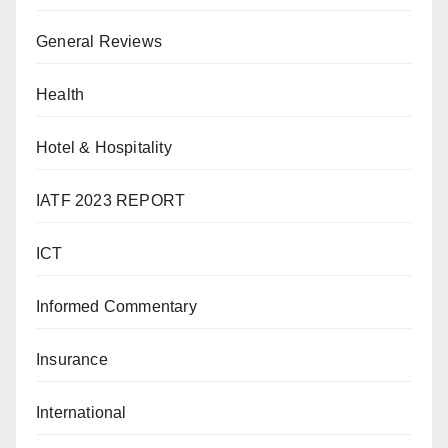
General Reviews
Health
Hotel & Hospitality
IATF 2023 REPORT
ICT
Informed Commentary
Insurance
International