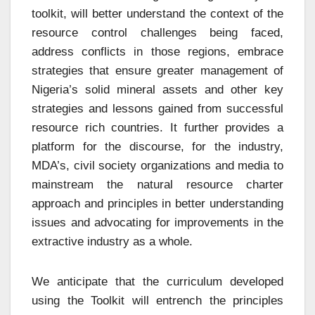
toolkit, will better understand the context of the
resource control challenges being faced,
address conflicts in those regions, embrace
strategies that ensure greater management of
Nigeria’s solid mineral assets and other key
strategies and lessons gained from successful
resource rich countries. It further provides a
platform for the discourse, for the industry,
MDA’s, civil society organizations and media to
mainstream the natural resource charter
approach and principles in better understanding
issues and advocating for improvements in the
extractive industry as a whole.
We anticipate that the curriculum developed
using the Toolkit will entrench the principles