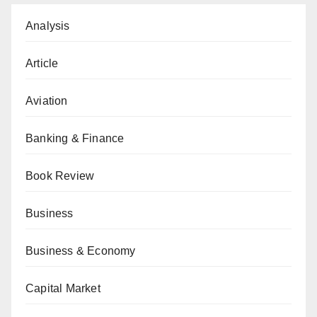
Analysis
Article
Aviation
Banking & Finance
Book Review
Business
Business & Economy
Capital Market