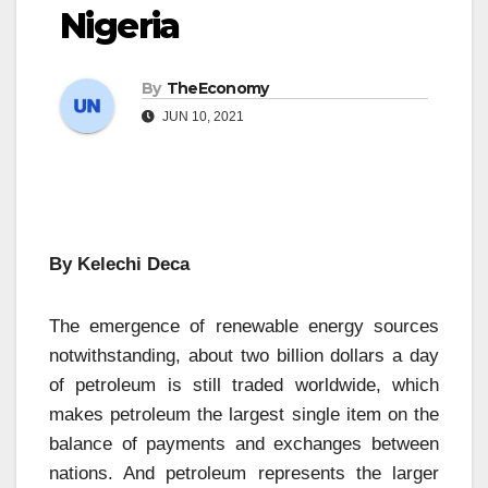
Nigeria
By
TheEconomy
JUN 10, 2021
By Kelechi Deca
The emergence of renewable energy sources
notwithstanding, about two billion dollars a day
of petroleum is still traded worldwide, which
makes petroleum the largest single item on the
balance of payments and exchanges between
nations. And petroleum represents the larger