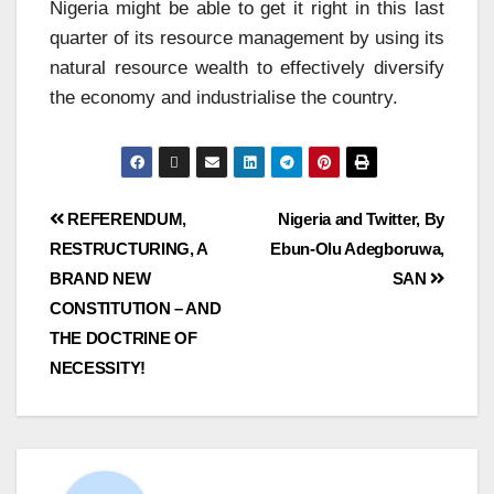
Nigeria might be able to get it right in this last
quarter of its resource management by using its
natural resource wealth to effectively diversify
the economy and industrialise the country.
REFERENDUM,
Nigeria and Twitter, By
RESTRUCTURING, A
Ebun-Olu Adegboruwa,
BRAND NEW
SAN
CONSTITUTION – AND
THE DOCTRINE OF
NECESSITY!