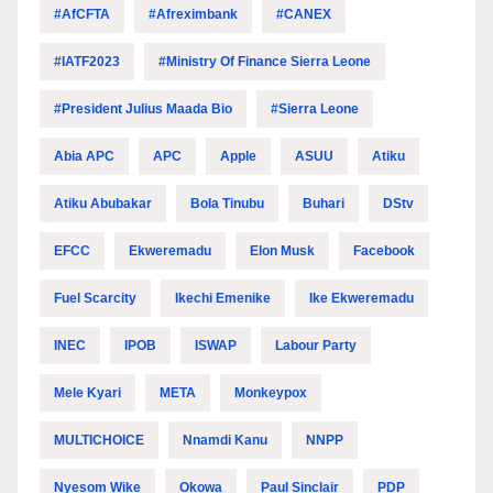
#AfCFTA
#Afreximbank
#CANEX
#IATF2023
#Ministry Of Finance Sierra Leone
#President Julius Maada Bio
#Sierra Leone
Abia APC
APC
Apple
ASUU
Atiku
Atiku Abubakar
Bola Tinubu
Buhari
DStv
EFCC
Ekweremadu
Elon Musk
Facebook
Fuel Scarcity
Ikechi Emenike
Ike Ekweremadu
INEC
IPOB
ISWAP
Labour Party
Mele Kyari
META
Monkeypox
MULTICHOICE
Nnamdi Kanu
NNPP
Nyesom Wike
Okowa
Paul Sinclair
PDP