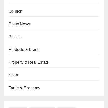
Opinion
Photo News
Politics
Products & Brand
Property & Real Estate
Sport
Trade & Economy