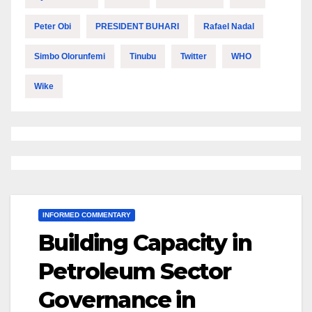
Peter Obi
PRESIDENT BUHARI
Rafael Nadal
Simbo Olorunfemi
Tinubu
Twitter
WHO
Wike
INFORMED COMMENTARY
Building Capacity in
Petroleum Sector
Governance in