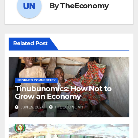
By
TheEconomy
Related Post
INFORMED COMMENTARY
Tinubunomics: How Not to
Grow an Economy
JUN 19, 2024
THEECONOMY