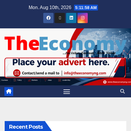
Mon. Aug 10th, 2026
5:11:59 AM
Recent Posts