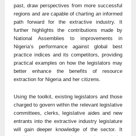
past, draw perspectives from more successful
regions and are capable of charting an informed
path forward for the extractive industry. It
further highlights the contributions made by
National Assemblies to improvements in
Nigeria’s performance against global best
practice indices and its competitors, providing
practical examples on how the legislators may
better enhance the benefits of resource
extraction for Nigeria and her citizens.
Using the toolkit, existing legislators and those
charged to govern within the relevant legislative
committees, clerks, legislative aides and new
entrants into the extractive industry legislature
will gain deeper knowledge of the sector. It