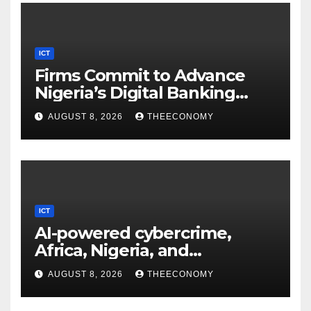
ICT
Firms Commit to Advance
Nigeria’s Digital Banking
Technology
AUGUST 8, 2026
THEECONOMY
ICT
AI-powered cybercrime,
Africa, Nigeria, and
cybersecurity
AUGUST 8, 2026
THEECONOMY