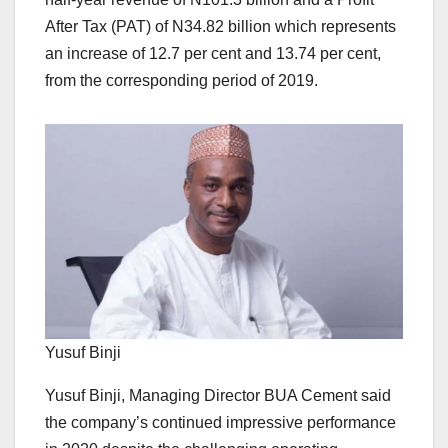
After Tax (PAT) of N34.82 billion which represents
an increase of 12.7 per cent and 13.74 per cent,
from the corresponding period of 2019.
Yusuf Binji
Yusuf Binji, Managing Director BUA Cement said
the company’s continued impressive performance