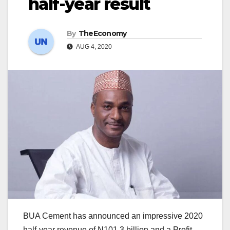
half-year result
By
TheEconomy
AUG 4, 2020
BUA Cement has announced an impressive 2020
half-year revenue of N101.3 billion and a Profit