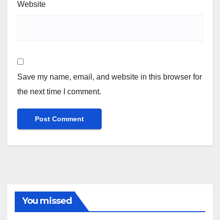
Website
Save my name, email, and website in this browser for
the next time I comment.
You missed