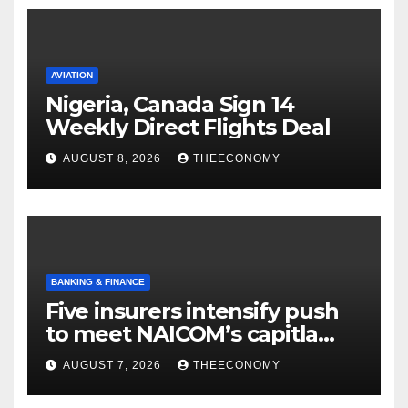
AVIATION
Nigeria, Canada Sign 14
Weekly Direct Flights Deal
AUGUST 8, 2026
THEECONOMY
BANKING & FINANCE
Five insurers intensify push
to meet NAICOM’s capitla
rules
AUGUST 7, 2026
THEECONOMY