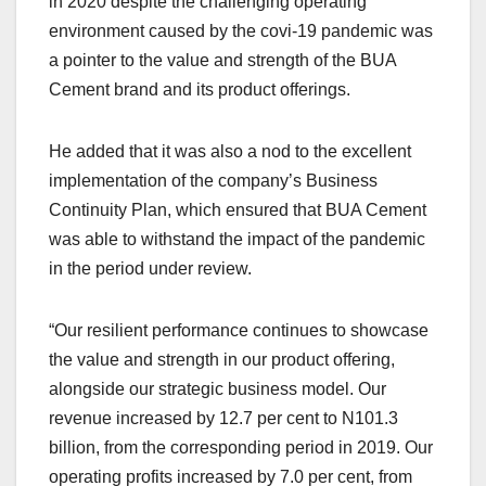
in 2020 despite the challenging operating
environment caused by the covi-19 pandemic was
a pointer to the value and strength of the BUA
Cement brand and its product offerings.
He added that it was also a nod to the excellent
implementation of the company’s Business
Continuity Plan, which ensured that BUA Cement
was able to withstand the impact of the pandemic
in the period under review.
“Our resilient performance continues to showcase
the value and strength in our product offering,
alongside our strategic business model. Our
revenue increased by 12.7 per cent to N101.3
billion, from the corresponding period in 2019. Our
operating profits increased by 7.0 per cent, from