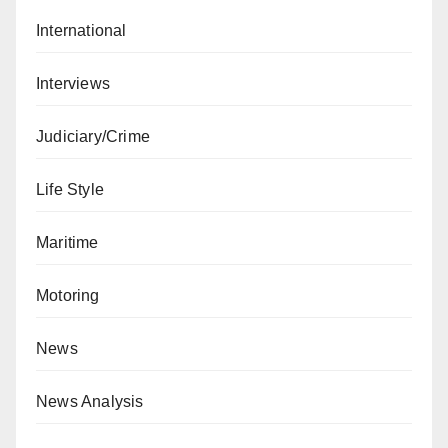
International
Interviews
Judiciary/Crime
Life Style
Maritime
Motoring
News
News Analysis