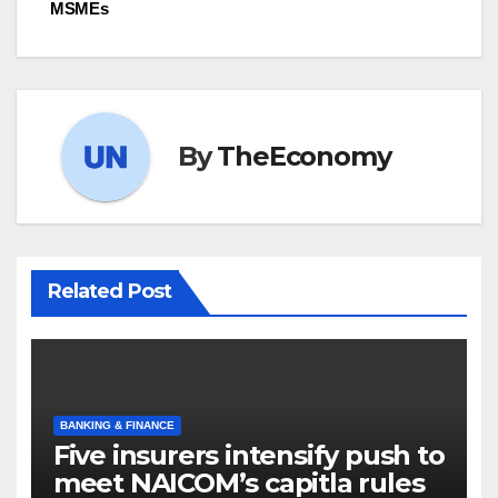
MSMEs
By
TheEconomy
Related Post
BANKING & FINANCE
Five insurers intensify push to
meet NAICOM’s capitla rules