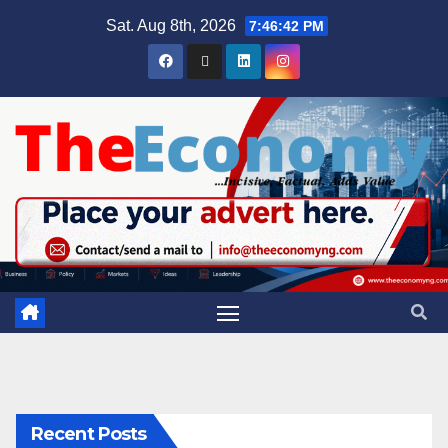
Sat. Aug 8th, 2026
7:46:43 PM
Recent Posts