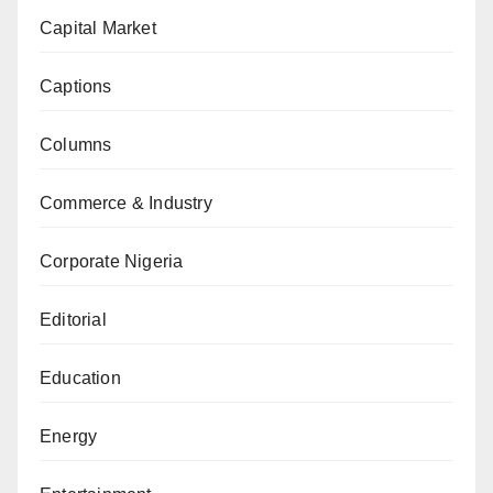
Capital Market
Captions
Columns
Commerce & Industry
Corporate Nigeria
Editorial
Education
Energy