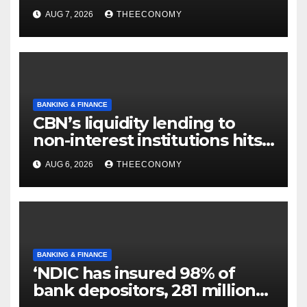
AUG 7, 2026
THEECONOMY
BANKING & FINANCE
CBN’s liquidity lending to
non-interest institutions hits
N129.71bn
AUG 6, 2026
THEECONOMY
BANKING & FINANCE
‘NDIC has insured 98% of
bank depositors, 281 million