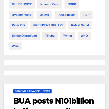
MULTICHOICE
Nnamdi Kanu
NNPP
Nyesom Wike
Okowa
Paul Sinclair
PDP
Peter Obi
PRESIDENT BUHARI
Rafael Nadal
Simbo Olorunfemi
Tinubu
Twitter
WHO
Wike
BANKING & FINANCE
NEWS
BUA posts N101billion