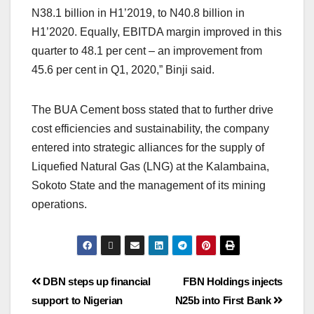
N38.1 billion in H1’2019, to N40.8 billion in
H1’2020. Equally, EBITDA margin improved in this
quarter to 48.1 per cent – an improvement from
45.6 per cent in Q1, 2020,” Binji said.
The BUA Cement boss stated that to further drive
cost efficiencies and sustainability, the company
entered into strategic alliances for the supply of
Liquefied Natural Gas (LNG) at the Kalambaina,
Sokoto State and the management of its mining
operations.
DBN steps up financial
FBN Holdings injects
support to Nigerian
N25b into First Bank