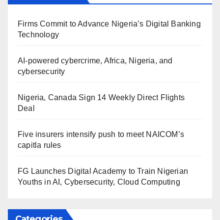
Firms Commit to Advance Nigeria’s Digital Banking
Technology
AI-powered cybercrime, Africa, Nigeria, and
cybersecurity
Nigeria, Canada Sign 14 Weekly Direct Flights
Deal
Five insurers intensify push to meet NAICOM’s
capitla rules
FG Launches Digital Academy to Train Nigerian
Youths in AI, Cybersecurity, Cloud Computing
Categories