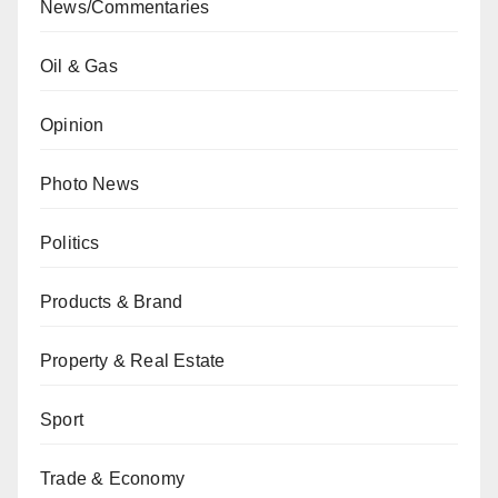
News/Commentaries
Oil & Gas
Opinion
Photo News
Politics
Products & Brand
Property & Real Estate
Sport
Trade & Economy