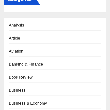
Analysis
Article
Aviation
Banking & Finance
Book Review
Business
Business & Economy