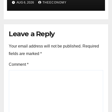
accounts’
AUG 6, 2026
THEECONOMY
Leave a Reply
Your email address will not be published.
Required
fields are marked
*
Comment
*