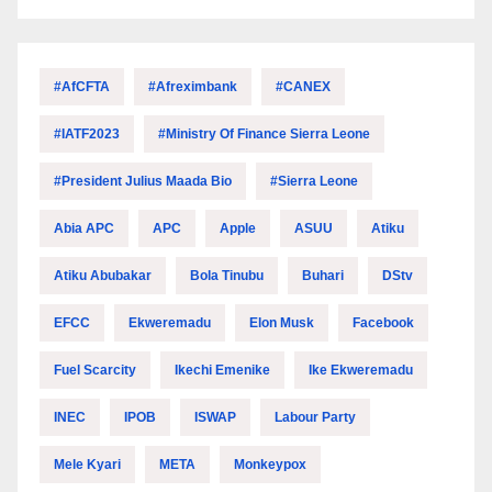
#AfCFTA
#Afreximbank
#CANEX
#IATF2023
#Ministry Of Finance Sierra Leone
#President Julius Maada Bio
#Sierra Leone
Abia APC
APC
Apple
ASUU
Atiku
Atiku Abubakar
Bola Tinubu
Buhari
DStv
EFCC
Ekweremadu
Elon Musk
Facebook
Fuel Scarcity
Ikechi Emenike
Ike Ekweremadu
INEC
IPOB
ISWAP
Labour Party
Mele Kyari
META
Monkeypox