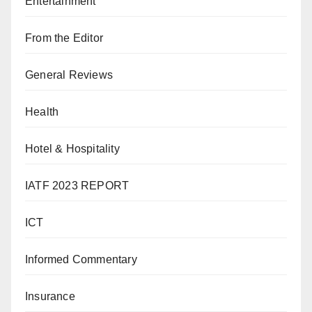
Entertainment
From the Editor
General Reviews
Health
Hotel & Hospitality
IATF 2023 REPORT
ICT
Informed Commentary
Insurance