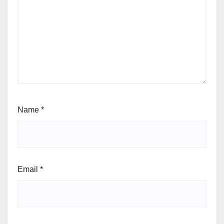
Name
*
Email
*