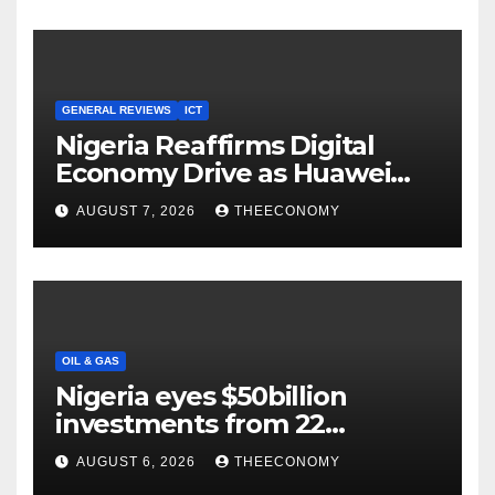
GENERAL REVIEWS
ICT
Nigeria Reaffirms Digital
Economy Drive as Huawei
Backs $1tn Growth Vision
AUGUST 7, 2026
THEECONOMY
OIL & GAS
Nigeria eyes $50billion
investments from 22
offshore projects
AUGUST 6, 2026
THEECONOMY