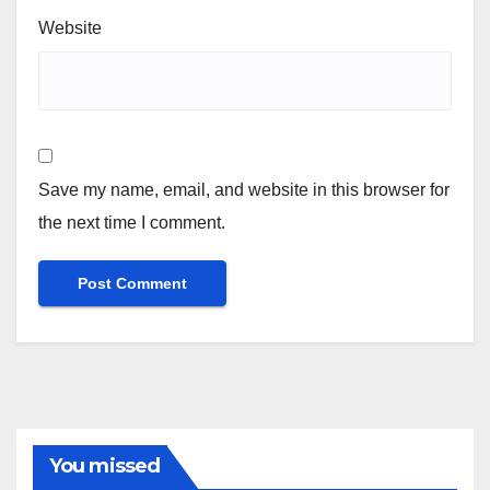
Website
Save my name, email, and website in this browser for
the next time I comment.
You missed