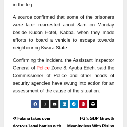
in the leg.
A source confirmed that some of the prisoners
were later rearrested about 8am on Monday
beside Kudon Hotel, Kabba, when they made
efforts to board a vehicle to escape towards
neighbouring Kwara State.
Confirming the incident, the Assistant Inspector
General of
Police
Zone 8, Ayuba Edeh, said the
Commissioner of Police and other heads of
security agencies have swung into action for an
assessment of the cause of the situation.
Falana takes over
FG’s GDP Growth
doctors’ legal battles with
Meaningless With Rising