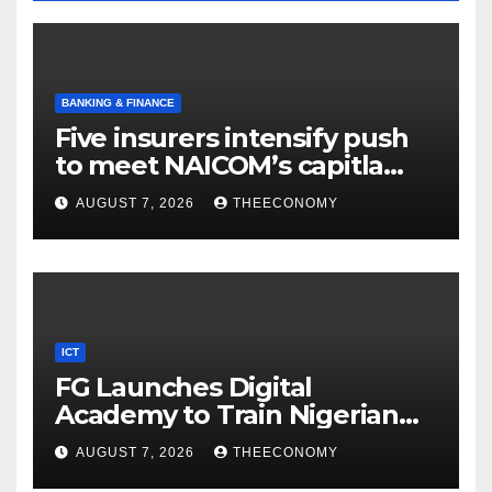
BANKING & FINANCE
Five insurers intensify push
to meet NAICOM’s capitla
rules
AUGUST 7, 2026
THEECONOMY
ICT
FG Launches Digital
Academy to Train Nigerian
Youths in AI, Cybersecurity,
AUGUST 7, 2026
THEECONOMY
Cloud Computing