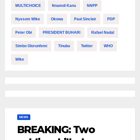
MULTICHOICE
Nnamdi Kanu
NNPP
Nyesom Wike
Okowa
Paul Sinclair
PDP
Peter Obi
PRESIDENT BUHARI
Rafael Nadal
Simbo Olorunfemi
Tinubu
Twitter
WHO
Wike
NEWS
BREAKING: Two