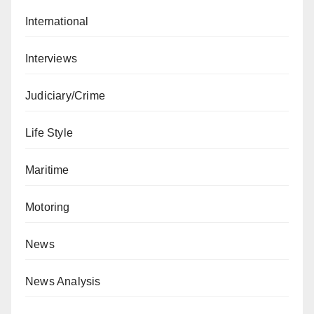
International
Interviews
Judiciary/Crime
Life Style
Maritime
Motoring
News
News Analysis