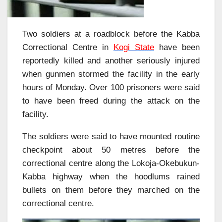
Two soldiers at a roadblock before the Kabba
Correctional Centre in
Kogi State
have been
reportedly killed and another seriously injured
when gunmen stormed the facility in the early
hours of Monday. Over 100 prisoners were said
to have been freed during the attack on the
facility.
The soldiers were said to have mounted routine
checkpoint about 50 metres before the
correctional centre along the Lokoja-Okebukun-
Kabba highway when the hoodlums rained
bullets on them before they marched on the
correctional centre.