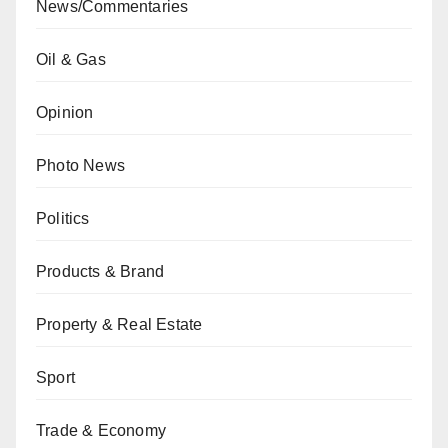
News/Commentaries
Oil & Gas
Opinion
Photo News
Politics
Products & Brand
Property & Real Estate
Sport
Trade & Economy