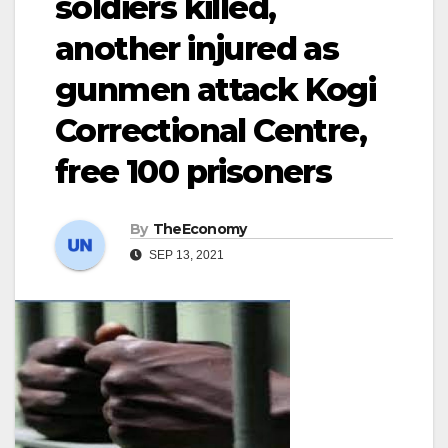
soldiers killed,
another injured as
gunmen attack Kogi
Correctional Centre,
free 100 prisoners
By
TheEconomy
SEP 13, 2021