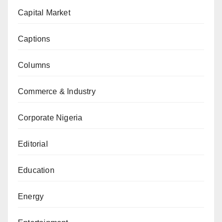
Capital Market
Captions
Columns
Commerce & Industry
Corporate Nigeria
Editorial
Education
Energy