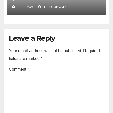
Nigerian consumers
JUL 1, 2026
THEECONOMY
Leave a Reply
Your email address will not be published.
Required
fields are marked
*
Comment
*