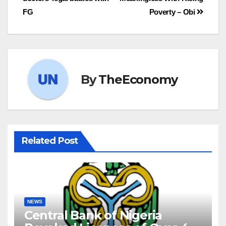
FG
Poverty – Obi
By
TheEconomy
Related Post
NEWS
Central Bank of Nigeria