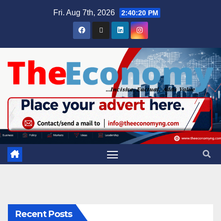
Fri. Aug 7th, 2026
2:40:21 PM
Recent Posts