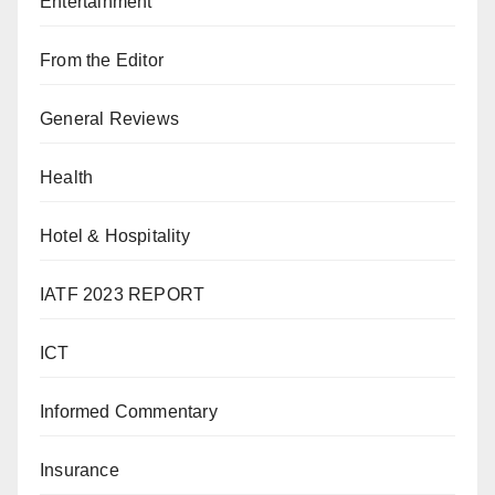
Entertainment
From the Editor
General Reviews
Health
Hotel & Hospitality
IATF 2023 REPORT
ICT
Informed Commentary
Insurance