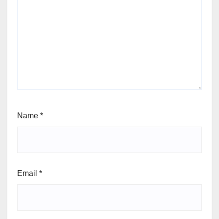
Name
*
Email
*