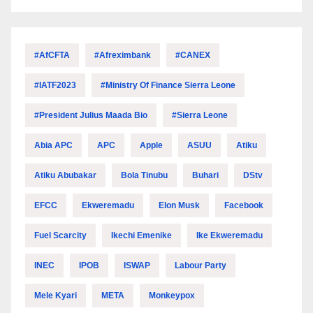
#AfCFTA
#Afreximbank
#CANEX
#IATF2023
#Ministry Of Finance Sierra Leone
#President Julius Maada Bio
#Sierra Leone
Abia APC
APC
Apple
ASUU
Atiku
Atiku Abubakar
Bola Tinubu
Buhari
DStv
EFCC
Ekweremadu
Elon Musk
Facebook
Fuel Scarcity
Ikechi Emenike
Ike Ekweremadu
INEC
IPOB
ISWAP
Labour Party
Mele Kyari
META
Monkeypox