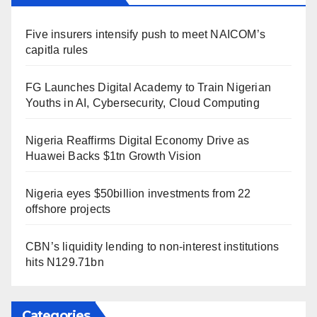
Five insurers intensify push to meet NAICOM’s
capitla rules
FG Launches Digital Academy to Train Nigerian
Youths in AI, Cybersecurity, Cloud Computing
Nigeria Reaffirms Digital Economy Drive as
Huawei Backs $1tn Growth Vision
Nigeria eyes $50billion investments from 22
offshore projects
CBN’s liquidity lending to non-interest institutions
hits N129.71bn
Categories