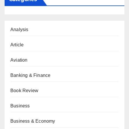
Analysis
Article
Aviation
Banking & Finance
Book Review
Business
Business & Economy