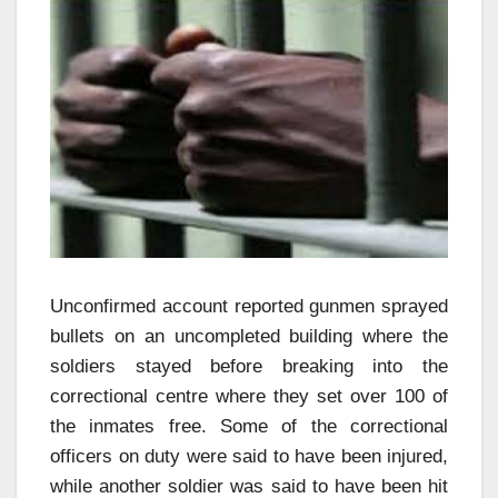
Unconfirmed account reported gunmen sprayed
bullets on an uncompleted building where the
soldiers stayed before breaking into the
correctional centre where they set over 100 of
the inmates free. Some of the correctional
officers on duty were said to have been injured,
while another soldier was said to have been hit