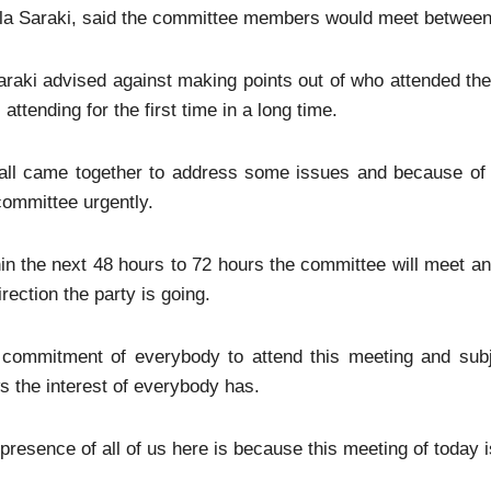
a Saraki, said the committee members would meet between 
raki advised against making points out of who attended the 
 attending for the first time in a long time.
all came together to address some issues and because of t
committee urgently.
in the next 48 hours to 72 hours the committee will meet and
irection the party is going.
 commitment of everybody to attend this meeting and subj
 the interest of everybody has.
presence of all of us here is because this meeting of today 