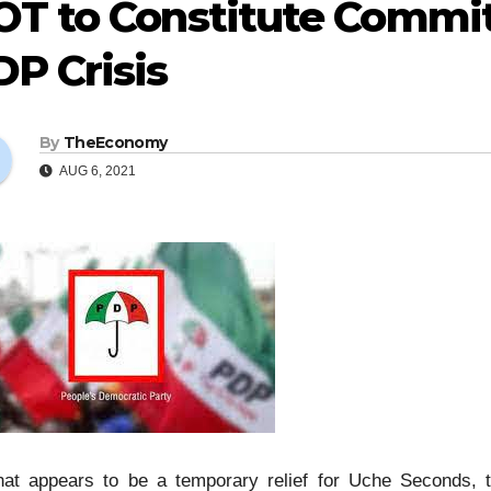
OT to Constitute Commit
P Crisis
By
TheEconomy
AUG 6, 2021
hat appears to be a temporary relief for Uche Seconds,