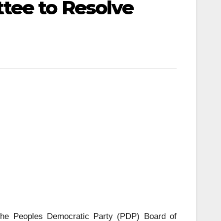
tee to Resolve
 the Peoples Democratic Party (PDP) Board of