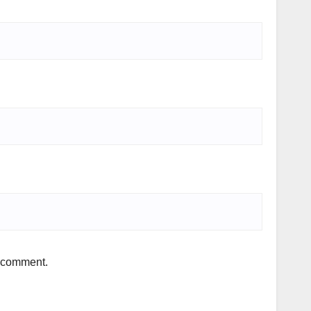
I comment.