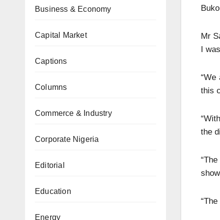
Bukol
Business & Economy
Capital Market
Mr Sa
I was
Captions
“We 
Columns
this 
Commerce & Industry
“With
the d
Corporate Nigeria
“The
Editorial
shows
Education
“The 
Energy