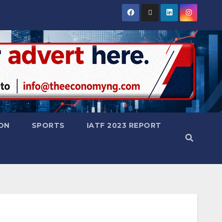
ON
SPORTS
IATF 2023 REPORT