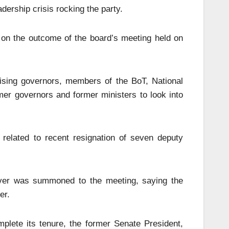
dership crisis rocking the party.
s on the outcome of the board’s meeting held on
ising governors, members of the BoT, National
r governors and former ministers to look into
related to recent resignation of seven deputy
ver was summoned to the meeting, saying the
er.
plete its tenure, the former Senate President,