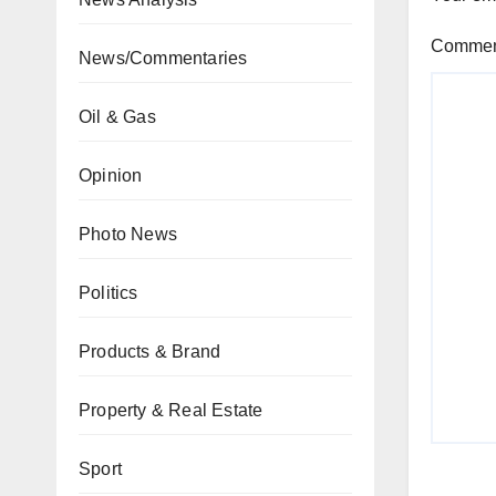
Comme
News/Commentaries
Oil & Gas
Opinion
Photo News
Politics
Products & Brand
Property & Real Estate
Sport