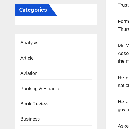
Trust
Categories
Forme
Thurs
Analysis
Mr M
Asse
Article
the m
Aviation
He s
natio
Banking & Finance
He a
Book Review
gove
Business
Aske