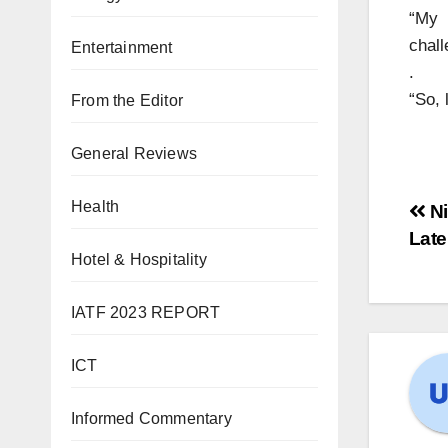
“My 
chall
Entertainment
.
“So, 
From the Editor
General Reviews
Health
Ni
Late
Hotel & Hospitality
IATF 2023 REPORT
ICT
Informed Commentary