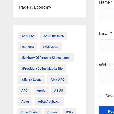
Name
*
Trade & Economy
Email
*
#AfCFTA
#Afreximbank
#CANEX
#IATF2023
#Ministry Of Finance Sierra Leone
Website
#President Julius Maada Bio
#Sierra Leone
Abia APC
APC
Apple
ASUU
Save
Atiku
Atiku Abubakar
Bola Tinubu
Buhari
DStv