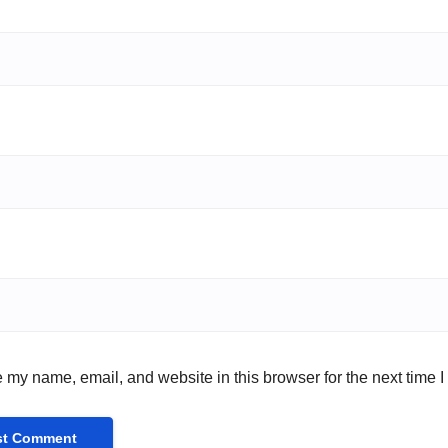
 my name, email, and website in this browser for the next time 