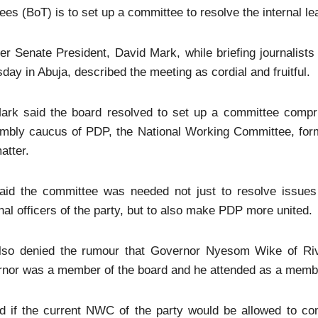
ees (BoT) is to set up a committee to resolve the internal lea
r Senate President, David Mark, while briefing journalist
day in Abuja, described the meeting as cordial and fruitful.
ark said the board resolved to set up a committee compr
mbly caucus of PDP, the National Working Committee, forme
atter.
aid the committee was needed not just to resolve issues 
nal officers of the party, but to also make PDP more united.
lso denied the rumour that Governor Nyesom Wike of Ri
rnor was a member of the board and he attended as a memb
d if the current NWC of the party would be allowed to com