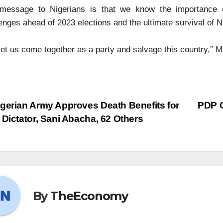
message to Nigerians is that we know the importance of
enges ahead of 2023 elections and the ultimate survival of N
let us come together as a party and salvage this country,” M
gerian Army Approves Death Benefits for
PDP C
 Dictator, Sani Abacha, 62 Others
By
TheEconomy