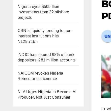
B
Nigeria eyes $50billion
investments from 22 offshore
PD
projects
CBN’s liquidity lending to non-
interest institutions hits
N129.71bn
‘NDIC has insured 98% of bank
depositors, 281 million accounts’
NAICOM revokes Nigeria
Reinsurance licnence
NIIA Urges Nigeria to Become AI
Producer, Not Just Consumer
In w