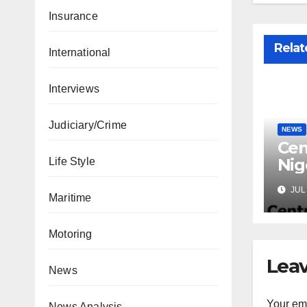
Insurance
Relat
International
Interviews
Judiciary/Crime
NEWS
Cen
Nig
Life Style
Lic
JUL 
Mic
Maritime
Motoring
Leav
News
Your ema
News Analysis