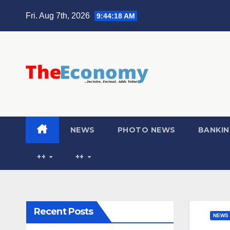
Fri. Aug 7th, 2026
9:44:19 AM
NEWS
PHOTO NEWS
BANKIN
++
++
Recent Posts
NEWS