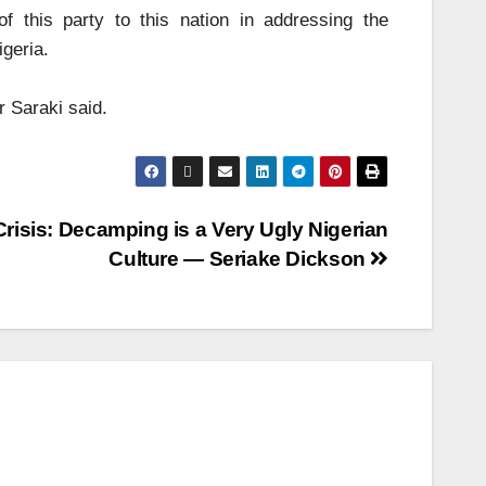
 this party to this nation in addressing the
igeria.
r Saraki said.
risis: Decamping is a Very Ugly Nigerian
Culture — Seriake Dickson