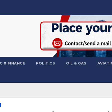
G & FINANCE
POLITICS
OIL & GAS
AVIATI