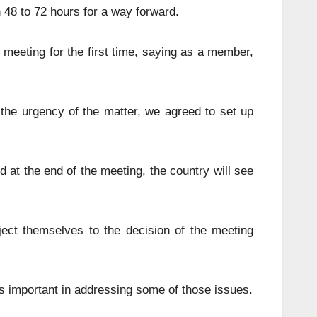
48 to 72 hours for a way forward.
meeting for the first time, saying as a member,
he urgency of the matter, we agreed to set up
 at the end of the meeting, the country will see
ect themselves to the decision of the meeting
is important in addressing some of those issues.