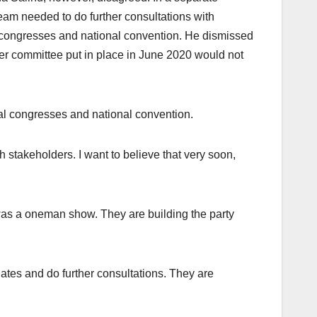
eam needed to do further consultations with
congresses and national convention. He dismissed
ker committee put in place in June 2020 would not
nal congresses and national convention.
h stakeholders. I want to believe that very soon,
it was a oneman show. They are building the party
ates and do further consultations. They are