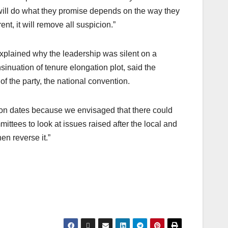
 will do what they promise depends on the way they
nt, it will remove all suspicion.”
plained why the leadership was silent on a
inuation of tenure elongation plot, said the
f the party, the national convention.
tion dates because we envisaged that there could
ittees to look at issues raised after the local and
en reverse it.”