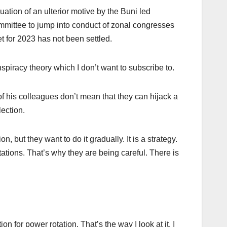
ation of an ulterior motive by the Buni led
committee to jump into conduct of zonal congresses
t for 2023 has not been settled.
nspiracy theory which I don’t want to subscribe to.
of his colleagues don’t mean that they can hijack a
ection.
 but they want to do it gradually. It is a strategy.
tations. That’s why they are being careful. There is
 for power rotation. That’s the way I look at it. I