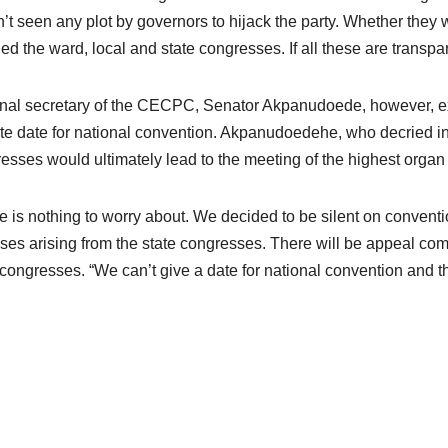
’t seen any plot by governors to hijack the party. Whether they
ed the ward, local and state congresses. If all these are transpare
nal secretary of the CECPC, Senator Akpanudoede, however, ex
ite date for national convention. Akpanudoedehe, who decried ins
esses would ultimately lead to the meeting of the highest organ o
e is nothing to worry about. We decided to be silent on conven
ises arising from the state congresses. There will be appeal comm
 congresses. “We can’t give a date for national convention and th