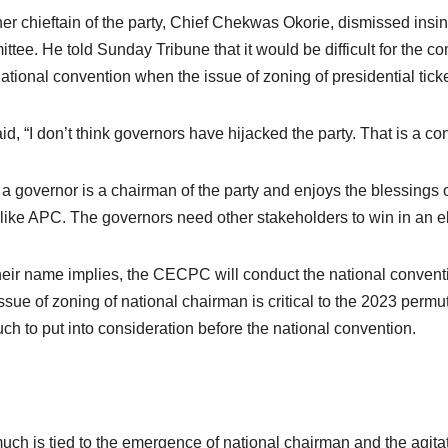
er chieftain of the party, Chief Chekwas Okorie, dismissed insinu
ttee. He told Sunday Tribune that it would be difficult for the 
ational convention when the issue of zoning of presidential ticke
id, “I don’t think governors have hijacked the party. That is a co
 a governor is a chairman of the party and enjoys the blessings 
 like APC. The governors need other stakeholders to win in an el
heir name implies, the CECPC will conduct the national convention,
ssue of zoning of national chairman is critical to the 2023 permu
ch to put into consideration before the national convention.
uch is tied to the emergence of national chairman and the agitation