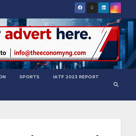
ON
SPORTS
IATF 2023 REPORT