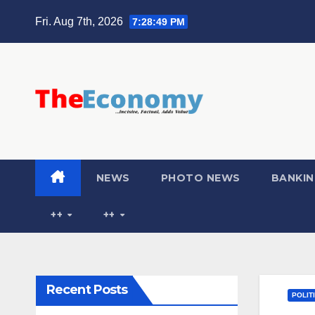
Fri. Aug 7th, 2026
7:28:50 PM
NEWS
PHOTO NEWS
BANKIN
++
++
Recent Posts
POLIT