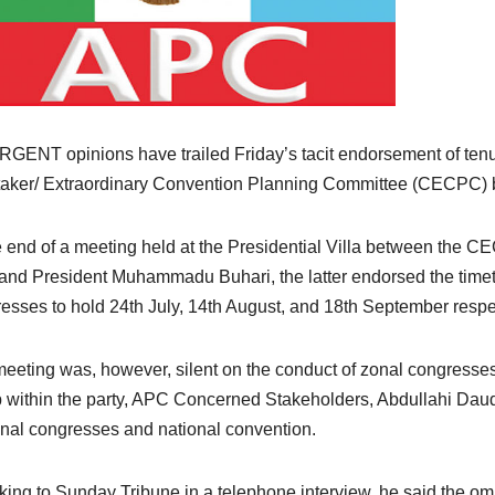
GENT opinions have trailed Friday’s tacit endorsement of tenu
aker/ Extraordinary Convention Planning Committee (CECPC)
e end of a meeting held at the Presidential Villa between the 
and President Muhammadu Buhari, the latter endorsed the timet
esses to hold 24th July, 14th August, and 18th September respec
eeting was, however, silent on the conduct of zonal congresse
 within the party, APC Concerned Stakeholders, Abdullahi Daud
onal congresses and national convention.
ing to Sunday Tribune in a telephone interview, he said the om