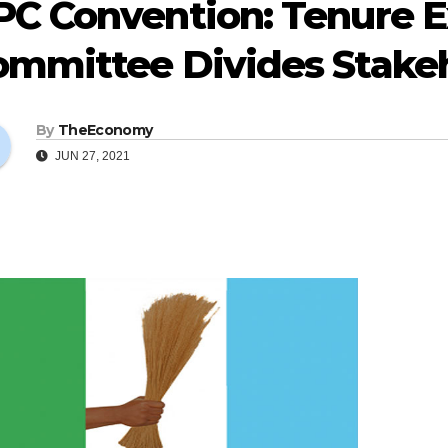
PC Convention: Tenure E
ommittee Divides Stake
By
TheEconomy
JUN 27, 2021