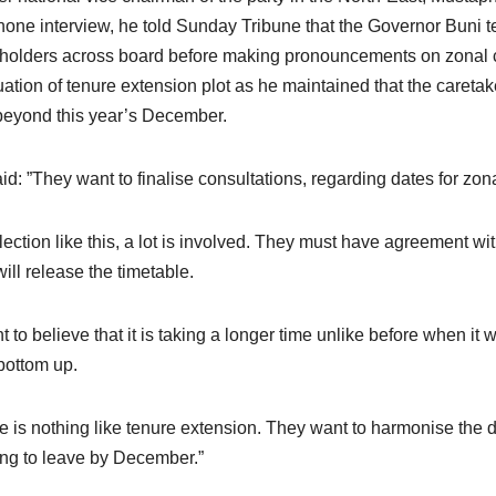
hone interview, he told Sunday Tribune that the Governor Buni t
holders across board before making pronouncements on zonal 
uation of tenure extension plot as he maintained that the careta
beyond this year’s December.
id: ”They want to finalise consultations, regarding dates for zo
lection like this, a lot is involved. They must have agreement wit
will release the timetable.
nt to believe that it is taking a longer time unlike before when 
bottom up.
e is nothing like tenure extension. They want to harmonise the d
ng to leave by December.”