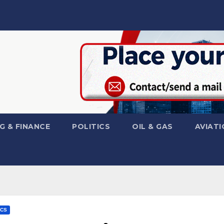
G & FINANCE
POLITICS
OIL & GAS
AVIATI
ICS