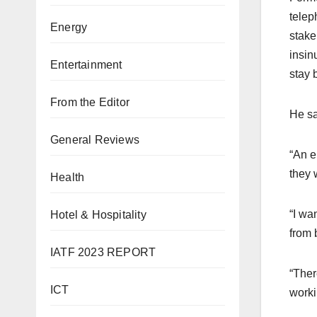
telep
Energy
stake
insin
Entertainment
stay 
From the Editor
He sa
General Reviews
“An e
they 
Health
“I wa
Hotel & Hospitality
from 
IATF 2023 REPORT
“Ther
ICT
worki