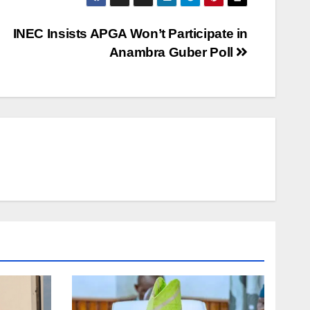
INEC Insists APGA Won’t Participate in
Anambra Guber Poll