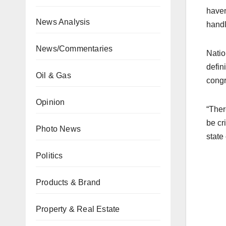
haven
News Analysis
handl
News/Commentaries
Natio
defin
Oil & Gas
congr
Opinion
“Ther
be cr
Photo News
state
Politics
Products & Brand
Property & Real Estate