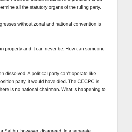
mine all the statutory organs of the ruling party.
gresses without zonal and national convention is
-man property and it can never be. How can someone
 dissolved. A political party can’t operate like
opposition party, it would have died. The CECPC is
there is no national chairman. What is happening to
ha Salihu, however, disagreed. In a separate