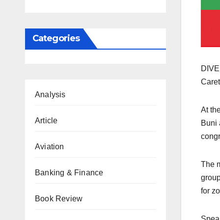
Categories
DIVER
Caret
Analysis
At th
Article
Buni 
congr
Aviation
The m
Banking & Finance
group
for z
Book Review
Speak