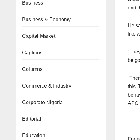
Business
end. 
Business & Economy
He sa
like 
Capital Market
“They
Captions
be go
Columns
“Ther
Commerce & Industry
this.
behav
Corporate Nigeria
APC i
Editorial
Education
Forme