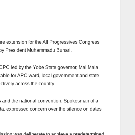
re extension for the All Progressives Congress
 by President Muhammadu Buhari.
CECPC led by the Yobe State governor, Mai Mala
able for APC ward, local government and state
tively across the country.
s and the national convention. Spokesman of a
a, expressed concern over the silence on dates
ission was deliberate to achieve a predetermined