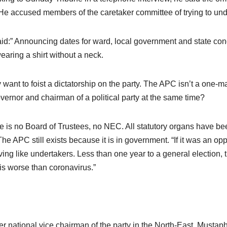
He accused members of the caretaker committee of trying to under
id:” Announcing dates for ward, local government and state con
wearing a shirt without a neck.
 want to foist a dictatorship on the party. The APC isn’t a one
vernor and chairman of a political party at the same time?
e is no Board of Trustees, no NEC. All statutory organs have been
 The APC still exists because it is in government. “If it was an 
ing like undertakers. Less than one year to a general election, 
s worse than coronavirus.”
r national vice chairman of the party in the North-East, Mustap