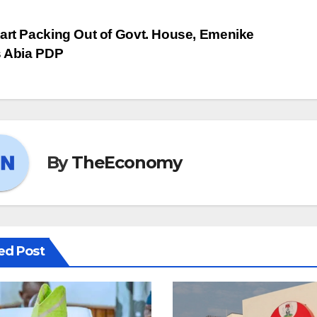
art Packing Out of Govt. House, Emenike
s Abia PDP
By
TheEconomy
ed Post