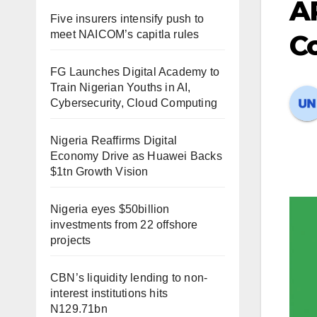
A
Five insurers intensify push to
meet NAICOM’s capitla rules
C
FG Launches Digital Academy to
Train Nigerian Youths in AI,
Cybersecurity, Cloud Computing
Nigeria Reaffirms Digital
Economy Drive as Huawei Backs
$1tn Growth Vision
Nigeria eyes $50billion
investments from 22 offshore
projects
CBN’s liquidity lending to non-
interest institutions hits
N129.71bn