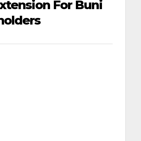
xtension For Buni
holders