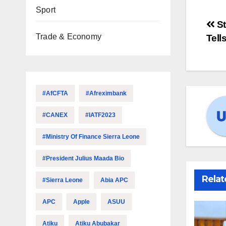
Sport
St
Trade & Economy
Tell
#AfCFTA
#Afreximbank
#CANEX
#IATF2023
#Ministry Of Finance Sierra Leone
#President Julius Maada Bio
Relat
#Sierra Leone
Abia APC
APC
Apple
ASUU
Atiku
Atiku Abubakar