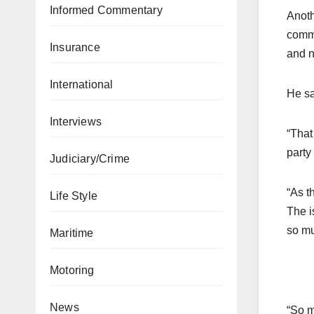
Informed Commentary
Anoth
commi
Insurance
and n
International
He sa
Interviews
“That
party
Judiciary/Crime
“As t
Life Style
The i
so mu
Maritime
Motoring
News
“So m