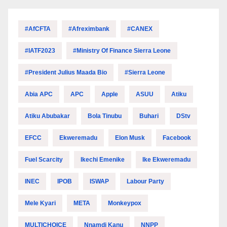
#AfCFTA
#Afreximbank
#CANEX
#IATF2023
#Ministry Of Finance Sierra Leone
#President Julius Maada Bio
#Sierra Leone
Abia APC
APC
Apple
ASUU
Atiku
Atiku Abubakar
Bola Tinubu
Buhari
DStv
EFCC
Ekweremadu
Elon Musk
Facebook
Fuel Scarcity
Ikechi Emenike
Ike Ekweremadu
INEC
IPOB
ISWAP
Labour Party
Mele Kyari
META
Monkeypox
MULTICHOICE
Nnamdi Kanu
NNPP