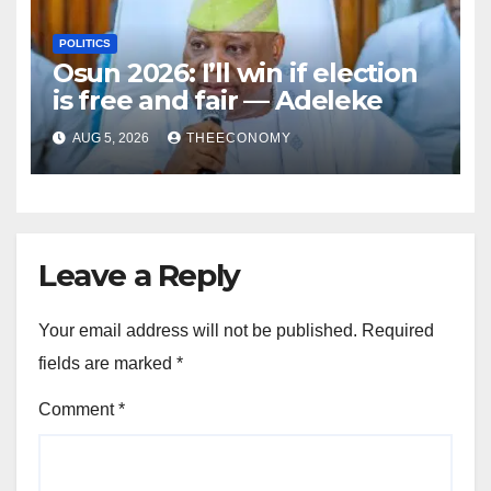
POLITICS
Osun 2026: I’ll win if election
is free and fair — Adeleke
AUG 5, 2026
THEECONOMY
Leave a Reply
Your email address will not be published.
Required
fields are marked
*
Comment
*