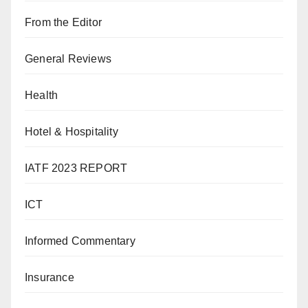
From the Editor
General Reviews
Health
Hotel & Hospitality
IATF 2023 REPORT
ICT
Informed Commentary
Insurance