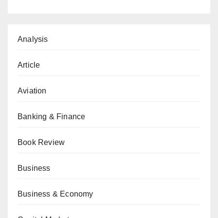
Analysis
Article
Aviation
Banking & Finance
Book Review
Business
Business & Economy