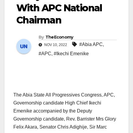
With APC National
Chairman
By
TheEconomy
#Abia APC
,
NOV 10, 2022
#APC
,
#Ikechi Emenike
The Abia State All Progressives Congress, APC,
Governorship candidate High Chief Ikechi
Emenike accompanied by the Deputy
Governorship candidate, Rev. Barrister Mrs Glory
Felix Akara, Senator Chris Adighije, Sir Marc