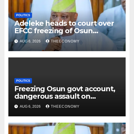
POLITICS
Adeleke heads to court over
EFCC freezing of Osun
account
AUG 6, 2026
THEECONOMY
POLITICS
Freezing Osun govt account,
dangerous assault on
democracy – Atiku
AUG 6, 2026
THEECONOMY