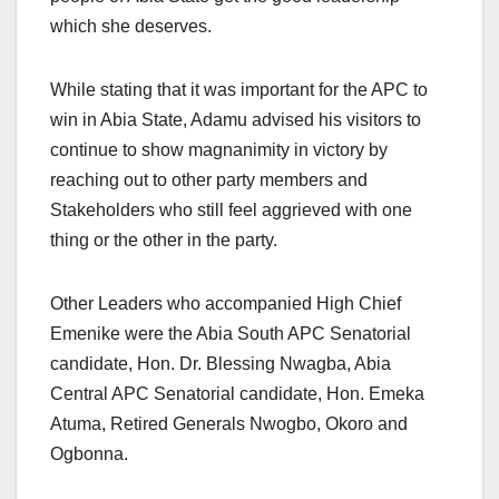
which she deserves.
While stating that it was important for the APC to
win in Abia State, Adamu advised his visitors to
continue to show magnanimity in victory by
reaching out to other party members and
Stakeholders who still feel aggrieved with one
thing or the other in the party.
Other Leaders who accompanied High Chief
Emenike were the Abia South APC Senatorial
candidate, Hon. Dr. Blessing Nwagba, Abia
Central APC Senatorial candidate, Hon. Emeka
Atuma, Retired Generals Nwogbo, Okoro and
Ogbonna.