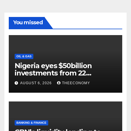
You missed
OIL & GAS
Nigeria eyes $50billion
investments from 22
offshore projects
AUGUST 6, 2026
THEECONOMY
BANKING & FINANCE