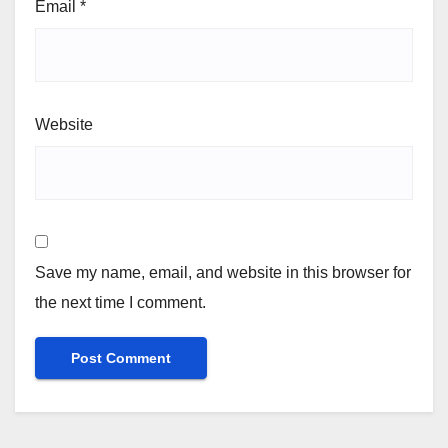
Email
*
Website
Save my name, email, and website in this browser for
the next time I comment.