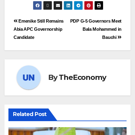
Emenike Still Remains
PDP G-5 Governors Meet
Abia APC Governorship
Bala Mohammed in
Candidate
Bauchi
By
TheEconomy
Related Post