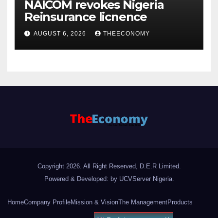
NAICOM revokes Nigeria
Reinsurance licnence
AUGUST 6, 2026
THEECONOMY
Copyright 2026. All Right Reserved, D.E.R Limited.
Powered & Developed: by UCVServer Nigeria
.
Home
Company Profile
Mission & Vision
The Management
Products