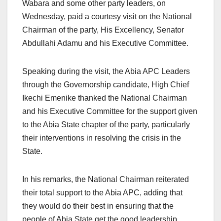
Wabara and some other party leaders, on
Wednesday, paid a courtesy visit on the National
Chairman of the party, His Excellency, Senator
Abdullahi Adamu and his Executive Committee.
Speaking during the visit, the Abia APC Leaders
through the Governorship candidate, High Chief
Ikechi Emenike thanked the National Chairman
and his Executive Committee for the support given
to the Abia State chapter of the party, particularly
their interventions in resolving the crisis in the
State.
In his remarks, the National Chairman reiterated
their total support to the Abia APC, adding that
they would do their best in ensuring that the
people of Abia State get the good leadership