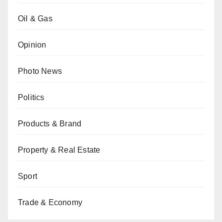
Oil & Gas
Opinion
Photo News
Politics
Products & Brand
Property & Real Estate
Sport
Trade & Economy