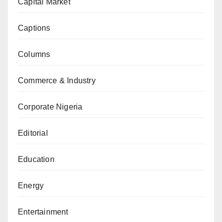
Capital Market
Captions
Columns
Commerce & Industry
Corporate Nigeria
Editorial
Education
Energy
Entertainment