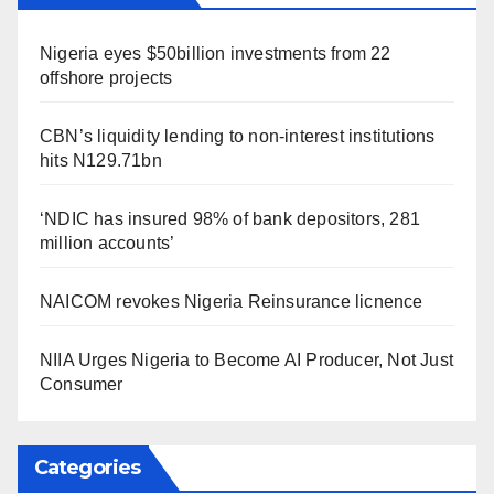
Nigeria eyes $50billion investments from 22
offshore projects
CBN’s liquidity lending to non-interest institutions
hits N129.71bn
‘NDIC has insured 98% of bank depositors, 281
million accounts’
NAICOM revokes Nigeria Reinsurance licnence
NIIA Urges Nigeria to Become AI Producer, Not Just
Consumer
Categories