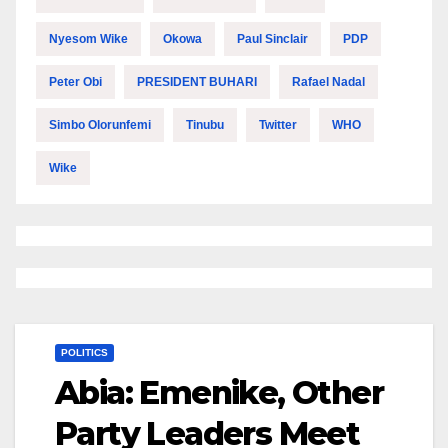
Nyesom Wike
Okowa
Paul Sinclair
PDP
Peter Obi
PRESIDENT BUHARI
Rafael Nadal
Simbo Olorunfemi
Tinubu
Twitter
WHO
Wike
POLITICS
Abia: Emenike, Other
Party Leaders Meet