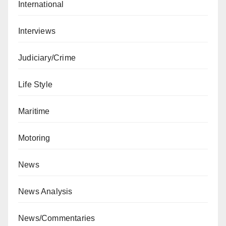
International
Interviews
Judiciary/Crime
Life Style
Maritime
Motoring
News
News Analysis
News/Commentaries