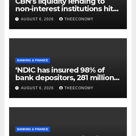
CBN’s liquidity lending to
non-interest institutions hits
N129.71bn
AUGUST 6, 2026
THEECONOMY
BANKING & FINANCE
‘NDIC has insured 98% of
bank depositors, 281 million
accounts’
AUGUST 6, 2026
THEECONOMY
BANKING & FINANCE