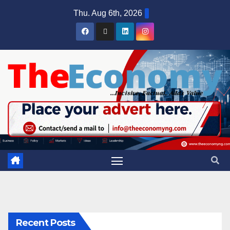
Thu. Aug 6th, 2026
Recent Posts