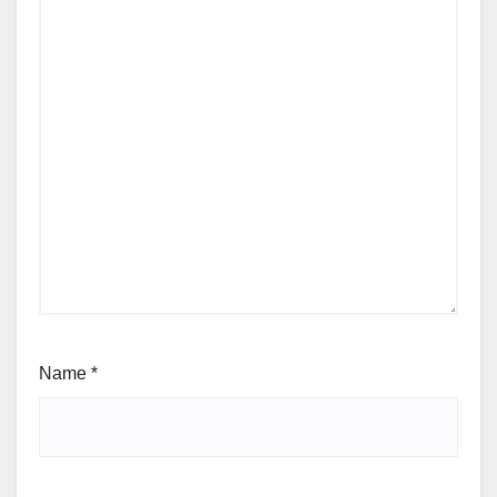
Name
*