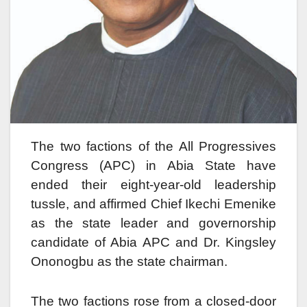
The two factions of the All Progressives
Congress (APC) in Abia State have
ended their eight-year-old leadership
tussle, and affirmed Chief Ikechi Emenike
as the state leader and governorship
candidate of Abia APC and Dr. Kingsley
Ononogbu as the state chairman.
The two factions rose from a closed-door