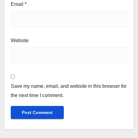
Email
*
Website
Save my name, email, and website in this browser for
the next time I comment.