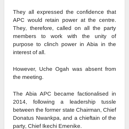
They all expressed the confidence that
APC would retain power at the centre.
They, therefore, called on all the party
members to work with the unity of
purpose to clinch power in Abia in the
interest of all.
However, Uche Ogah was absent from
the meeting.
The Abia APC became factionalised in
2014, following a leadership tussle
between the former state Chairman, Chief
Donatus Nwankpa, and a chieftain of the
party, Chief Ikechi Emenike.