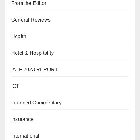
From the Editor
General Reviews
Health
Hotel & Hospitality
IATF 2023 REPORT
ICT
Informed Commentary
Insurance
International