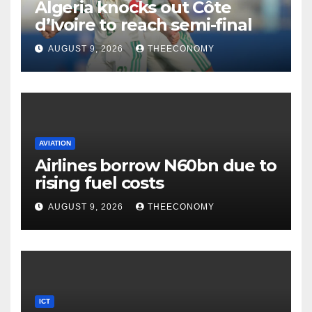
Algeria knocks out Côte
d’Ivoire to reach semi-final
AUGUST 9, 2026
THEECONOMY
AVIATION
Airlines borrow N60bn due to
rising fuel costs
AUGUST 9, 2026
THEECONOMY
ICT