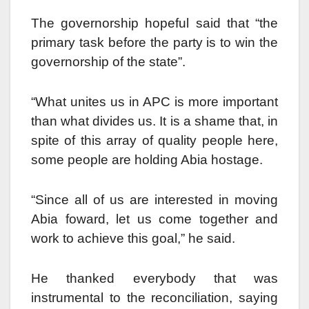
The governorship hopeful said that “the
primary task before the party is to win the
governorship of the state”.
“What unites us in APC is more important
than what divides us. It is a shame that, in
spite of this array of quality people here,
some people are holding Abia hostage.
“Since all of us are interested in moving
Abia foward, let us come together and
work to achieve this goal,” he said.
He thanked everybody that was
instrumental to the reconciliation, saying