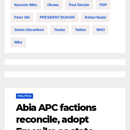
Nyesom Wike
Okowa
Paul Sinclair
PDP
Peter Obi
PRESIDENT BUHARI
Rafael Nadal
Simbo Olorunfemi
Tinubu
Twitter
WHO
Wike
POLITICS
Abia APC factions
reconcile, adopt