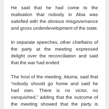
He said that he had come to the
realisation that nobody in Abia was
satisfied with the obvious misgovernance
and gross underdevelopment of the state.
In separate speeches, other chieftains of
the party at the meeting expressed
delight over the reconciliation and said
that the war had ended.
The host of the meeting, Atuma, said that
“nobody should go home and said he
had own. There is no victor, no
vanquished,” adding that the outcome of
the meeting showed that the party is