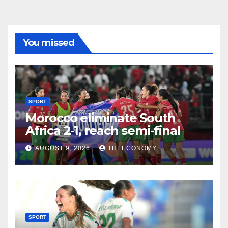
You missed
SPORT
Morocco eliminate South
Africa 2-1, reach semi-final
AUGUST 9, 2026
THEECONOMY
SPORT