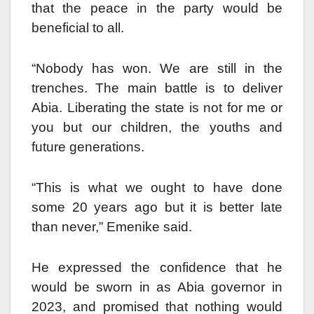
that the peace in the party would be
beneficial to all.
“Nobody has won. We are still in the
trenches. The main battle is to deliver
Abia. Liberating the state is not for me or
you but our children, the youths and
future generations.
“This is what we ought to have done
some 20 years ago but it is better late
than never,” Emenike said.
He expressed the confidence that he
would be sworn in as Abia governor in
2023, and promised that nothing would