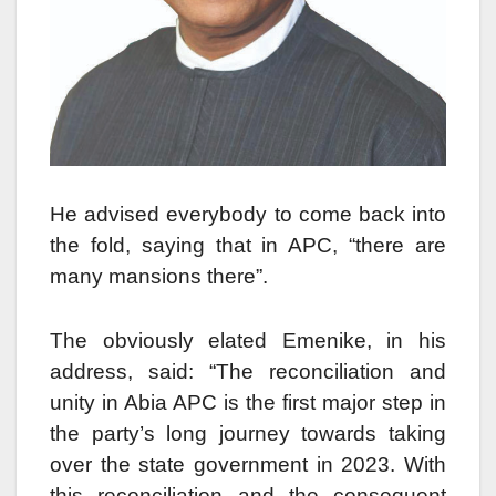
He advised everybody to come back into
the fold, saying that in APC, “there are
many mansions there”.
The obviously elated Emenike, in his
address, said: “The reconciliation and
unity in Abia APC is the first major step in
the party’s long journey towards taking
over the state government in 2023. With
this reconciliation and the consequent