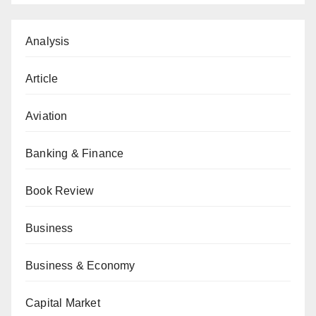
Analysis
Article
Aviation
Banking & Finance
Book Review
Business
Business & Economy
Capital Market