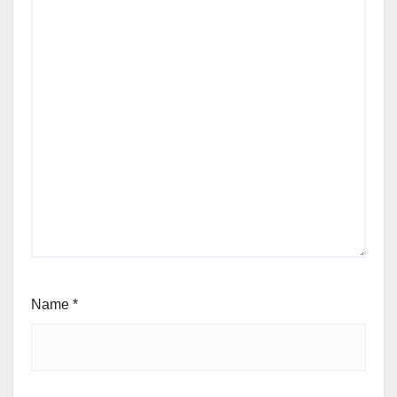
Name
*