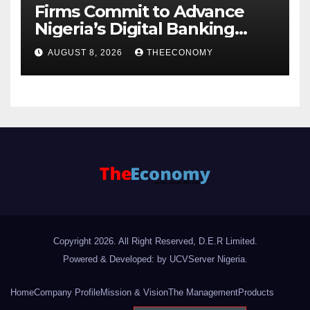
Firms Commit to Advance
Nigeria’s Digital Banking
Technology
AUGUST 8, 2026
THEECONOMY
Copyright 2026. All Right Reserved, D.E.R Limited.
Powered & Developed: by UCVServer Nigeria
.
Home
Company Profile
Mission & Vision
The Management
Products