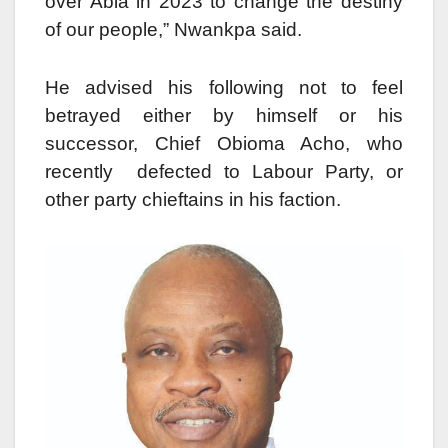
over Abia in 2023 to change the destiny
of our people,” Nwankpa said.
He advised his following not to feel
betrayed either by himself or his
successor, Chief Obioma Acho, who
recently defected to Labour Party, or
other party chieftains in his faction.