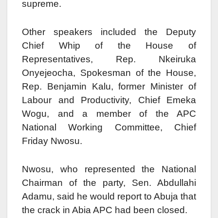
supreme.
Other speakers included the Deputy
Chief Whip of the House of
Representatives, Rep. Nkeiruka
Onyejeocha, Spokesman of the House,
Rep. Benjamin Kalu, former Minister of
Labour and Productivity, Chief Emeka
Wogu, and a member of the APC
National Working Committee, Chief
Friday Nwosu.
Nwosu, who represented the National
Chairman of the party, Sen. Abdullahi
Adamu, said he would report to Abuja that
the crack in Abia APC had been closed.