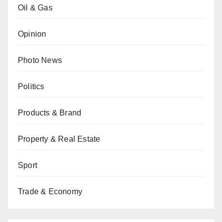
Oil & Gas
Opinion
Photo News
Politics
Products & Brand
Property & Real Estate
Sport
Trade & Economy