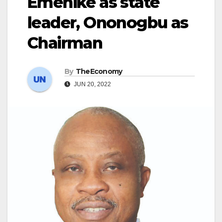
Emenike as state
leader, Ononogbu as
Chairman
By
TheEconomy
JUN 20, 2022