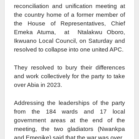
reconciliation and unification meeting at
the country home of a former member of
the House of Representatives, Chief
Emeka Atuma, at Ntalakwu Oboro,
Ikwuano Local Council, on Saturday and
resolved to collapse into one united APC.
They resolved to bury their differences
and work collectively for the party to take
over Abia in 2023.
Addressing the leaderships of the party
from the 184 wards and 17 local
government areas at the end of the
meeting, the two gladiators (Nwankpa
and Emenike) said that the war was over.