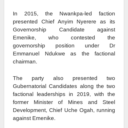
In 2015, the Nwankpa-led faction
presented Chief Anyim Nyerere as its
Governorship Candidate against
Emenike, who contested the
governorship position under Dr
Emmanuel Ndukwe as the factional
chairman.
The party also presented two
Gubernatorial Candidates along the two
factional leaderships in 2019, with the
former Minister of Mines and Steel
Development, Chief Uche Ogah, running
against Emenike.