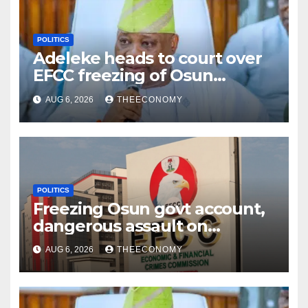
POLITICS
Adeleke heads to court over
EFCC freezing of Osun
account
AUG 6, 2026
THEECONOMY
POLITICS
Freezing Osun govt account,
dangerous assault on
democracy – Atiku
AUG 6, 2026
THEECONOMY