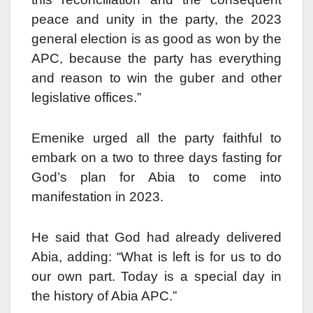
peace and unity in the party, the 2023
general election is as good as won by the
APC, because the party has everything
and reason to win the guber and other
legislative offices.”
Emenike urged all the party faithful to
embark on a two to three days fasting for
God’s plan for Abia to come into
manifestation in 2023.
He said that God had already delivered
Abia, adding: “What is left is for us to do
our own part. Today is a special day in
the history of Abia APC.”