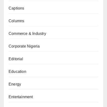
Captions
Columns
Commerce & Industry
Corporate Nigeria
Editorial
Education
Energy
Entertainment