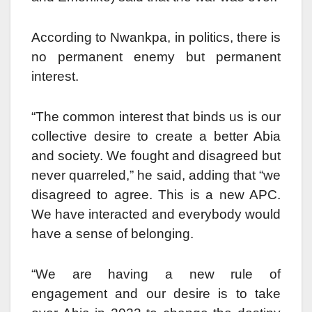
According to Nwankpa, in politics, there is
no permanent enemy but permanent
interest.
“The common interest that binds us is our
collective desire to create a better Abia
and society. We fought and disagreed but
never quarreled,” he said, adding that “we
disagreed to agree. This is a new APC.
We have interacted and everybody would
have a sense of belonging.
“We are having a new rule of
engagement and our desire is to take