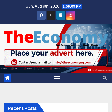
Sun. Aug 9th, 2026
1:56:10 PM
Recent Posts