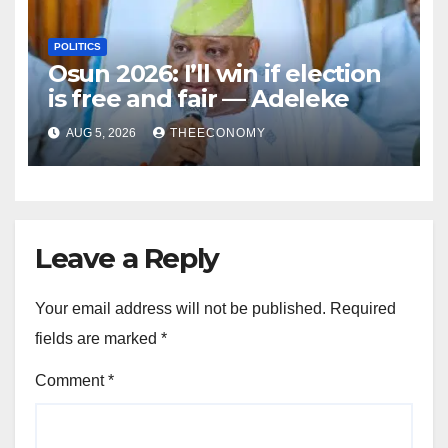
POLITICS
Osun 2026: I’ll win if election
is free and fair — Adeleke
AUG 5, 2026
THEECONOMY
Leave a Reply
Your email address will not be published.
Required
fields are marked
*
Comment
*