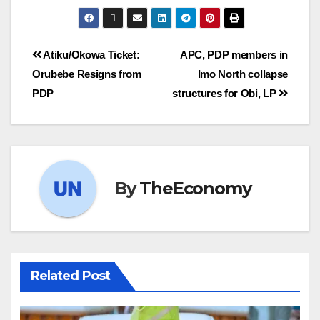
Atiku/Okowa Ticket:
APC, PDP members in
Orubebe Resigns from
Imo North collapse
PDP
structures for Obi, LP
By
TheEconomy
Related Post