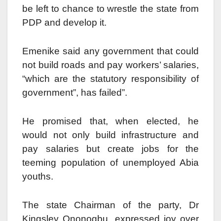
be left to chance to wrestle the state from
PDP and develop it.
Emenike said any government that could
not build roads and pay workers’ salaries,
“which are the statutory responsibility of
government”, has failed”.
He promised that, when elected, he
would not only build infrastructure and
pay salaries but create jobs for the
teeming population of unemployed Abia
youths.
The state Chairman of the party, Dr
Kingsley Ononogbu, expressed joy over