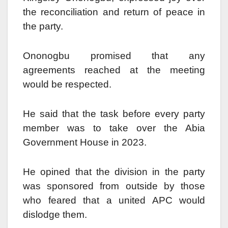
the reconciliation and return of peace in
the party.
Ononogbu promised that any
agreements reached at the meeting
would be respected.
He said that the task before every party
member was to take over the Abia
Government House in 2023.
He opined that the division in the party
was sponsored from outside by those
who feared that a united APC would
dislodge them.