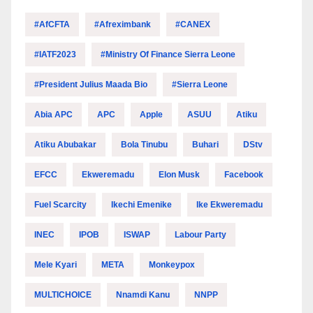
#AfCFTA
#Afreximbank
#CANEX
#IATF2023
#Ministry Of Finance Sierra Leone
#President Julius Maada Bio
#Sierra Leone
Abia APC
APC
Apple
ASUU
Atiku
Atiku Abubakar
Bola Tinubu
Buhari
DStv
EFCC
Ekweremadu
Elon Musk
Facebook
Fuel Scarcity
Ikechi Emenike
Ike Ekweremadu
INEC
IPOB
ISWAP
Labour Party
Mele Kyari
META
Monkeypox
MULTICHOICE
Nnamdi Kanu
NNPP