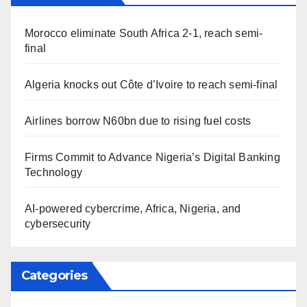
Morocco eliminate South Africa 2-1, reach semi-
final
Algeria knocks out Côte d’Ivoire to reach semi-final
Airlines borrow N60bn due to rising fuel costs
Firms Commit to Advance Nigeria’s Digital Banking
Technology
AI-powered cybercrime, Africa, Nigeria, and
cybersecurity
Categories