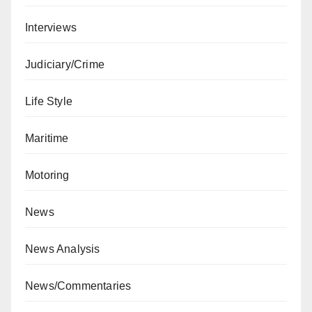
Interviews
Judiciary/Crime
Life Style
Maritime
Motoring
News
News Analysis
News/Commentaries