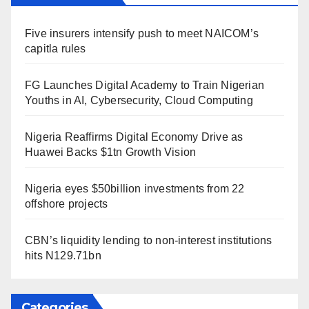
Five insurers intensify push to meet NAICOM’s
capitla rules
FG Launches Digital Academy to Train Nigerian
Youths in AI, Cybersecurity, Cloud Computing
Nigeria Reaffirms Digital Economy Drive as
Huawei Backs $1tn Growth Vision
Nigeria eyes $50billion investments from 22
offshore projects
CBN’s liquidity lending to non-interest institutions
hits N129.71bn
Categories