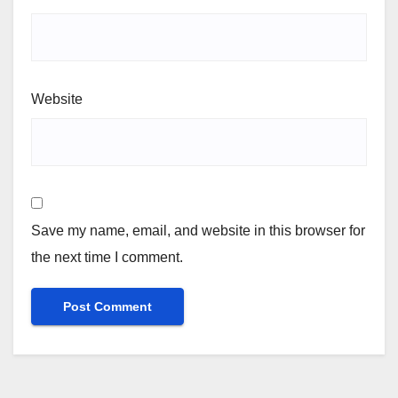
Website
Save my name, email, and website in this browser for
the next time I comment.