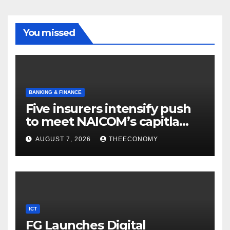
You missed
BANKING & FINANCE
Five insurers intensify push
to meet NAICOM’s capitla
rules
AUGUST 7, 2026
THEECONOMY
ICT
FG Launches Digital