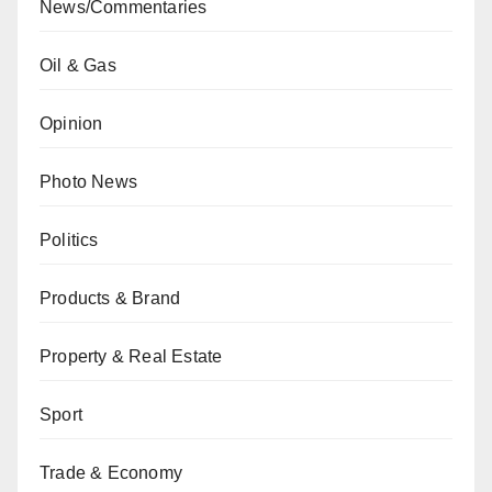
News/Commentaries
Oil & Gas
Opinion
Photo News
Politics
Products & Brand
Property & Real Estate
Sport
Trade & Economy