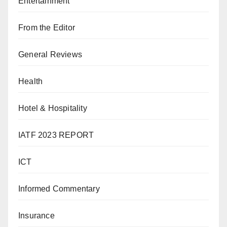
Entertainment
From the Editor
General Reviews
Health
Hotel & Hospitality
IATF 2023 REPORT
ICT
Informed Commentary
Insurance