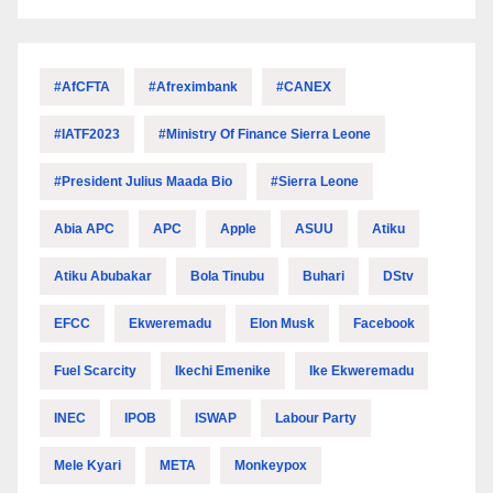
#AfCFTA
#Afreximbank
#CANEX
#IATF2023
#Ministry Of Finance Sierra Leone
#President Julius Maada Bio
#Sierra Leone
Abia APC
APC
Apple
ASUU
Atiku
Atiku Abubakar
Bola Tinubu
Buhari
DStv
EFCC
Ekweremadu
Elon Musk
Facebook
Fuel Scarcity
Ikechi Emenike
Ike Ekweremadu
INEC
IPOB
ISWAP
Labour Party
Mele Kyari
META
Monkeypox