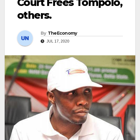
Court Frees Tompolo,
others.
By
TheEconomy
JUL 17, 2020