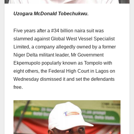
Uzogara McDonald Tobechukwu.
Five years after a #34 billion naira suit was
slammed against Global West Vessel Specialist
Limited, a company allegedly owned by a former
Niger Delta militant leader, Mr Government
Ekpemupolo popularly known as Tompolo with
eight others, the Federal High Court in Lagos on
Wednesday dismissed it and set the defendants
free.