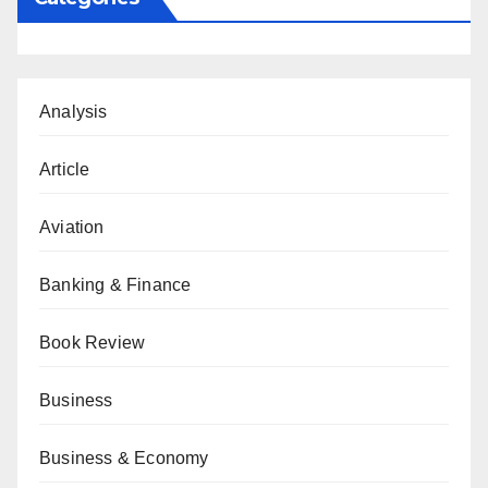
Analysis
Article
Aviation
Banking & Finance
Book Review
Business
Business & Economy