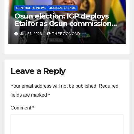
GENERAL REVIEWS
JUDICIARY/CRIME
Osun election: IGP deploys
Etaifor as Osun commissioner
for election
JUL 31, 2026
THEECONOMY
Leave a Reply
Your email address will not be published.
Required
fields are marked
*
Comment
*