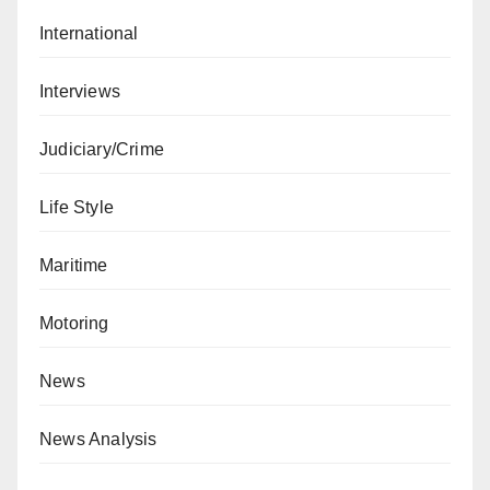
International
Interviews
Judiciary/Crime
Life Style
Maritime
Motoring
News
News Analysis