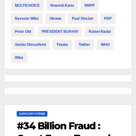
MULTICHOICE
Nnamdi Kanu
NNPP
Nyesom Wike
Okowa
Paul Sinclair
PDP
Peter Obi
PRESIDENT BUHARI
Rafael Nadal
Simbo Olorunfemi
Tinubu
Twitter
WHO
Wike
JUDICIARY/CRIME
#34 Billion Fraud :