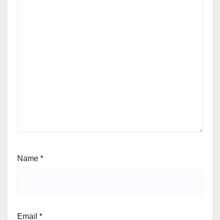
Name
*
Email
*