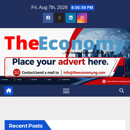
Fri. Aug 7th, 2026
8:07:00 PM
Recent Posts