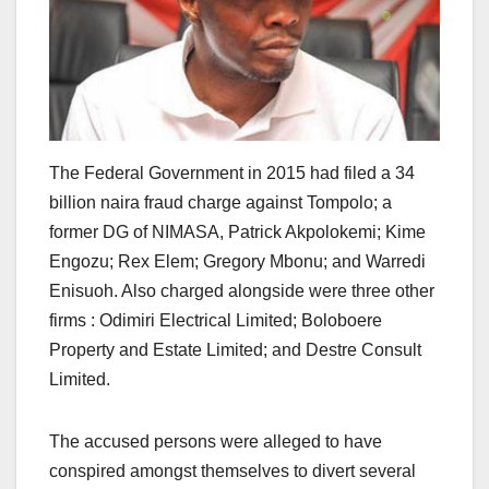
The Federal Government in 2015 had filed a 34
billion naira fraud charge against Tompolo; a
former DG of NIMASA, Patrick Akpolokemi; Kime
Engozu; Rex Elem; Gregory Mbonu; and Warredi
Enisuoh. Also charged alongside were three other
firms : Odimiri Electrical Limited; Boloboere
Property and Estate Limited; and Destre Consult
Limited.
The accused persons were alleged to have
conspired amongst themselves to divert several