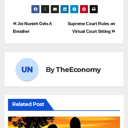
Joi Nunieh Gets A
Supreme Court Rules on
Breather
Virtual Court Sitting
By
TheEconomy
Related Post