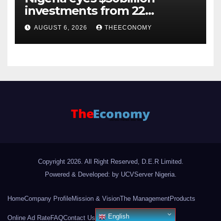
investments from 22
offshore projects
AUGUST 6, 2026
THEECONOMY
Copyright 2026. All Right Reserved, D.E.R Limited.
Powered & Developed: by UCVServer Nigeria
.
Home
Company Profile
Mission & Vision
The Management
Products
English
Online Ad Rate
FAQ
Contact Us