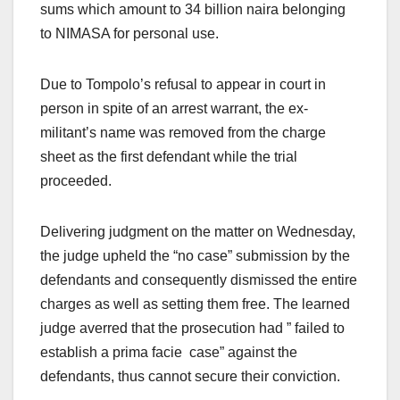
sums which amount to 34 billion naira belonging
to NIMASA for personal use.
Due to Tompolo’s refusal to appear in court in
person in spite of an arrest warrant, the ex-
militant’s name was removed from the charge
sheet as the first defendant while the trial
proceeded.
Delivering judgment on the matter on Wednesday,
the judge upheld the “no case” submission by the
defendants and consequently dismissed the entire
charges as well as setting them free. The learned
judge averred that the prosecution had ” failed to
establish a prima facie case” against the
defendants, thus cannot secure their conviction.