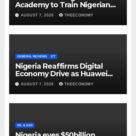
Academy to Train Nigerian
Youths in AI, Cybersecurity,
AUGUST 7, 2026
THEECONOMY
Cloud Computing
GENERAL REVIEWS
ICT
Nigeria Reaffirms Digital
Economy Drive as Huawei
Backs $1tn Growth Vision
AUGUST 7, 2026
THEECONOMY
OIL & GAS
Nigeria eyes $50billion