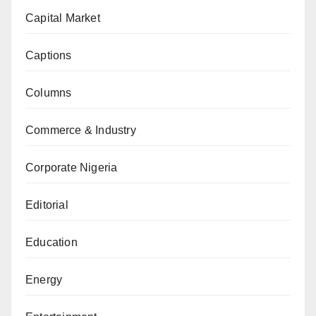
Capital Market
Captions
Columns
Commerce & Industry
Corporate Nigeria
Editorial
Education
Energy