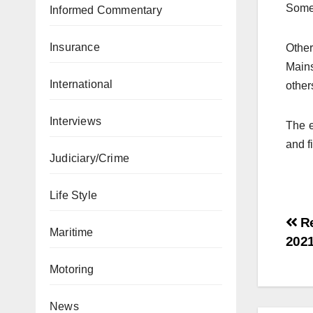
Some 
Informed Commentary
Insurance
Other
Main
International
other
Interviews
The e
and f
Judiciary/Crime
Life Style
Re
Maritime
202
Motoring
News