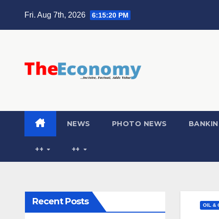
Fri. Aug 7th, 2026
6:15:21 PM
NEWS
PHOTO NEWS
BANKIN
++
++
Recent Posts
OIL &