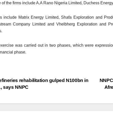
of the firms include A.A Rano Nigeria Limited, Duchess Ener
s include Matrix Energy Limited, Shafa Exploration and Pro
stream Company Limited and Vhelbherg Exploration and P
s.
xercise was carried out in two phases, which were expression 
inancial phase.
fineries rehabilitation gulped N100bn in
NNPC 
1, says NNPC
Afr