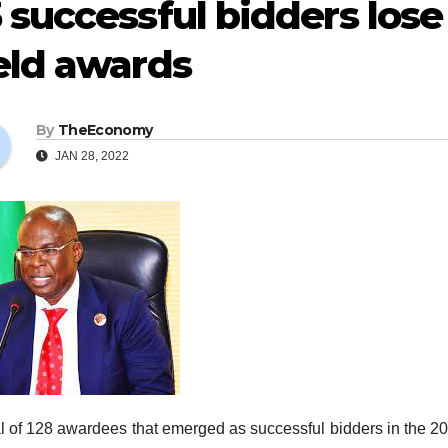
 successful bidders lose 
eld awards
By
TheEconomy
JAN 28, 2022
al of 128 awardees that emerged as successful bidders in the