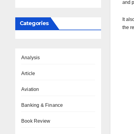
and p
It al
Categories
the r
Analysis
Article
Aviation
Banking & Finance
Book Review