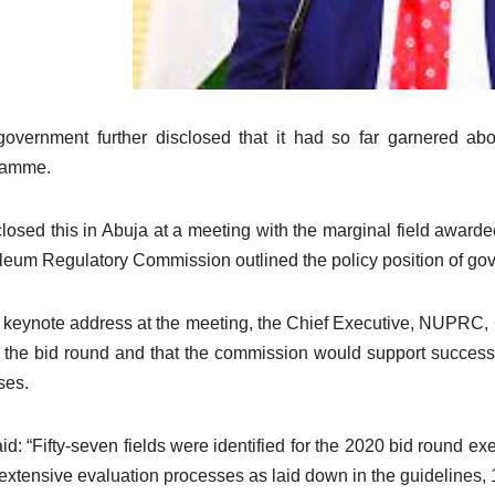
overnment further disclosed that it had so far garnered abo
ramme.
sclosed this in Abuja at a meeting with the marginal field awa
leum Regulatory Commission outlined the policy position of g
s keynote address at the meeting, the Chief Executive, NUPRC,
 the bid round and that the commission would support success
ses.
id: “Fifty-seven fields were identified for the 2020 bid round exe
 extensive evaluation processes as laid down in the guidelines,