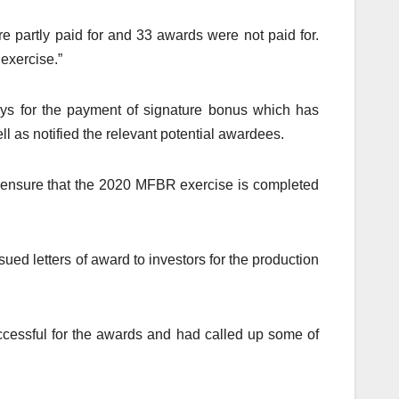
e partly paid for and 33 awards were not paid for.
 exercise.”
ays for the payment of signature bonus which has
ll as notified the relevant potential awardees.
 to ensure that the 2020 MFBR exercise is completed
d letters of award to investors for the production
cessful for the awards and had called up some of