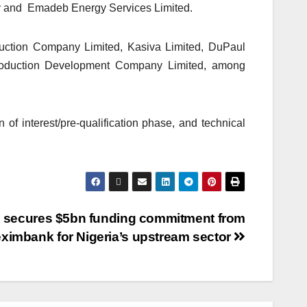
gy and Emadeb Energy Services Limited.
duction Company Limited, Kasiva Limited, DuPaul
roduction Development Company Limited, among
of interest/pre-qualification phase, and technical
secures $5bn funding commitment from
eximbank for Nigeria’s upstream sector