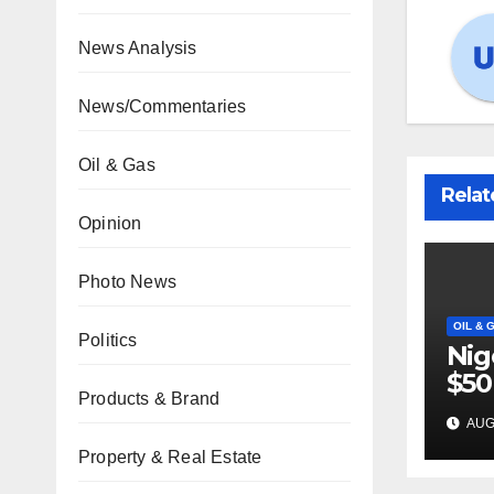
News Analysis
News/Commentaries
Oil & Gas
Relat
Opinion
Photo News
OIL & 
Politics
Nig
$50
Products & Brand
inv
AUG 
22 
Property & Real Estate