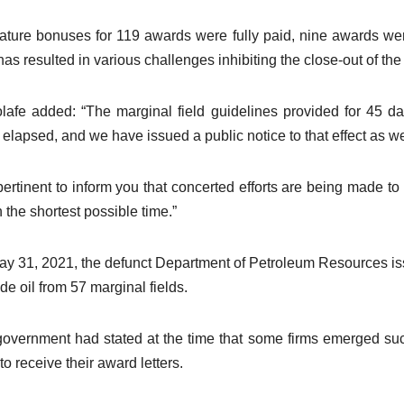
ature bonuses for 119 awards were fully paid, nine awards wer
has resulted in various challenges inhibiting the close-out of the
afe added: “The marginal field guidelines provided for 45 d
 elapsed, and we have issued a public notice to that effect as we
s pertinent to inform you that concerted efforts are being made
n the shortest possible time.”
y 31, 2021, the defunct Department of Petroleum Resources issue
ude oil from 57 marginal fields.
overnment had stated at the time that some firms emerged suc
to receive their award letters.