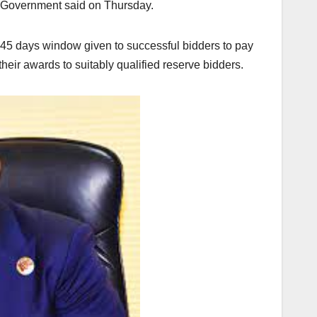
al Government said on Thursday.
 45 days window given to successful bidders to pay
their awards to suitably qualified reserve bidders.