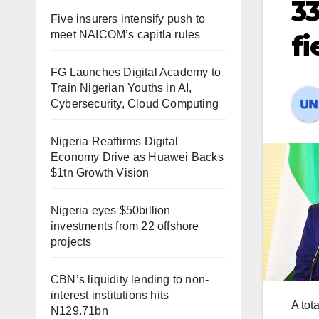
33
Five insurers intensify push to
meet NAICOM’s capitla rules
fi
FG Launches Digital Academy to
Train Nigerian Youths in AI,
Cybersecurity, Cloud Computing
Nigeria Reaffirms Digital
Economy Drive as Huawei Backs
$1tn Growth Vision
Nigeria eyes $50billion
investments from 22 offshore
projects
CBN’s liquidity lending to non-
interest institutions hits
A tot
N129.71bn