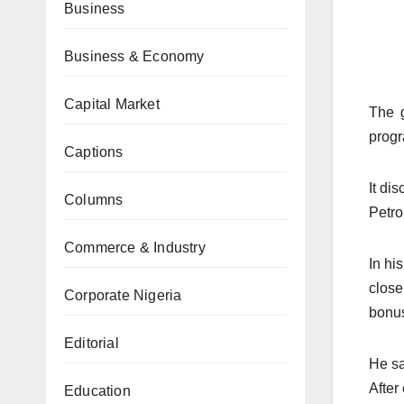
Business
Business & Economy
Capital Market
The g
prog
Captions
It di
Columns
Petro
Commerce & Industry
In hi
close
Corporate Nigeria
bonu
Editorial
He sa
After
Education