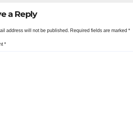
e a Reply
il address will not be published.
Required fields are marked
*
nt
*