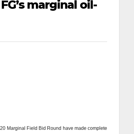
FG’s marginal oil-
 2020 Marginal Field Bid Round have made complete