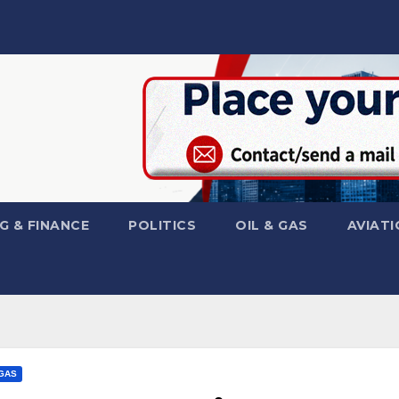
G & FINANCE
POLITICS
OIL & GAS
AVIATI
 GAS