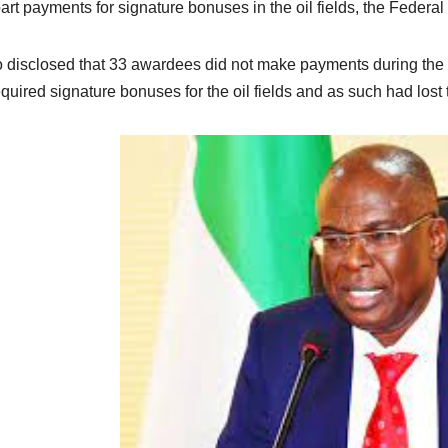
art payments for signature bonuses in the oil fields, the Feder
so disclosed that 33 awardees did not make payments during the
equired signature bonuses for the oil fields and as such had lost 