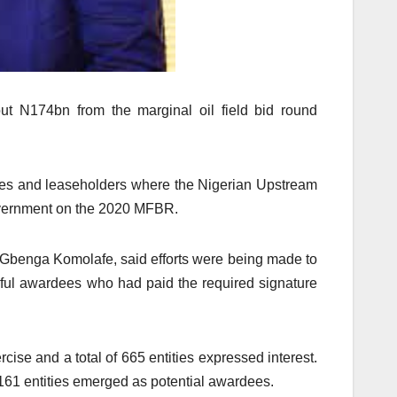
ut N174bn from the marginal oil field bid round
rdees and leaseholders where the Nigerian Upstream
overnment on the 2020 MFBR.
 Gbenga Komolafe, said efforts were being made to
ful awardees who had paid the required signature
rcise and a total of 665 entities expressed interest.
 161 entities emerged as potential awardees.