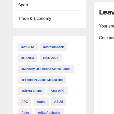
Sport
Leav
Trade & Economy
Your ema
Comme
#AfCFTA
#Afreximbank
#CANEX
#IATF2023
#Ministry Of Finance Sierra Leone
#President Julius Maada Bio
#Sierra Leone
Abia APC
APC
Apple
ASUU
Atiku
Atiku Abubakar