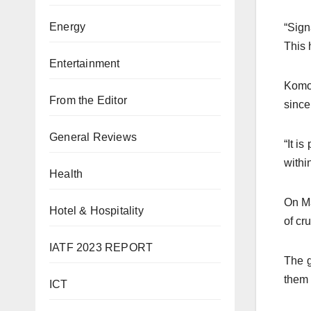
Energy
“Sign
This 
Entertainment
Komol
From the Editor
since
General Reviews
“It i
withi
Health
On Ma
Hotel & Hospitality
of cr
IATF 2023 REPORT
The g
them 
ICT