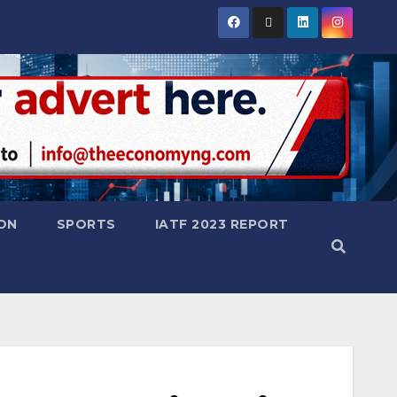
ON
SPORTS
IATF 2023 REPORT