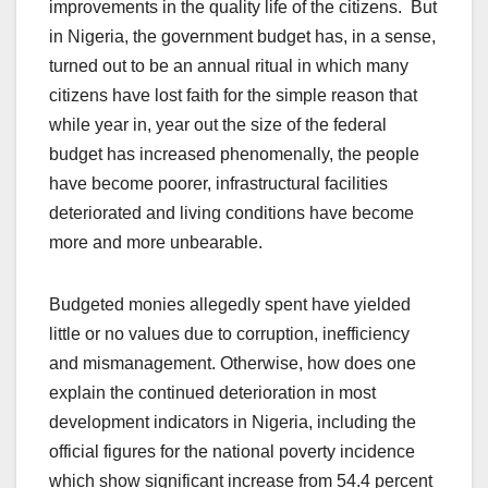
improvements in the quality life of the citizens. But
in Nigeria, the government budget has, in a sense,
turned out to be an annual ritual in which many
citizens have lost faith for the simple reason that
while year in, year out the size of the federal
budget has increased phenomenally, the people
have become poorer, infrastructural facilities
deteriorated and living conditions have become
more and more unbearable.
Budgeted monies allegedly spent have yielded
little or no values due to corruption, inefficiency
and mismanagement. Otherwise, how does one
explain the continued deterioration in most
development indicators in Nigeria, including the
official figures for the national poverty incidence
which show significant increase from 54.4 percent