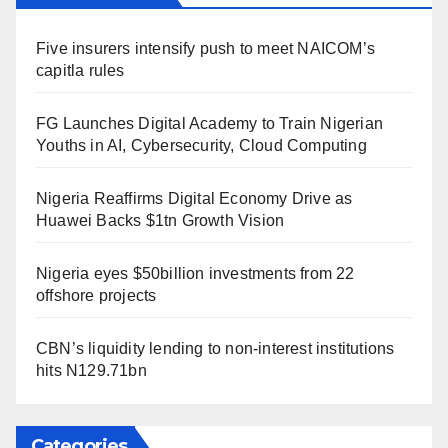
Five insurers intensify push to meet NAICOM’s
capitla rules
FG Launches Digital Academy to Train Nigerian
Youths in AI, Cybersecurity, Cloud Computing
Nigeria Reaffirms Digital Economy Drive as
Huawei Backs $1tn Growth Vision
Nigeria eyes $50billion investments from 22
offshore projects
CBN’s liquidity lending to non-interest institutions
hits N129.71bn
Categories