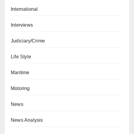
International
Interviews
Judiciary/Crime
Life Style
Maritime
Motoring
News
News Analysis