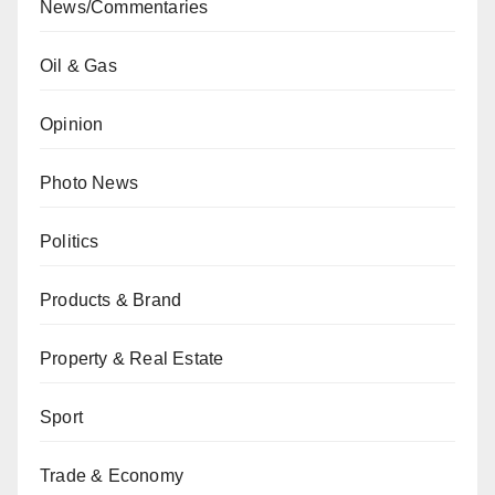
News/Commentaries
Oil & Gas
Opinion
Photo News
Politics
Products & Brand
Property & Real Estate
Sport
Trade & Economy