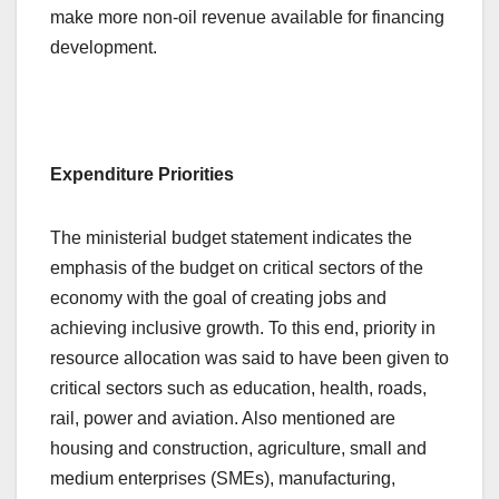
make more non-oil revenue available for financing
development.
Expenditure Priorities
The ministerial budget statement indicates the
emphasis of the budget on critical sectors of the
economy with the goal of creating jobs and
achieving inclusive growth. To this end, priority in
resource allocation was said to have been given to
critical sectors such as education, health, roads,
rail, power and aviation. Also mentioned are
housing and construction, agriculture, small and
medium enterprises (SMEs), manufacturing,