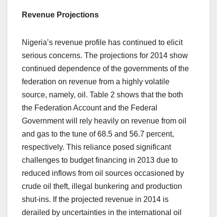
Revenue Projections
Nigeria’s revenue profile has continued to elicit
serious concerns. The projections for 2014 show
continued dependence of the governments of the
federation on revenue from a highly volatile
source, namely, oil. Table 2 shows that the both
the Federation Account and the Federal
Government will rely heavily on revenue from oil
and gas to the tune of 68.5 and 56.7 percent,
respectively. This reliance posed significant
challenges to budget financing in 2013 due to
reduced inflows from oil sources occasioned by
crude oil theft, illegal bunkering and production
shut-ins. If the projected revenue in 2014 is
derailed by uncertainties in the international oil