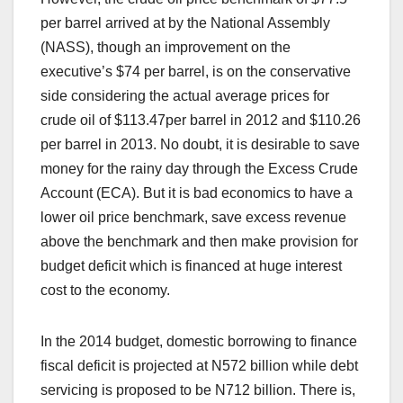
per barrel arrived at by the National Assembly
(NASS), though an improvement on the
executive’s $74 per barrel, is on the conservative
side considering the actual average prices for
crude oil of $113.47per barrel in 2012 and $110.26
per barrel in 2013. No doubt, it is desirable to save
money for the rainy day through the Excess Crude
Account (ECA). But it is bad economics to have a
lower oil price benchmark, save excess revenue
above the benchmark and then make provision for
budget deficit which is financed at huge interest
cost to the economy.
In the 2014 budget, domestic borrowing to finance
fiscal deficit is projected at N572 billion while debt
servicing is proposed to be N712 billion. There is,