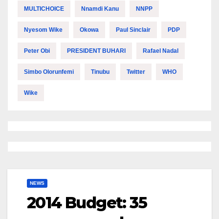
MULTICHOICE
Nnamdi Kanu
NNPP
Nyesom Wike
Okowa
Paul Sinclair
PDP
Peter Obi
PRESIDENT BUHARI
Rafael Nadal
Simbo Olorunfemi
Tinubu
Twitter
WHO
Wike
NEWS
2014 Budget: 35