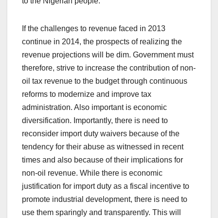
to the Nigerian people.
If the challenges to revenue faced in 2013
continue in 2014, the prospects of realizing the
revenue projections will be dim. Government must
therefore, strive to increase the contribution of non-
oil tax revenue to the budget through continuous
reforms to modernize and improve tax
administration. Also important is economic
diversification. Importantly, there is need to
reconsider import duty waivers because of the
tendency for their abuse as witnessed in recent
times and also because of their implications for
non-oil revenue. While there is economic
justification for import duty as a fiscal incentive to
promote industrial development, there is need to
use them sparingly and transparently. This will