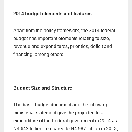
2014 budget elements and features
Apart from the policy framework, the 2014 federal
budget has important elements relating to size,
revenue and expenditures, priorities, deficit and
financing, among others.
Budget Size and Structure
The basic budget document and the follow-up
ministerial statement give the projected total
expenditure of the Federal government in 2014 as
N4.642 trillion compared to N4.987 trillion in 2013,