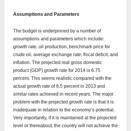
Assumptions and Parameters
The budget is underpinned by a number of
assumptions and parameters which include:
growth rate, oil production, benchmark price for
crude oil, average exchange rate, fiscal deficit, and
inflation. The projected real gross domestic
product (GDP) growth rate for 2014 is 6.75
percent. This seems realistic compared with the
actual growth rate of 6.5 percent in 2013 and
similar rates achieved in recent years. The major
problem with the projected growth rate is that it is
inadequate in relation to the economy’s potential.
Very importantly, if it is maintained at the projected
level or thereabout, the country will not achieve the