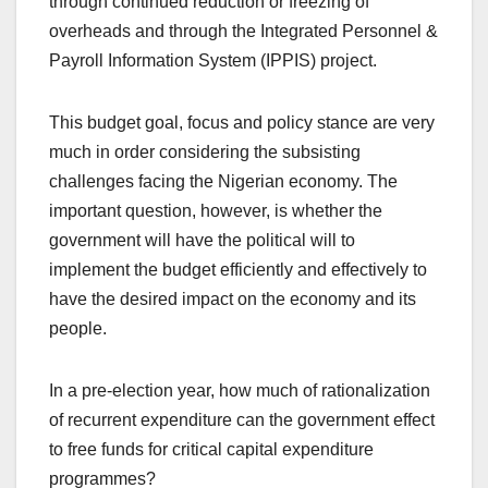
through continued reduction or freezing of
overheads and through the Integrated Personnel &
Payroll Information System (IPPIS) project.
This budget goal, focus and policy stance are very
much in order considering the subsisting
challenges facing the Nigerian economy. The
important question, however, is whether the
government will have the political will to
implement the budget efficiently and effectively to
have the desired impact on the economy and its
people.
In a pre-election year, how much of rationalization
of recurrent expenditure can the government effect
to free funds for critical capital expenditure
programmes?