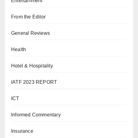
Entertainment
From the Editor
General Reviews
Health
Hotel & Hospitality
IATF 2023 REPORT
ICT
Informed Commentary
Insurance