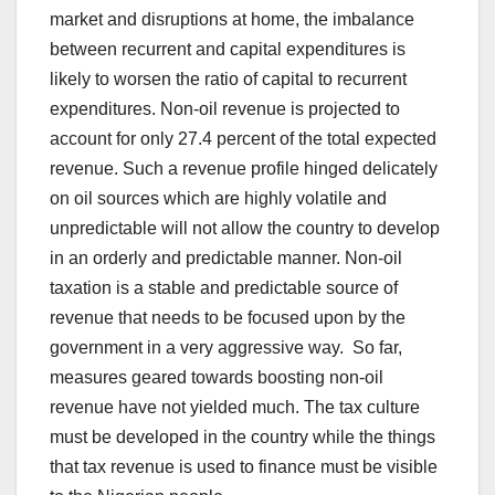
market and disruptions at home, the imbalance
between recurrent and capital expenditures is
likely to worsen the ratio of capital to recurrent
expenditures. Non-oil revenue is projected to
account for only 27.4 percent of the total expected
revenue. Such a revenue profile hinged delicately
on oil sources which are highly volatile and
unpredictable will not allow the country to develop
in an orderly and predictable manner. Non-oil
taxation is a stable and predictable source of
revenue that needs to be focused upon by the
government in a very aggressive way. So far,
measures geared towards boosting non-oil
revenue have not yielded much. The tax culture
must be developed in the country while the things
that tax revenue is used to finance must be visible