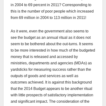
in 2004 to 69 percent in 2011? Corresponding to
this is the number of poor people which increased
from 69 million in 2004 to 113 million in 2011!
As it were, even the government also seems to
see the budget as an annual ritual as it does not
seem to be bothered about the out-turns. It seems
to be more interested in how much of the budgeted
money that is released and accessed by
ministries, departments and agencies (MDAs) as
yardsticks for measuring success rather than the
outputs of goods and services as well as
outcomes achieved. It is against this background
that the 2014 Budget appears to be another ritual
with little prospects of satisfactory implementation
and significant impact. The consideration of the