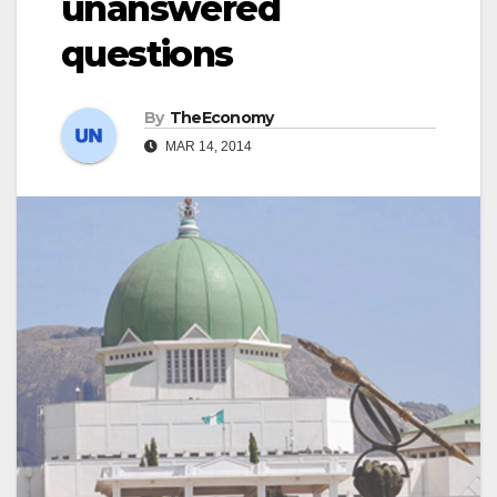
unanswered
questions
By
TheEconomy
MAR 14, 2014