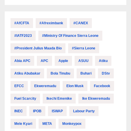
#AfCFTA
#Afreximbank
#CANEX
#IATF2023
#Ministry Of Finance Sierra Leone
#President Julius Maada Bio
#Sierra Leone
Abia APC
APC
Apple
ASUU
Atiku
Atiku Abubakar
Bola Tinubu
Buhari
DStv
EFCC
Ekweremadu
Elon Musk
Facebook
Fuel Scarcity
Ikechi Emenike
Ike Ekweremadu
INEC
IPOB
ISWAP
Labour Party
Mele Kyari
META
Monkeypox