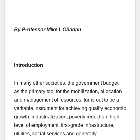
By Professor Mike I. Obadan
Introduction
In many other societies, the government budget,
as the primary tool for the mobilization, allocation
and management of resources, turns out to be a
veritable instrument for achieving quality economic
growth, industrialization, poverty reduction, high
level of employment, first-grade infrastructure,
utilities, social services and generally,