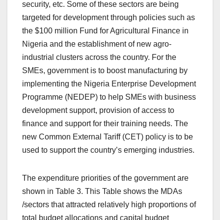
security, etc. Some of these sectors are being
targeted for development through policies such as
the $100 million Fund for Agricultural Finance in
Nigeria and the establishment of new agro-
industrial clusters across the country. For the
SMEs, government is to boost manufacturing by
implementing the Nigeria Enterprise Development
Programme (NEDEP) to help SMEs with business
development support, provision of access to
finance and support for their training needs. The
new Common External Tariff (CET) policy is to be
used to support the country’s emerging industries.
The expenditure priorities of the government are
shown in Table 3. This Table shows the MDAs
/sectors that attracted relatively high proportions of
total budget allocations and capital budget