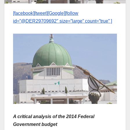
[facebook][tweet][Google][follow
id=”@DER29709692″ size=”large” count=”true” ]
A critical analysis of the 2014 Federal
Government budget