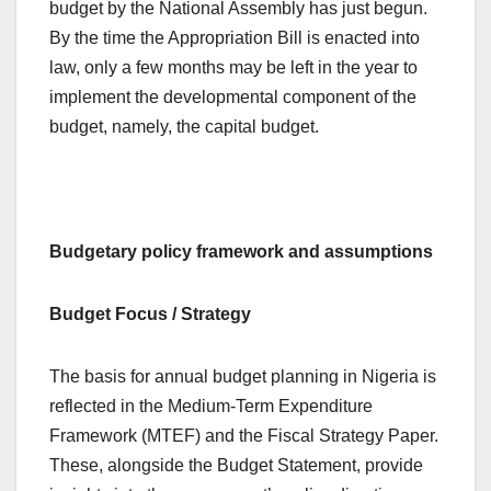
budget by the National Assembly has just begun.
By the time the Appropriation Bill is enacted into
law, only a few months may be left in the year to
implement the developmental component of the
budget, namely, the capital budget.
Budgetary policy framework and assumptions
Budget Focus / Strategy
The basis for annual budget planning in Nigeria is
reflected in the Medium-Term Expenditure
Framework (MTEF) and the Fiscal Strategy Paper.
These, alongside the Budget Statement, provide