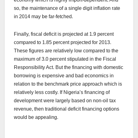
so, the maintenance of a single digit inflation rate
in 2014 may be far-fetched.
Finally, fiscal deficit is projected at 1.9 percent
compared to 1.85 percent projected for 2013.
These figures are relatively low compared to the
maximum of 3.0 percent stipulated in the Fiscal
Responsibility Act. But the financing with domestic
borrowing is expensive and bad economics in
relation to the benchmark price approach which is
relatively less costly. If Nigeria’s financing of
development were largely based on non-oil tax
revenue, then traditional deficit financing options
would be appealing.