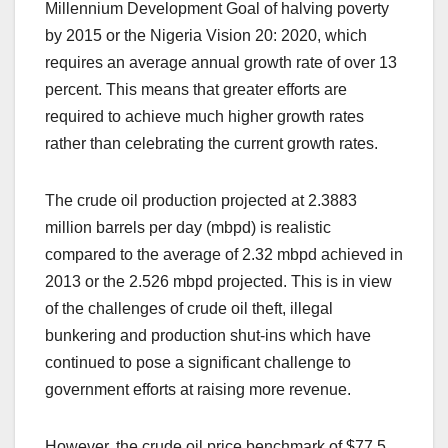
Millennium Development Goal of halving poverty
by 2015 or the Nigeria Vision 20: 2020, which
requires an average annual growth rate of over 13
percent. This means that greater efforts are
required to achieve much higher growth rates
rather than celebrating the current growth rates.
The crude oil production projected at 2.3883
million barrels per day (mbpd) is realistic
compared to the average of 2.32 mbpd achieved in
2013 or the 2.526 mbpd projected. This is in view
of the challenges of crude oil theft, illegal
bunkering and production shut-ins which have
continued to pose a significant challenge to
government efforts at raising more revenue.
However, the crude oil price benchmark of $77.5