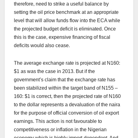
therefore, need to strike a useful balance by
setting the oil price benchmark at an appropriate
level that will allow funds flow into the ECA while
the projected budget deficit is eliminated. Once
this is the case, expensive financing of fiscal
deficits would also cease.
The average exchange rate is projected at N160:
$1 as was the case in 2013. But if the
government’s claim that the exchange rate has
been stabilized within the target band of N155 –
160: $1 is correct, then the projected rate of N160
to the dollar represents a devaluation of the naira
for the purpose of official conversion of oil export
earnings. This action is not favourable to
competitiveness or inflation in the Nigerian
economy which is highly import-dependent. And