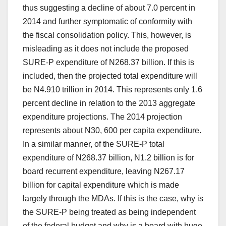
thus suggesting a decline of about 7.0 percent in
2014 and further symptomatic of conformity with
the fiscal consolidation policy. This, however, is
misleading as it does not include the proposed
SURE-P expenditure of N268.37 billion. If this is
included, then the projected total expenditure will
be N4.910 trillion in 2014. This represents only 1.6
percent decline in relation to the 2013 aggregate
expenditure projections. The 2014 projection
represents about N30, 600 per capita expenditure.
In a similar manner, of the SURE-P total
expenditure of N268.37 billion, N1.2 billion is for
board recurrent expenditure, leaving N267.17
billion for capital expenditure which is made
largely through the MDAs. If this is the case, why is
the SURE-P being treated as being independent
of the federal budget and why is a board with huge