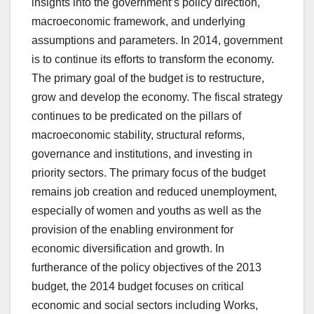
insights into the government’s policy direction,
macroeconomic framework, and underlying
assumptions and parameters. In 2014, government
is to continue its efforts to transform the economy.
The primary goal of the budget is to restructure,
grow and develop the economy. The fiscal strategy
continues to be predicated on the pillars of
macroeconomic stability, structural reforms,
governance and institutions, and investing in
priority sectors. The primary focus of the budget
remains job creation and reduced unemployment,
especially of women and youths as well as the
provision of the enabling environment for
economic diversification and growth. In
furtherance of the policy objectives of the 2013
budget, the 2014 budget focuses on critical
economic and social sectors including Works,