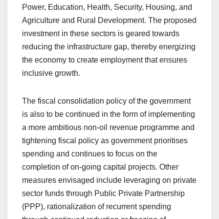
Power, Education, Health, Security, Housing, and
Agriculture and Rural Development. The proposed
investment in these sectors is geared towards
reducing the infrastructure gap, thereby energizing
the economy to create employment that ensures
inclusive growth.
The fiscal consolidation policy of the government
is also to be continued in the form of implementing
a more ambitious non-oil revenue programme and
tightening fiscal policy as government prioritises
spending and continues to focus on the
completion of on-going capital projects. Other
measures envisaged include leveraging on private
sector funds through Public Private Partnership
(PPP), rationalization of recurrent spending