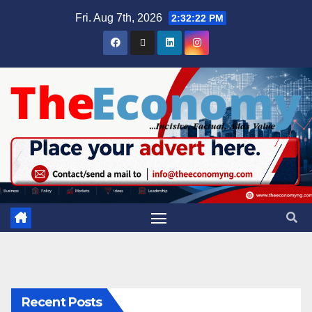
Fri. Aug 7th, 2026
2:32:23 PM
Recent Posts