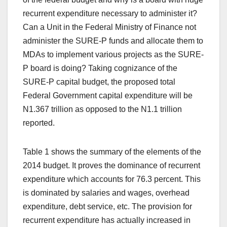
recurrent expenditure necessary to administer it?
Can a Unit in the Federal Ministry of Finance not
administer the SURE-P funds and allocate them to
MDAs to implement various projects as the SURE-
P board is doing? Taking cognizance of the
SURE-P capital budget, the proposed total
Federal Government capital expenditure will be
N1.367 trillion as opposed to the N1.1 trillion
reported.
Table 1 shows the summary of the elements of the
2014 budget. It proves the dominance of recurrent
expenditure which accounts for 76.3 percent. This
is dominated by salaries and wages, overhead
expenditure, debt service, etc. The provision for
recurrent expenditure has actually increased in