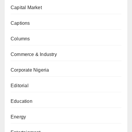
Capital Market
Captions
Columns
Commerce & Industry
Corporate Nigeria
Editorial
Education
Energy