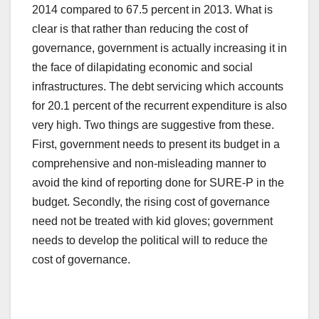
2014 compared to 67.5 percent in 2013. What is
clear is that rather than reducing the cost of
governance, government is actually increasing it in
the face of dilapidating economic and social
infrastructures. The debt servicing which accounts
for 20.1 percent of the recurrent expenditure is also
very high. Two things are suggestive from these.
First, government needs to present its budget in a
comprehensive and non-misleading manner to
avoid the kind of reporting done for SURE-P in the
budget. Secondly, the rising cost of governance
need not be treated with kid gloves; government
needs to develop the political will to reduce the
cost of governance.