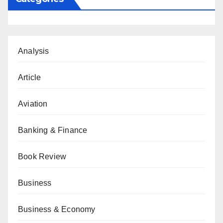
Analysis
Article
Aviation
Banking & Finance
Book Review
Business
Business & Economy