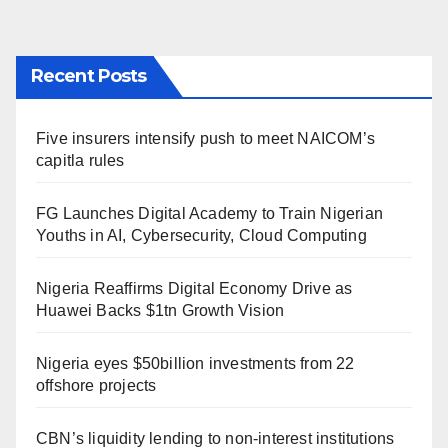
Recent Posts
Five insurers intensify push to meet NAICOM’s
capitla rules
FG Launches Digital Academy to Train Nigerian
Youths in AI, Cybersecurity, Cloud Computing
Nigeria Reaffirms Digital Economy Drive as
Huawei Backs $1tn Growth Vision
Nigeria eyes $50billion investments from 22
offshore projects
CBN’s liquidity lending to non-interest institutions