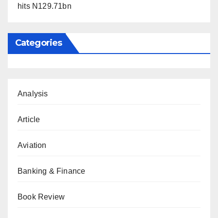
hits N129.71bn
Categories
Analysis
Article
Aviation
Banking & Finance
Book Review