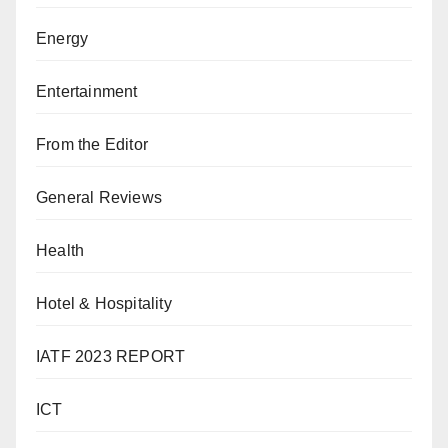
Energy
Entertainment
From the Editor
General Reviews
Health
Hotel & Hospitality
IATF 2023 REPORT
ICT