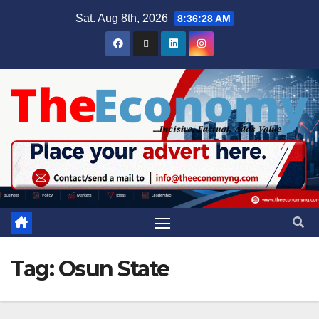
Sat. Aug 8th, 2026
8:36:29 AM
Tag:
Osun State