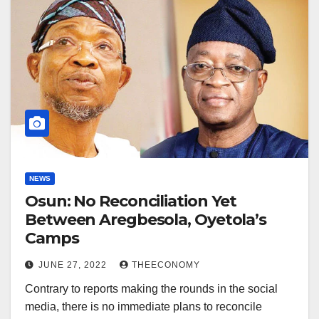
NEWS
Osun: No Reconciliation Yet
Between Aregbesola, Oyetola’s
Camps
JUNE 27, 2022
THEECONOMY
Contrary to reports making the rounds in the social
media, there is no immediate plans to reconcile