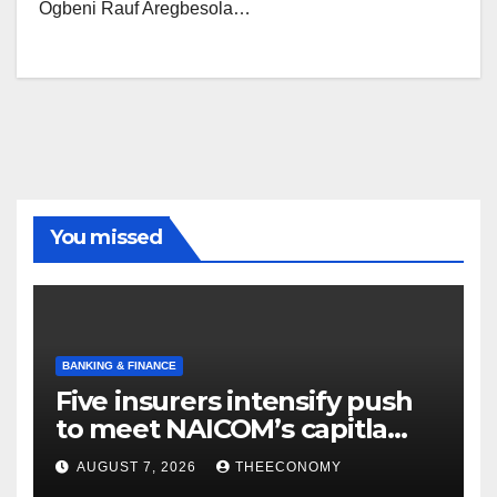
Ogbeni Rauf Aregbesola…
You missed
BANKING & FINANCE
Five insurers intensify push
to meet NAICOM’s capitla
rules
AUGUST 7, 2026
THEECONOMY