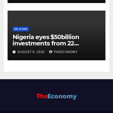
OIL & GAS
Nigeria eyes $50billion
investments from 22
offshore projects
AUGUST 6, 2026
THEECONOMY