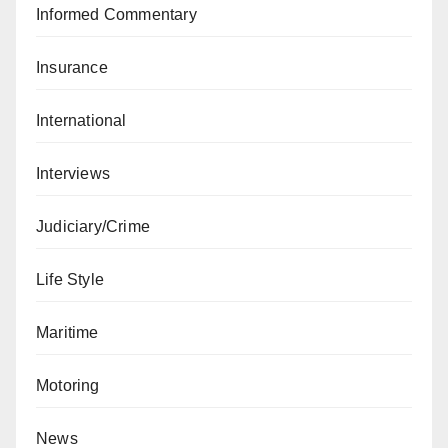
Informed Commentary
Insurance
International
Interviews
Judiciary/Crime
Life Style
Maritime
Motoring
News