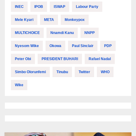
INEC
IPOB
ISWAP
Labour Party
Mele Kyari
META
Monkeypox
MULTICHOICE
Nnamdi Kanu
NNPP
Nyesom Wike
Okowa
Paul Sinclair
PDP
Peter Obi
PRESIDENT BUHARI
Rafael Nadal
Simbo Olorunfemi
Tinubu
Twitter
WHO
Wike