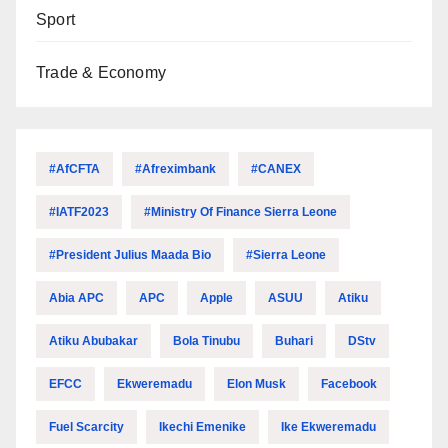
Sport
Trade & Economy
#AfCFTA
#Afreximbank
#CANEX
#IATF2023
#Ministry Of Finance Sierra Leone
#President Julius Maada Bio
#Sierra Leone
Abia APC
APC
Apple
ASUU
Atiku
Atiku Abubakar
Bola Tinubu
Buhari
DStv
EFCC
Ekweremadu
Elon Musk
Facebook
Fuel Scarcity
Ikechi Emenike
Ike Ekweremadu