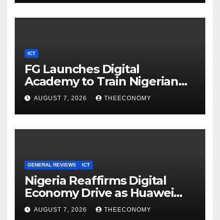
ICT
FG Launches Digital
Academy to Train Nigerian
Youths in AI, Cybersecurity,
AUGUST 7, 2026
THEECONOMY
Cloud Computing
GENERAL REVIEWS
ICT
Nigeria Reaffirms Digital
Economy Drive as Huawei
Backs $1tn Growth Vision
AUGUST 7, 2026
THEECONOMY