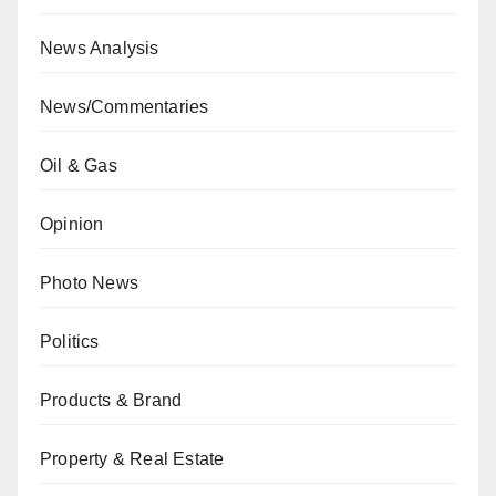
News Analysis
News/Commentaries
Oil & Gas
Opinion
Photo News
Politics
Products & Brand
Property & Real Estate