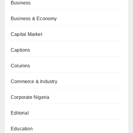
Business
Business & Economy
Capital Market
Captions
Columns
Commerce & Industry
Corporate Nigeria
Editorial
Education