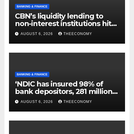
BANKING & FINANCE
CBN’s liquidity lending to
non-interest institutions hits
N129.71bn
AUGUST 6, 2026
THEECONOMY
BANKING & FINANCE
‘NDIC has insured 98% of
bank depositors, 281 million
accounts’
AUGUST 6, 2026
THEECONOMY