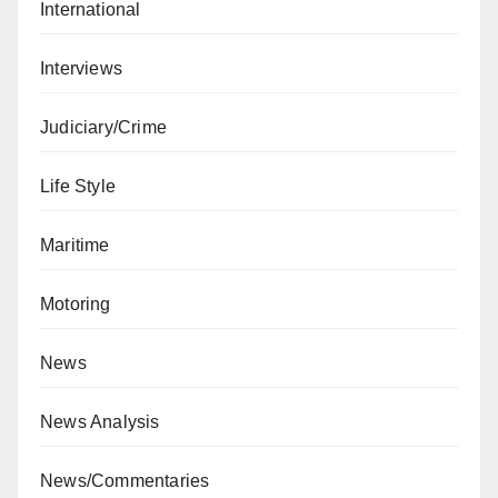
International
Interviews
Judiciary/Crime
Life Style
Maritime
Motoring
News
News Analysis
News/Commentaries