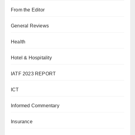
From the Editor
General Reviews
Health
Hotel & Hospitality
IATF 2023 REPORT
ICT
Informed Commentary
Insurance