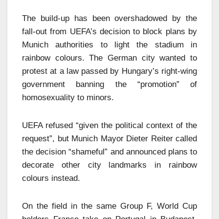
The build-up has been overshadowed by the
fall-out from UEFA’s decision to block plans by
Munich authorities to light the stadium in
rainbow colours. The German city wanted to
protest at a law passed by Hungary’s right-wing
government banning the “promotion” of
homosexuality to minors.
UEFA refused “given the political context of the
request”, but Munich Mayor Dieter Reiter called
the decision “shameful” and announced plans to
decorate other city landmarks in rainbow
colours instead.
On the field in the same Group F, World Cup