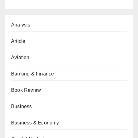
Analysis
Article
Aviation
Banking & Finance
Book Review
Business
Business & Economy