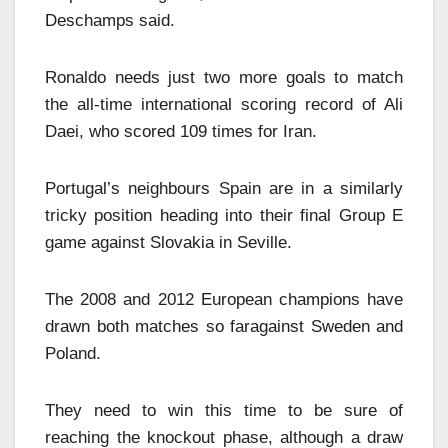
Deschamps said.
Ronaldo needs just two more goals to match
the all-time international scoring record of Ali
Daei, who scored 109 times for Iran.
Portugal’s neighbours Spain are in a similarly
tricky position heading into their final Group E
game against Slovakia in Seville.
The 2008 and 2012 European champions have
drawn both matches so faragainst Sweden and
Poland.
They need to win this time to be sure of
reaching the knockout phase, although a draw