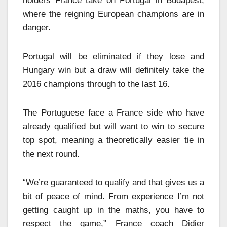
holders France take on Portugal in Budapest,
where the reigning European champions are in
danger.
Portugal will be eliminated if they lose and
Hungary win but a draw will definitely take the
2016 champions through to the last 16.
The Portuguese face a France side who have
already qualified but will want to win to secure
top spot, meaning a theoretically easier tie in
the next round.
“We’re guaranteed to qualify and that gives us a
bit of peace of mind. From experience I’m not
getting caught up in the maths, you have to
respect the game,” France coach Didier