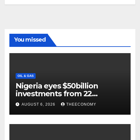
You missed
OIL & GAS
Nigeria eyes $50billion
investments from 22
offshore projects
AUGUST 6, 2026
THEECONOMY