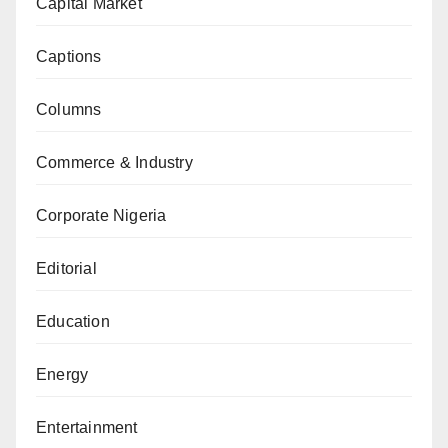
Capital Market
Captions
Columns
Commerce & Industry
Corporate Nigeria
Editorial
Education
Energy
Entertainment