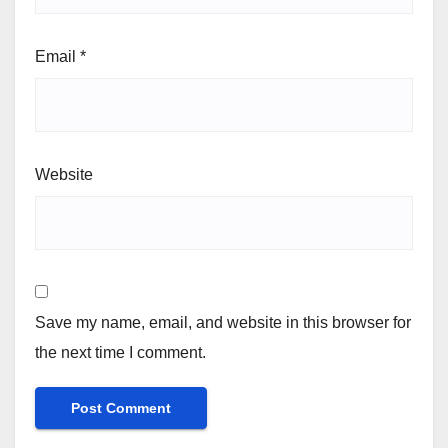
Email
*
Website
Save my name, email, and website in this browser for
the next time I comment.