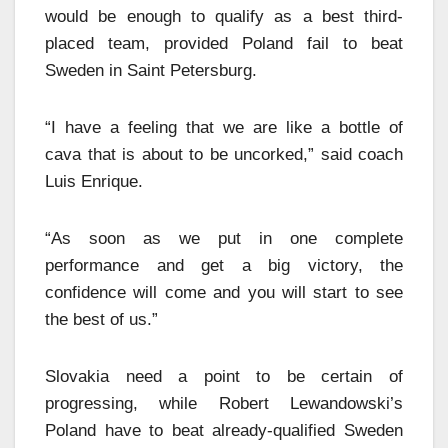
would be enough to qualify as a best third-
placed team, provided Poland fail to beat
Sweden in Saint Petersburg.
“I have a feeling that we are like a bottle of
cava that is about to be uncorked,” said coach
Luis Enrique.
“As soon as we put in one complete
performance and get a big victory, the
confidence will come and you will start to see
the best of us.”
Slovakia need a point to be certain of
progressing, while Robert Lewandowski’s
Poland have to beat already-qualified Sweden