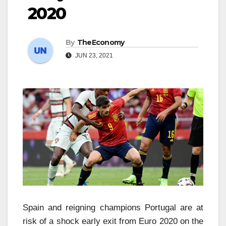
2020
By
TheEconomy
JUN 23, 2021
Spain and reigning champions Portugal are at
risk of a shock early exit from Euro 2020 on the