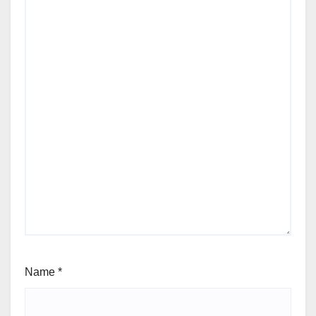
Name
*