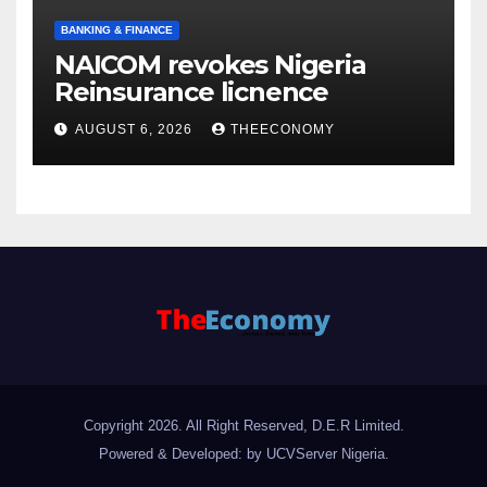
BANKING & FINANCE
NAICOM revokes Nigeria
Reinsurance licnence
AUGUST 6, 2026
THEECONOMY
Copyright 2026. All Right Reserved, D.E.R Limited.
Powered & Developed: by UCVServer Nigeria
.