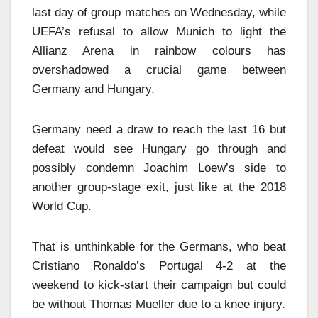
last day of group matches on Wednesday, while
UEFA’s refusal to allow Munich to light the
Allianz Arena in rainbow colours has
overshadowed a crucial game between
Germany and Hungary.
Germany need a draw to reach the last 16 but
defeat would see Hungary go through and
possibly condemn Joachim Loew’s side to
another group-stage exit, just like at the 2018
World Cup.
That is unthinkable for the Germans, who beat
Cristiano Ronaldo’s Portugal 4-2 at the
weekend to kick-start their campaign but could
be without Thomas Mueller due to a knee injury.