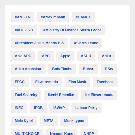
#AfCFTA
#Afreximbank
#CANEX
#IATF2023
#Ministry Of Finance Sierra Leone
#President Julius Maada Bio
#Sierra Leone
Abia APC
APC
Apple
ASUU
Atiku
Atiku Abubakar
Bola Tinubu
Buhari
DStv
EFCC
Ekweremadu
Elon Musk
Facebook
Fuel Scarcity
Ikechi Emenike
Ike Ekweremadu
INEC
IPOB
ISWAP
Labour Party
Mele Kyari
META
Monkeypox
MULTICHOICE
Nnamdi Kanu
NNPP