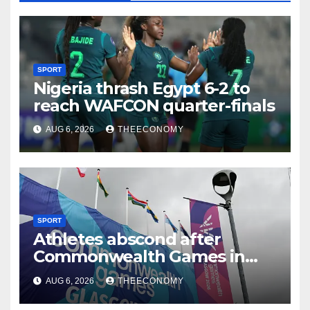
SPORT
Nigeria thrash Egypt 6-2 to
reach WAFCON quarter-finals
AUG 6, 2026
THEECONOMY
SPORT
Athletes abscond after
Commonwealth Games in
Glasgow
AUG 6, 2026
THEECONOMY