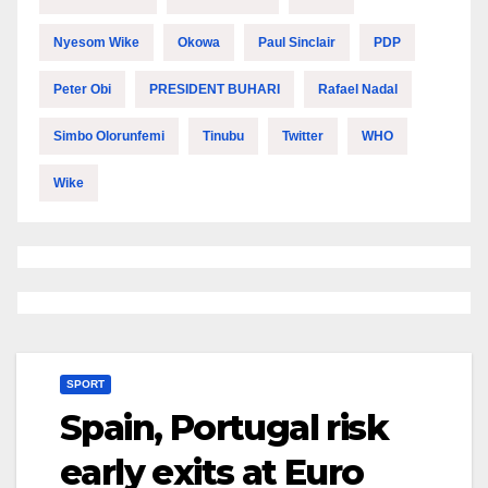
Nyesom Wike
Okowa
Paul Sinclair
PDP
Peter Obi
PRESIDENT BUHARI
Rafael Nadal
Simbo Olorunfemi
Tinubu
Twitter
WHO
Wike
SPORT
Spain, Portugal risk
early exits at Euro