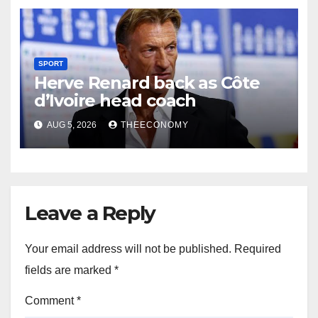
SPORT
Herve Renard back as Côte
d’Ivoire head coach
AUG 5, 2026
THEECONOMY
Leave a Reply
Your email address will not be published.
Required
fields are marked
*
Comment
*