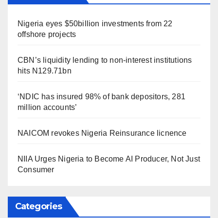
Nigeria eyes $50billion investments from 22
offshore projects
CBN’s liquidity lending to non-interest institutions
hits N129.71bn
‘NDIC has insured 98% of bank depositors, 281
million accounts’
NAICOM revokes Nigeria Reinsurance licnence
NIIA Urges Nigeria to Become AI Producer, Not Just
Consumer
Categories