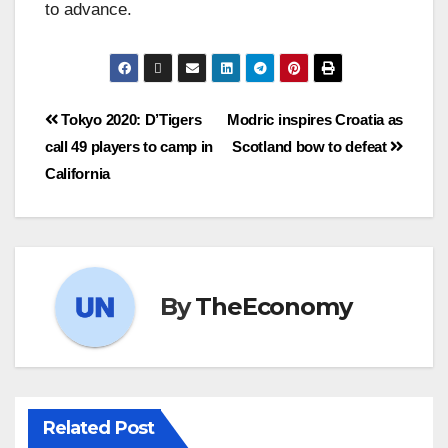
to advance.
Tokyo 2020: D’Tigers
Modric inspires Croatia as
call 49 players to camp in
Scotland bow to defeat
California
By
TheEconomy
Related Post