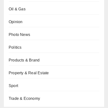
Oil & Gas
Opinion
Photo News
Politics
Products & Brand
Property & Real Estate
Sport
Trade & Economy