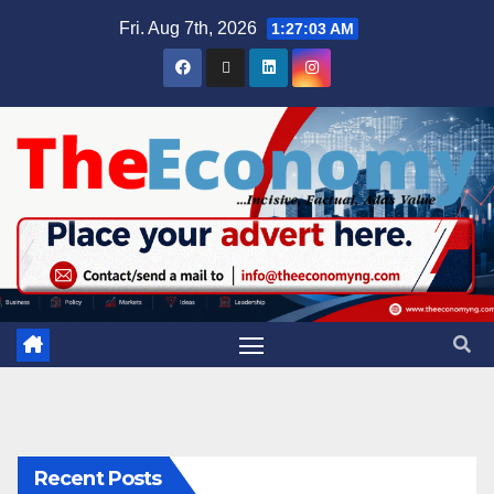
Fri. Aug 7th, 2026
1:27:04 AM
Recent Posts