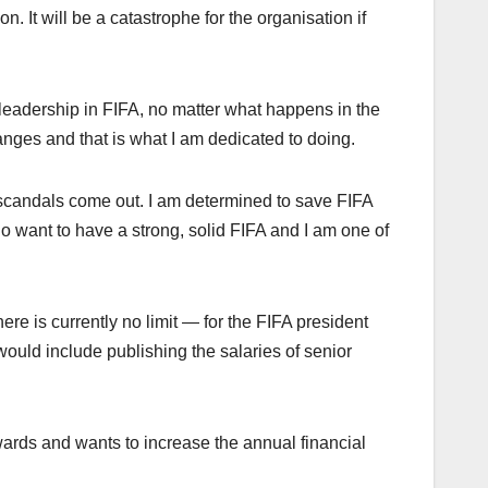
n. It will be a catastrophe for the organisation if
 leadership in FIFA, no matter what happens in the
anges and that is what I am dedicated to doing.
 scandals come out. I am determined to save FIFA
ho want to have a strong, solid FIFA and I am one of
ere is currently no limit — for the FIFA president
uld include publishing the salaries of senior
ards and wants to increase the annual financial