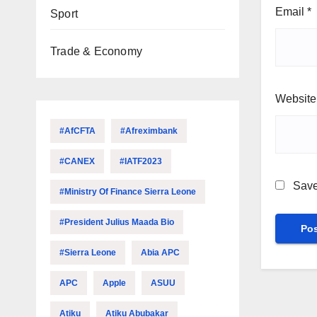
Email
*
Sport
Trade & Economy
Website
#AfCFTA
#Afreximbank
#CANEX
#IATF2023
Save
#Ministry Of Finance Sierra Leone
#President Julius Maada Bio
#Sierra Leone
Abia APC
APC
Apple
ASUU
Atiku
Atiku Abubakar