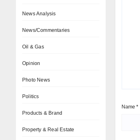
News Analysis
News/Commentaries
Oil & Gas
Opinion
Photo News
Politics
Name
*
Products & Brand
Property & Real Estate