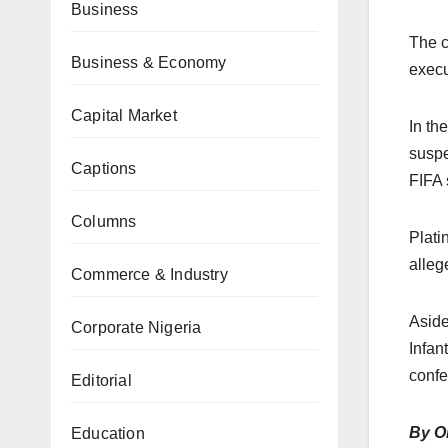
Business
The c
Business & Economy
execu
Capital Market
In th
suspe
Captions
FIFA 
Columns
Plati
alleg
Commerce & Industry
Aside
Corporate Nigeria
Infan
confe
Editorial
By O
Education