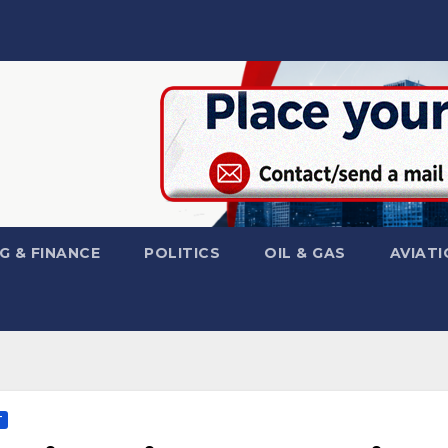
G & FINANCE
POLITICS
OIL & GAS
AVIATI
T