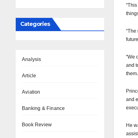
“This
thing
Categories
“The 
futur
“We d
Analysis
and t
them.
Article
Princ
Aviation
and e
execu
Banking & Finance
Book Review
He wa
assis