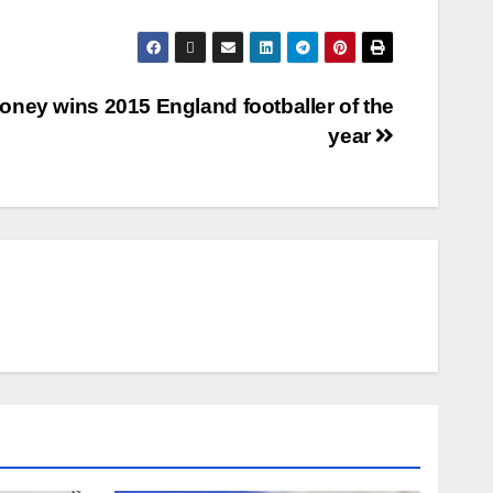
oney wins 2015 England footballer of the
year