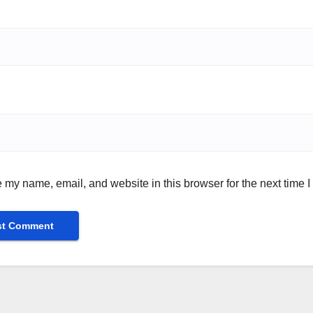
 my name, email, and website in this browser for the next time 