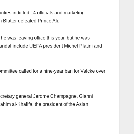
ties indicted 14 officials and marketing
Blatter defeated Prince Ali.
 he was leaving office this year, but he was
candal include UEFA president Michel Platini and
mmittee called for a nine-year ban for Valcke over
 secretary general Jerome Champagne, Gianni
him al-Khalifa, the president of the Asian