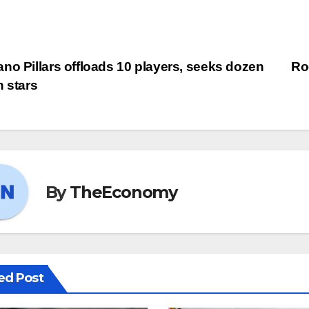
no Pillars offloads 10 players, seeks dozen
Ro
h stars
By
TheEconomy
ed Post