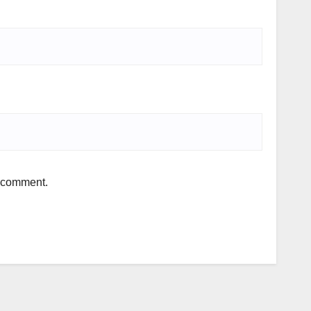
I comment.