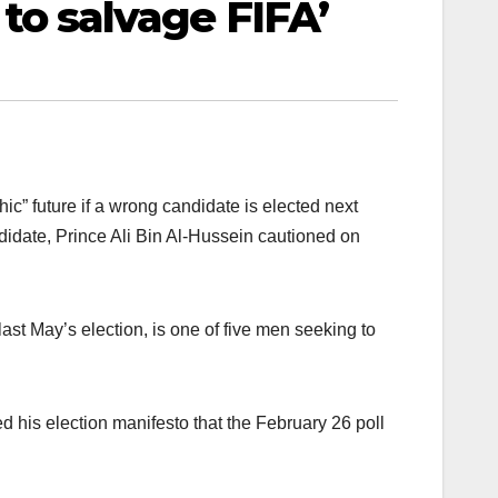
e to salvage FIFA’
hic” future if a wrong candidate is elected next
andidate, Prince Ali Bin Al-Hussein cautioned on
st May’s election, is one of five men seeking to
d his election manifesto that the February 26 poll