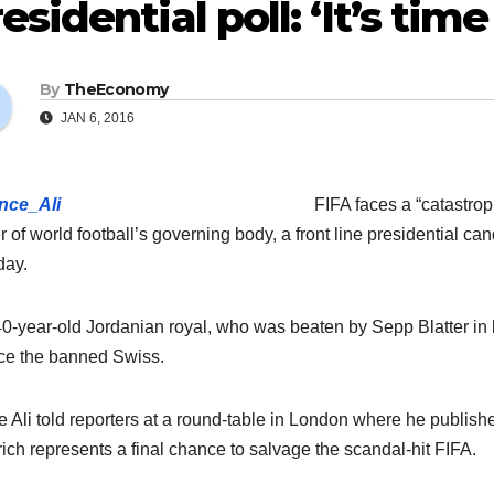
esidential poll: ‘It’s tim
By
TheEconomy
JAN 6, 2016
FIFA faces a “catastrop
r of world football’s governing body, a front line presidential c
day.
0-year-old Jordanian royal, who was beaten by Sepp Blatter in la
ce the banned Swiss.
e Ali told reporters at a round-table in London where he publishe
rich represents a final chance to salvage the scandal-hit FIFA.