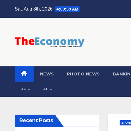
Sat. Aug 8th, 2026
4:09:40 AM
NEWS
PHOTO NEWS
BANKIN
++
++
Recent Posts
SPOR