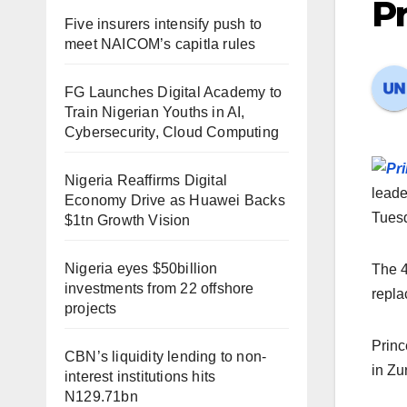
Pr
Five insurers intensify push to
meet NAICOM’s capitla rules
FG Launches Digital Academy to
Train Nigerian Youths in AI,
Cybersecurity, Cloud Computing
Nigeria Reaffirms Digital
leade
Economy Drive as Huawei Backs
Tues
$1tn Growth Vision
Nigeria eyes $50billion
The 4
investments from 22 offshore
repla
projects
Princ
CBN’s liquidity lending to non-
in Zu
interest institutions hits
N129.71bn