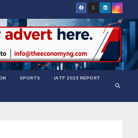
ON
SPORTS
IATF 2023 REPORT