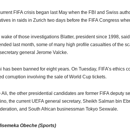
urrent FIFA crisis began last May when the FBI and Swiss authori
tives in raids in Zurich two days before the FIFA Congress when 
e wake of those investigations Blatter, president since 1998, said
nded last month, some of many high profile casualties of the s
secretary general Jerome Valcke.
ni has been banned for eight years. On Tuesday, FIFA’s ethics co
ed corruption involving the sale of World Cup tickets.
 Ali, the other presidential candidates are former FIFA deputy
tino, the current UEFA general secretary, Sheikh Salman bin Ebra
deration, and South African businessman Tokyo Sexwale.
lisemeka Obeche (Sports)