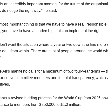
 is an incredibly important moment for the future of the organisatio
s do not go the right way,” he said.
most important thing is that we have to have a real, responsible
e, you have to have a leadership that can implement the right ch
on’t want the situation where a year or two down the line more
o do it from within. There are a lot of people around the world w
”
e Ali’s manifesto calls for a maximum of two four-year terms — th
xecutive committee members and for total transparency, which wo
tives.
nts a revised bidding process for the World Cup from 2026 onw
tance to members from $250,000 to $1.0 million.