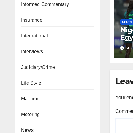
Informed Commentary
Insurance
SPORT
Nig
Egy
International
WAF
AUG 
fina
Interviews
Judiciary/Crime
Leav
Life Style
Your ema
Maritime
Comme
Motoring
News