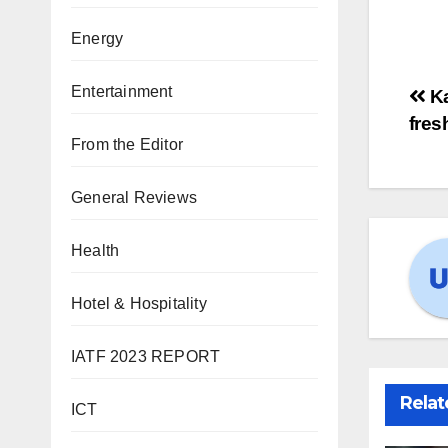
Energy
Entertainment
Ka
fres
From the Editor
General Reviews
Health
Hotel & Hospitality
IATF 2023 REPORT
Relat
ICT