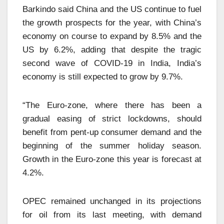
Barkindo said China and the US continue to fuel
the growth prospects for the year, with China’s
economy on course to expand by 8.5% and the
US by 6.2%, adding that despite the tragic
second wave of COVID-19 in India, India’s
economy is still expected to grow by 9.7%.
“The Euro-zone, where there has been a
gradual easing of strict lockdowns, should
benefit from pent-up consumer demand and the
beginning of the summer holiday season.
Growth in the Euro-zone this year is forecast at
4.2%.
OPEC remained unchanged in its projections
for oil from its last meeting, with demand