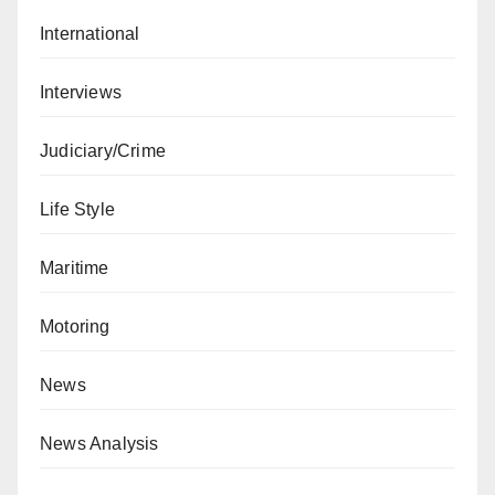
International
Interviews
Judiciary/Crime
Life Style
Maritime
Motoring
News
News Analysis