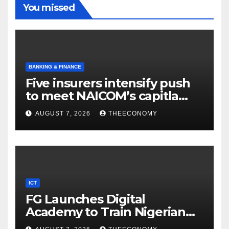
You missed
BANKING & FINANCE
Five insurers intensify push
to meet NAICOM’s capitla
rules
AUGUST 7, 2026
THEECONOMY
ICT
FG Launches Digital
Academy to Train Nigerian
Youths in AI, Cybersecurity,