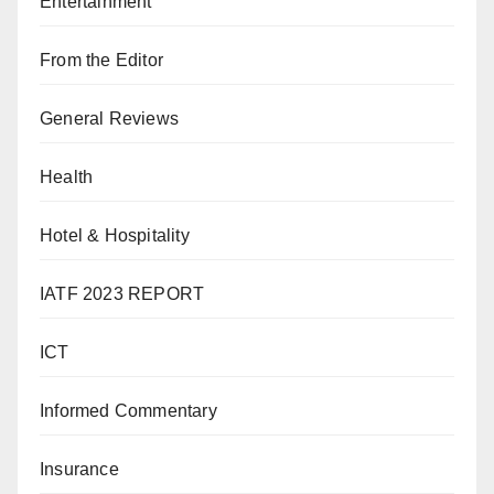
Entertainment
From the Editor
General Reviews
Health
Hotel & Hospitality
IATF 2023 REPORT
ICT
Informed Commentary
Insurance