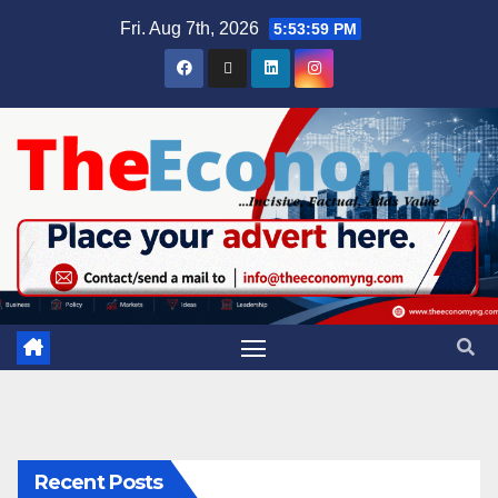
Fri. Aug 7th, 2026
5:54:00 PM
Recent Posts