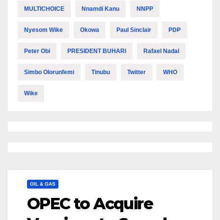
MULTICHOICE
Nnamdi Kanu
NNPP
Nyesom Wike
Okowa
Paul Sinclair
PDP
Peter Obi
PRESIDENT BUHARI
Rafael Nadal
Simbo Olorunfemi
Tinubu
Twitter
WHO
Wike
OIL & GAS
OPEC to Acquire