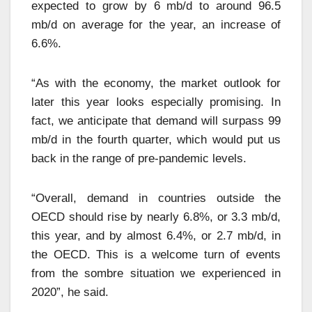
expected to grow by 6 mb/d to around 96.5
mb/d on average for the year, an increase of
6.6%.
“As with the economy, the market outlook for
later this year looks especially promising. In
fact, we anticipate that demand will surpass 99
mb/d in the fourth quarter, which would put us
back in the range of pre-pandemic levels.
“Overall, demand in countries outside the
OECD should rise by nearly 6.8%, or 3.3 mb/d,
this year, and by almost 6.4%, or 2.7 mb/d, in
the OECD. This is a welcome turn of events
from the sombre situation we experienced in
2020”, he said.