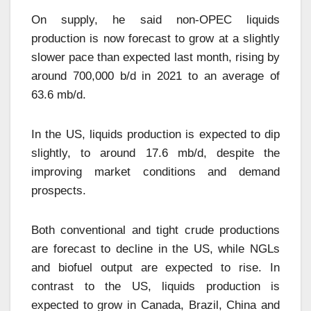
On supply, he said non-OPEC liquids
production is now forecast to grow at a slightly
slower pace than expected last month, rising by
around 700,000 b/d in 2021 to an average of
63.6 mb/d.
In the US, liquids production is expected to dip
slightly, to around 17.6 mb/d, despite the
improving market conditions and demand
prospects.
Both conventional and tight crude productions
are forecast to decline in the US, while NGLs
and biofuel output are expected to rise. In
contrast to the US, liquids production is
expected to grow in Canada, Brazil, China and