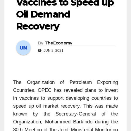
Vaccines to Speed up
Oil Demand
Recovery
By
TheEconomy
JUN 2, 2021
The Organization of Petroleum Exporting
Countries, OPEC has revealed plans to invest
in vaccines to support developing countries to
speed up oil market recovery. This was made
known by the Secretary-General of the
Organization, Mohammed Barkindo during the
30th Meeting of the Joint Ministerial Monitoring