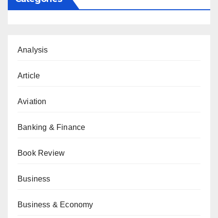
Analysis
Article
Aviation
Banking & Finance
Book Review
Business
Business & Economy