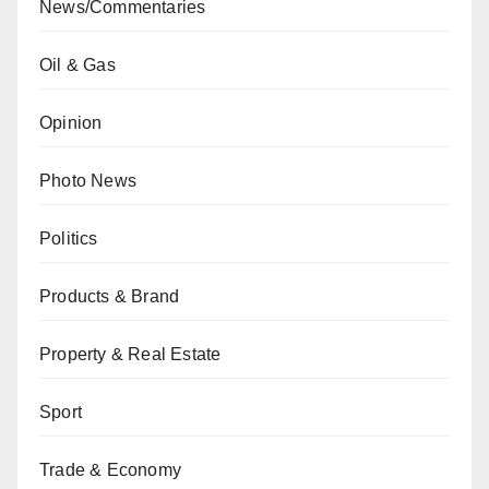
News/Commentaries
Oil & Gas
Opinion
Photo News
Politics
Products & Brand
Property & Real Estate
Sport
Trade & Economy