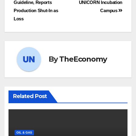
Guideline, Reports
UNICORN Incubation
Production Shut-In as
Campus
Loss
By
TheEconomy
Related Post
OIL & GAS