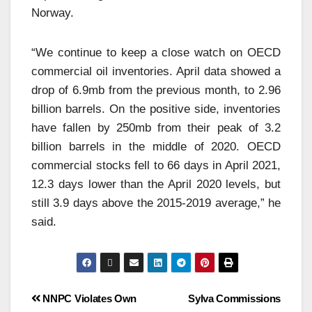
Norway.
“We continue to keep a close watch on OECD
commercial oil inventories. April data showed a
drop of 6.9mb from the previous month, to 2.96
billion barrels. On the positive side, inventories
have fallen by 250mb from their peak of 3.2
billion barrels in the middle of 2020. OECD
commercial stocks fell to 66 days in April 2021,
12.3 days lower than the April 2020 levels, but
still 3.9 days above the 2015-2019 average,” he
said.
NNPC Violates Own
Sylva Commissions