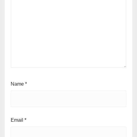
Name
*
Email
*