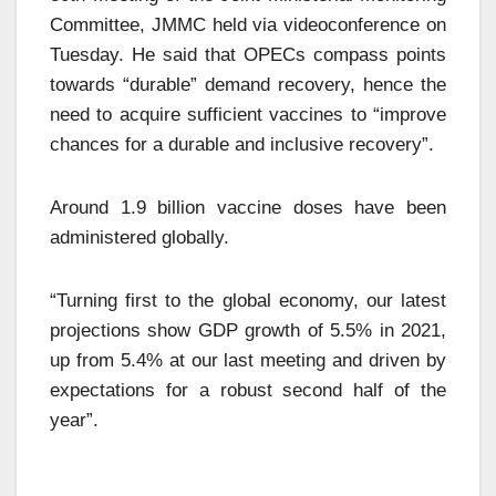
Committee, JMMC held via videoconference on
Tuesday. He said that OPECs compass points
towards “durable” demand recovery, hence the
need to acquire sufficient vaccines to “improve
chances for a durable and inclusive recovery”.
Around 1.9 billion vaccine doses have been
administered globally.
“Turning first to the global economy, our latest
projections show GDP growth of 5.5% in 2021,
up from 5.4% at our last meeting and driven by
expectations for a robust second half of the
year”.