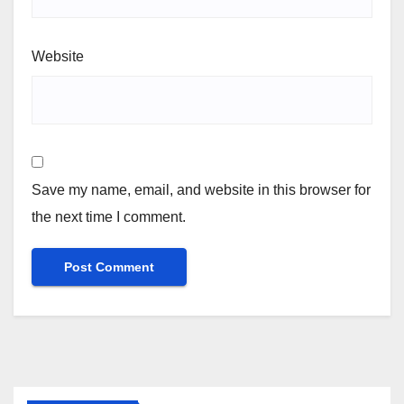
Website
Save my name, email, and website in this browser for
the next time I comment.