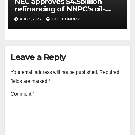
NEC approves $4.5billion
refinancing of NNPC’s oil-
backed loan
AUG 4, 2026
THEECONOMY
Leave a Reply
Your email address will not be published.
Required
fields are marked
*
Comment
*