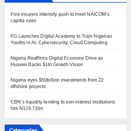
Five insurers intensify push to meet NAICOM’s
capitla rules
FG Launches Digital Academy to Train Nigerian
Youths in AI, Cybersecurity, Cloud Computing
Nigeria Reaffirms Digital Economy Drive as
Huawei Backs $1tn Growth Vision
Nigeria eyes $50billion investments from 22
offshore projects
CBN’s liquidity lending to non-interest institutions
hits N129.71bn
Categories