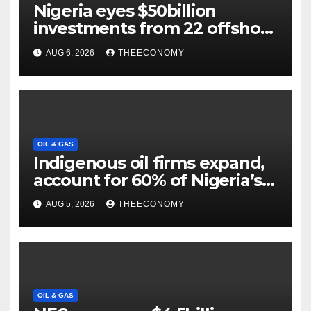
Nigeria eyes $50billion
investments from 22 offshore
projects
AUG 6, 2026
THEECONOMY
OIL & GAS
Indigenous oil firms expand,
account for 60% of Nigeria’s
output
AUG 5, 2026
THEECONOMY
OIL & GAS