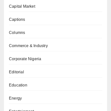
Capital Market
Captions
Columns
Commerce & Industry
Corporate Nigeria
Editorial
Education
Energy