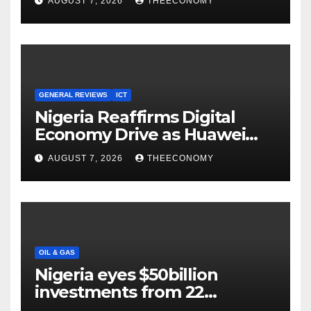
AUGUST 7, 2026
THEECONOMY
Cloud Computing
GENERAL REVIEWS
ICT
Nigeria Reaffirms Digital
Economy Drive as Huawei
Backs $1tn Growth Vision
AUGUST 7, 2026
THEECONOMY
OIL & GAS
Nigeria eyes $50billion
investments from 22
offshore projects