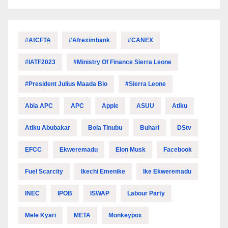
#AfCFTA
#Afreximbank
#CANEX
#IATF2023
#Ministry Of Finance Sierra Leone
#President Julius Maada Bio
#Sierra Leone
Abia APC
APC
Apple
ASUU
Atiku
Atiku Abubakar
Bola Tinubu
Buhari
DStv
EFCC
Ekweremadu
Elon Musk
Facebook
Fuel Scarcity
Ikechi Emenike
Ike Ekweremadu
INEC
IPOB
ISWAP
Labour Party
Mele Kyari
META
Monkeypox