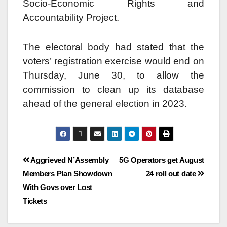
Socio-Economic Rights and
Accountability Project.
The electoral body had stated that the
voters’ registration exercise would end on
Thursday, June 30, to allow the
commission to clean up its database
ahead of the general election in 2023.
Aggrieved N’Assembly
5G Operators get August
Members Plan Showdown
24 roll out date
With Govs over Lost
Tickets