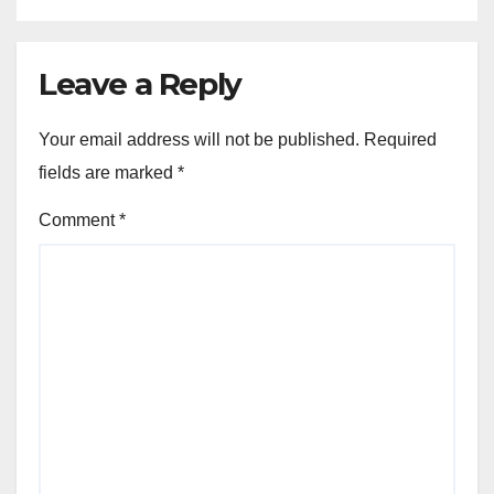
Leave a Reply
Your email address will not be published.
Required
fields are marked
*
Comment
*