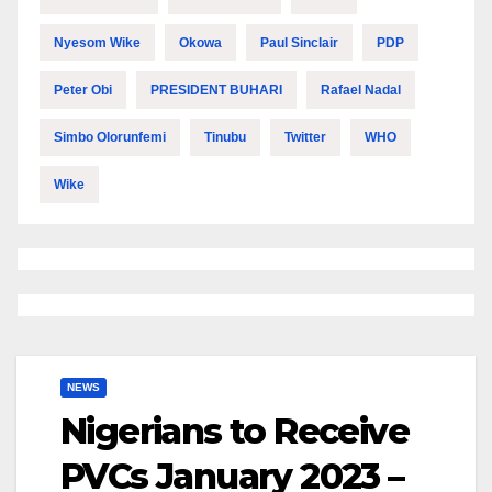
Nyesom Wike
Okowa
Paul Sinclair
PDP
Peter Obi
PRESIDENT BUHARI
Rafael Nadal
Simbo Olorunfemi
Tinubu
Twitter
WHO
Wike
NEWS
Nigerians to Receive
PVCs January 2023 –