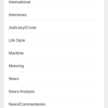
International
Interviews
Judiciary/Crime
Life Style
Maritime
Motoring
News
News Analysis
News/Commentaries