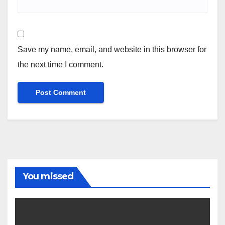
Save my name, email, and website in this browser for
the next time I comment.
You missed