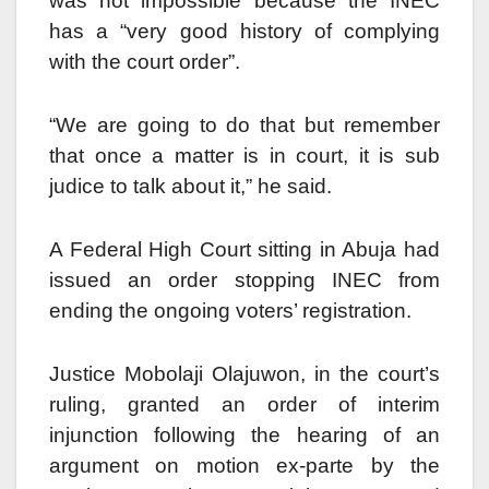
was not impossible because the INEC
has a “very good history of complying
with the court order”.
“We are going to do that but remember
that once a matter is in court, it is sub
judice to talk about it,” he said.
A Federal High Court sitting in Abuja had
issued an order stopping INEC from
ending the ongoing voters’ registration.
Justice Mobolaji Olajuwon, in the court’s
ruling, granted an order of interim
injunction following the hearing of an
argument on motion ex-parte by the