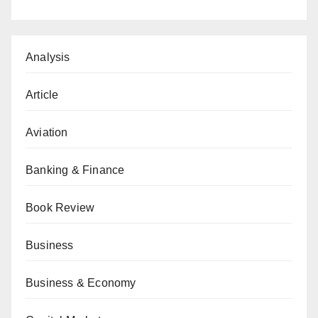
Analysis
Article
Aviation
Banking & Finance
Book Review
Business
Business & Economy