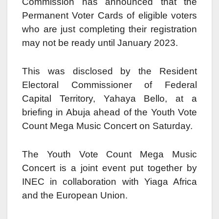
Commission has announced that the
Permanent Voter Cards of eligible voters
who are just completing their registration
may not be ready until January 2023.
This was disclosed by the Resident
Electoral Commissioner of Federal
Capital Territory, Yahaya Bello, at a
briefing in Abuja ahead of the Youth Vote
Count Mega Music Concert on Saturday.
The Youth Vote Count Mega Music
Concert is a joint event put together by
INEC in collaboration with Yiaga Africa
and the European Union.