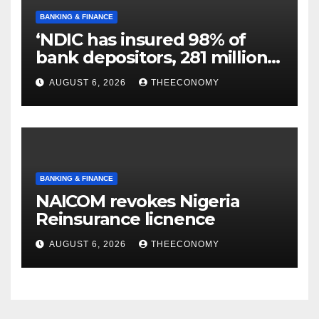
BANKING & FINANCE
‘NDIC has insured 98% of
bank depositors, 281 million
accounts’
AUGUST 6, 2026
THEECONOMY
BANKING & FINANCE
NAICOM revokes Nigeria
Reinsurance licnence
AUGUST 6, 2026
THEECONOMY