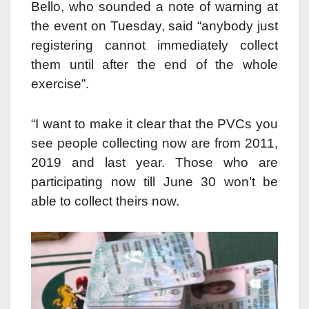
Bello, who sounded a note of warning at
the event on Tuesday, said “anybody just
registering cannot immediately collect
them until after the end of the whole
exercise”.
“I want to make it clear that the PVCs you
see people collecting now are from 2011,
2019 and last year. Those who are
participating now till June 30 won’t be
able to collect theirs now.