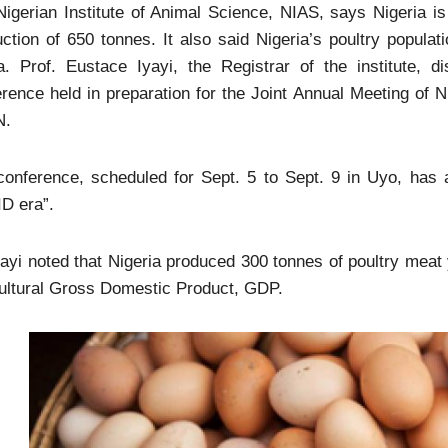
igerian Institute of Animal Science, NIAS, says Nigeria is 
ction of 650 tonnes. It also said Nigeria’s poultry populati
ca. Prof. Eustace Iyayi, the Registrar of the institute,
rence held in preparation for the Joint Annual Meeting of 
N.
onference, scheduled for Sept. 5 to Sept. 9 in Uyo, has a
D era”.
ayi noted that Nigeria produced 300 tonnes of poultry meat y
ultural Gross Domestic Product, GDP.