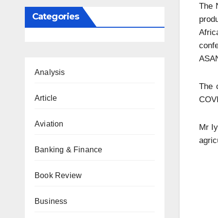
The N
Categories
produ
Afri
confe
ASA
Analysis
The c
Article
COVI
Aviation
Mr Iy
agric
Banking & Finance
Book Review
Business