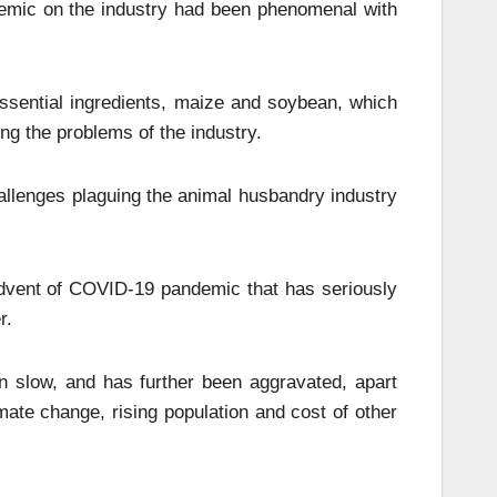
demic on the industry had been phenomenal with
ssential ingredients, maize and soybean, which
ng the problems of the industry.
allenges plaguing the animal husbandry industry
dvent of COVID-19 pandemic that has seriously
r.
n slow, and has further been aggravated, apart
ate change, rising population and cost of other