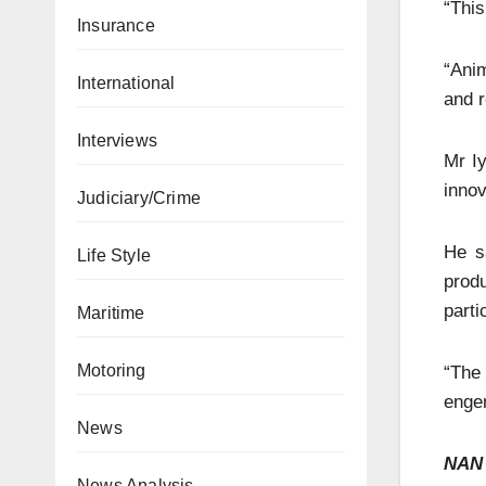
“This
Insurance
“Anim
International
and r
Interviews
Mr Iy
innov
Judiciary/Crime
He sa
Life Style
prod
parti
Maritime
Motoring
“The 
engen
News
NAN
News Analysis