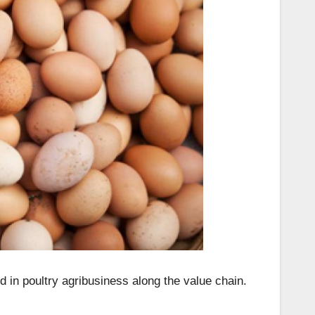
d in poultry agribusiness along the value chain.