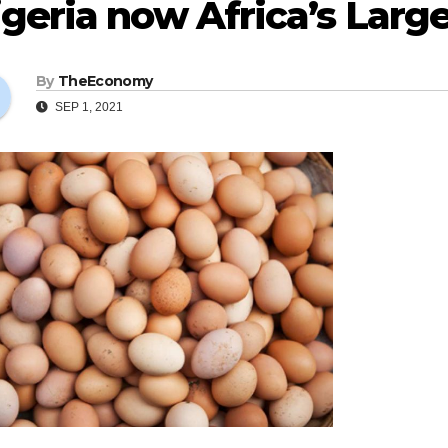
geria now Africa’s Larg
By
TheEconomy
SEP 1, 2021