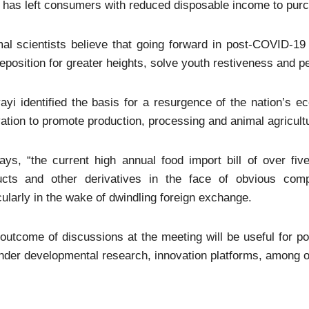
 has left consumers with reduced disposable income to pur
al scientists believe that going forward in post-COVID-19 
eposition for greater heights, solve youth restiveness and pe
ayi identified the basis for a resurgence of the nation’s e
ation to promote production, processing and animal agricultu
ys, “the current high annual food import bill of over five 
ucts and other derivatives in the face of obvious comp
cularly in the wake of dwindling foreign exchange.
outcome of discussions at the meeting will be useful for p
der developmental research, innovation platforms, among o