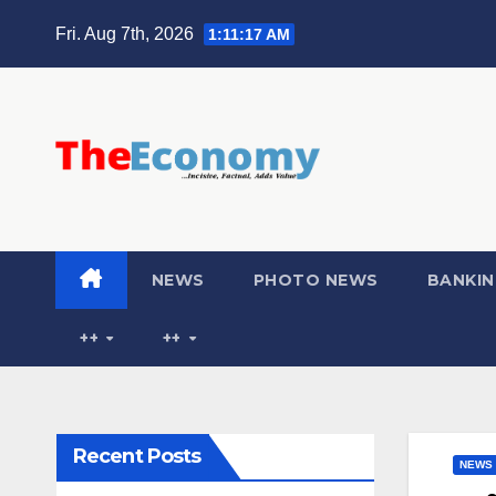
Fri. Aug 7th, 2026
1:11:18 AM
NEWS
PHOTO NEWS
BANKIN
++
++
Recent Posts
NEWS