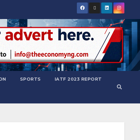
ON
SPORTS
IATF 2023 REPORT