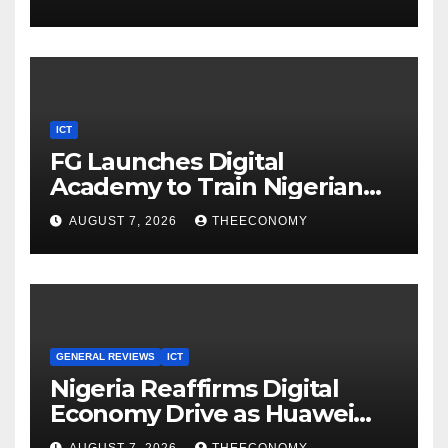
ICT
FG Launches Digital
Academy to Train Nigerian
Youths in AI, Cybersecurity,
AUGUST 7, 2026
THEECONOMY
Cloud Computing
GENERAL REVIEWS
ICT
Nigeria Reaffirms Digital
Economy Drive as Huawei
Backs $1tn Growth Vision