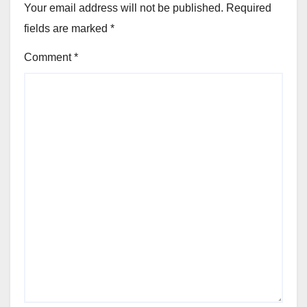
Your email address will not be published.
Required
fields are marked
*
Comment
*