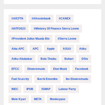
#AfCFTA
#Afreximbank
#CANEX
#IATF2023
#Ministry Of Finance Sierra Leone
#President Julius Maada Bio
#Sierra Leone
Abia APC
APC
Apple
ASUU
Atiku
Atiku Abubakar
Bola Tinubu
Buhari
DStv
EFCC
Ekweremadu
Elon Musk
Facebook
Fuel Scarcity
Ikechi Emenike
Ike Ekweremadu
INEC
IPOB
ISWAP
Labour Party
Mele Kyari
META
Monkeypox