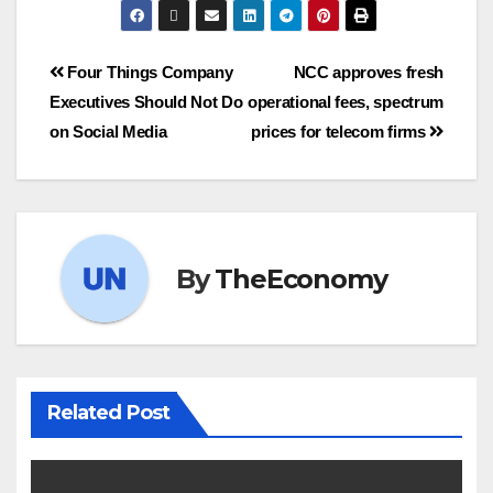
Four Things Company
NCC approves fresh
Executives Should Not Do
operational fees, spectrum
on Social Media
prices for telecom firms
By
TheEconomy
Related Post