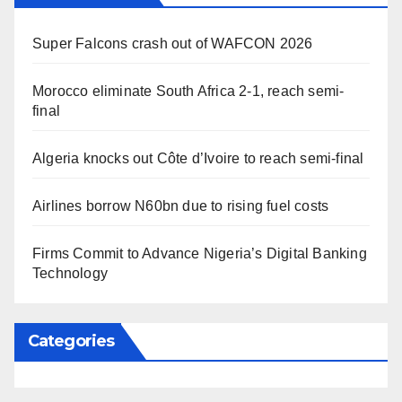
Super Falcons crash out of WAFCON 2026
Morocco eliminate South Africa 2-1, reach semi-
final
Algeria knocks out Côte d’Ivoire to reach semi-final
Airlines borrow N60bn due to rising fuel costs
Firms Commit to Advance Nigeria’s Digital Banking
Technology
Categories