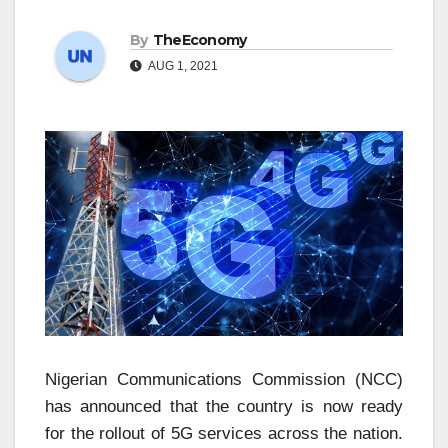
By
TheEconomy
AUG 1, 2021
Nigerian Communications Commission (NCC)
has announced that the country is now ready
for the rollout of 5G services across the nation.