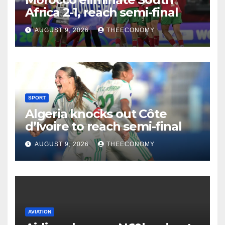
Africa 2-1, reach semi-final
AUGUST 9, 2026
THEECONOMY
SPORT
Algeria knocks out Côte
d’Ivoire to reach semi-final
AUGUST 9, 2026
THEECONOMY
AVIATION