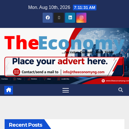
Mon. Aug 10th, 2026
7:11:32 AM
Recent Posts