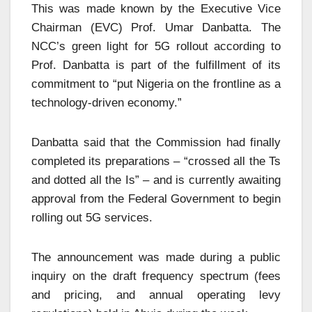
This was made known by the Executive Vice
Chairman (EVC) Prof. Umar Danbatta. The
NCC’s green light for 5G rollout according to
Prof. Danbatta is part of the fulfillment of its
commitment to “put Nigeria on the frontline as a
technology-driven economy.”
Danbatta said that the Commission had finally
completed its preparations – “crossed all the Ts
and dotted all the Is” – and is currently awaiting
approval from the Federal Government to begin
rolling out 5G services.
The announcement was made during a public
inquiry on the draft frequency spectrum (fees
and pricing, and annual operating levy