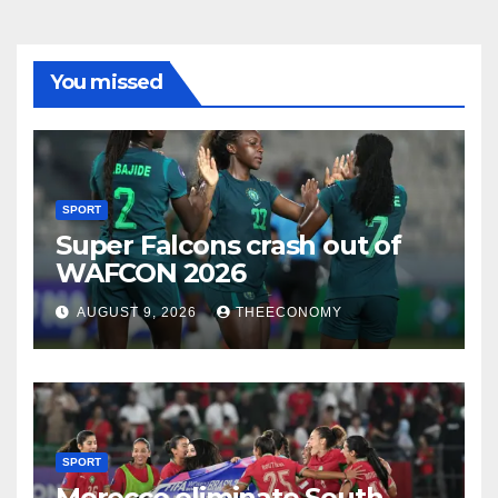
You missed
SPORT
Super Falcons crash out of
WAFCON 2026
AUGUST 9, 2026
THEECONOMY
SPORT
Morocco eliminate South