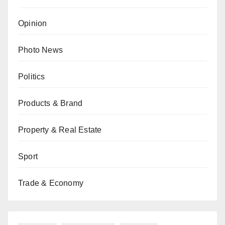
Opinion
Photo News
Politics
Products & Brand
Property & Real Estate
Sport
Trade & Economy