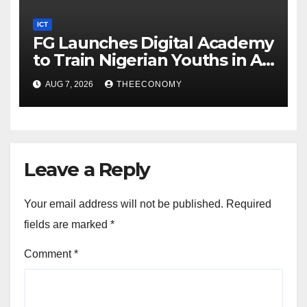
ICT
FG Launches Digital Academy
to Train Nigerian Youths in AI,
Cybersecurity, Cloud
AUG 7, 2026
THEECONOMY
Computing
Leave a Reply
Your email address will not be published.
Required
fields are marked
*
Comment
*