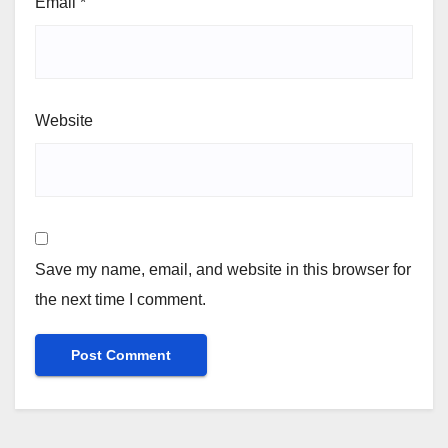
Email
*
Website
Save my name, email, and website in this browser for
the next time I comment.