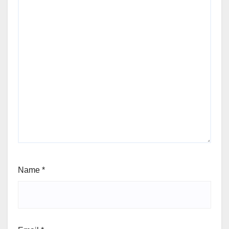
Name
*