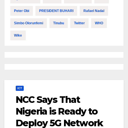
Peter Obi
PRESIDENT BUHARI
Rafael Nadal
Simbo Olorunfemi
Tinubu
Twitter
WHO
Wike
ICT
NCC Says That
Nigeria is Ready to
Deploy 5G Network