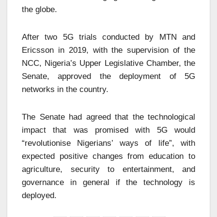
the globe.
After two 5G trials conducted by MTN and
Ericsson in 2019, with the supervision of the
NCC, Nigeria’s Upper Legislative Chamber, the
Senate, approved the deployment of 5G
networks in the country.
The Senate had agreed that the technological
impact that was promised with 5G would
“revolutionise Nigerians’ ways of life”, with
expected positive changes from education to
agriculture, security to entertainment, and
governance in general if the technology is
deployed.