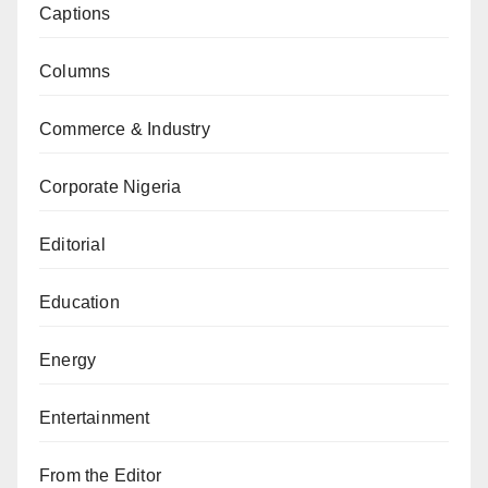
Captions
Columns
Commerce & Industry
Corporate Nigeria
Editorial
Education
Energy
Entertainment
From the Editor