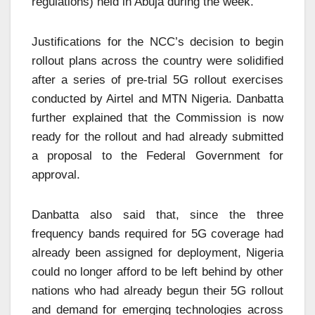
regulations) held in Abuja during the week.
Justifications for the NCC’s decision to begin
rollout plans across the country were solidified
after a series of pre-trial 5G rollout exercises
conducted by Airtel and MTN Nigeria. Danbatta
further explained that the Commission is now
ready for the rollout and had already submitted
a proposal to the Federal Government for
approval.
Danbatta also said that, since the three
frequency bands required for 5G coverage had
already been assigned for deployment, Nigeria
could no longer afford to be left behind by other
nations who had already begun their 5G rollout
and demand for emerging technologies across