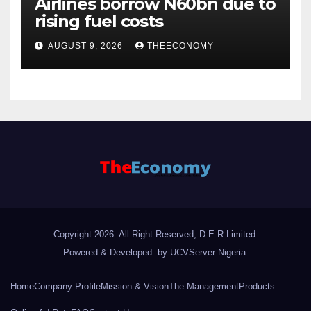
Airlines borrow N60bn due to
rising fuel costs
AUGUST 9, 2026
THEECONOMY
Copyright 2026. All Right Reserved, D.E.R Limited.
Powered & Developed: by UCVServer Nigeria
.
Home
Company Profile
Mission & Vision
The Management
Products