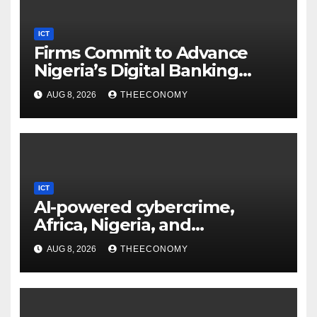
ICT
Firms Commit to Advance
Nigeria’s Digital Banking
Technology
AUG 8, 2026
THEECONOMY
ICT
AI-powered cybercrime,
Africa, Nigeria, and
cybersecurity
AUG 8, 2026
THEECONOMY