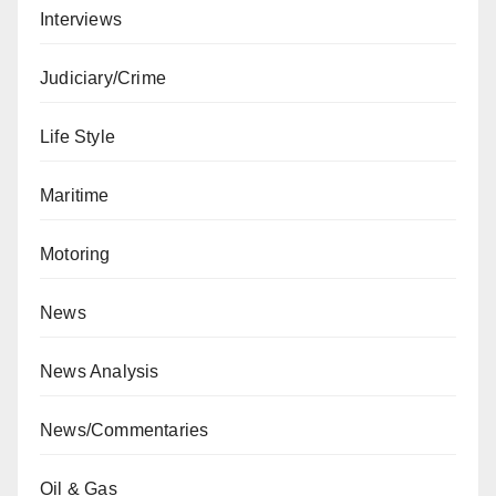
Interviews
Judiciary/Crime
Life Style
Maritime
Motoring
News
News Analysis
News/Commentaries
Oil & Gas