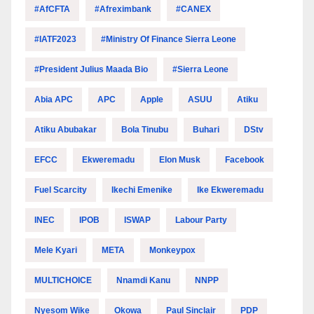
#AfCFTA
#Afreximbank
#CANEX
#IATF2023
#Ministry Of Finance Sierra Leone
#President Julius Maada Bio
#Sierra Leone
Abia APC
APC
Apple
ASUU
Atiku
Atiku Abubakar
Bola Tinubu
Buhari
DStv
EFCC
Ekweremadu
Elon Musk
Facebook
Fuel Scarcity
Ikechi Emenike
Ike Ekweremadu
INEC
IPOB
ISWAP
Labour Party
Mele Kyari
META
Monkeypox
MULTICHOICE
Nnamdi Kanu
NNPP
Nyesom Wike
Okowa
Paul Sinclair
PDP