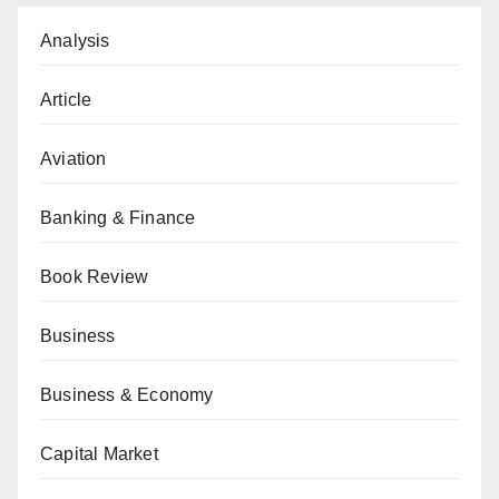
Analysis
Article
Aviation
Banking & Finance
Book Review
Business
Business & Economy
Capital Market