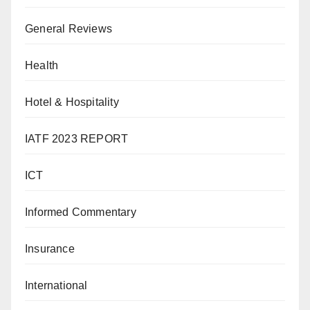
General Reviews
Health
Hotel & Hospitality
IATF 2023 REPORT
ICT
Informed Commentary
Insurance
International