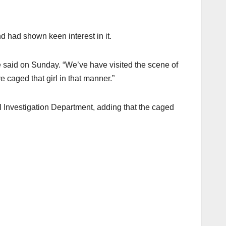
 had shown keen interest in it.
 he said on Sunday. “We’ve have visited the scene of
caged that girl in that manner.”
l Investigation Department, adding that the caged