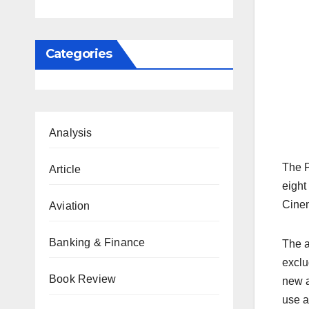
Categories
Analysis
The P
Article
eight
Cinem
Aviation
Banking & Finance
The a
exclu
Book Review
new a
use a