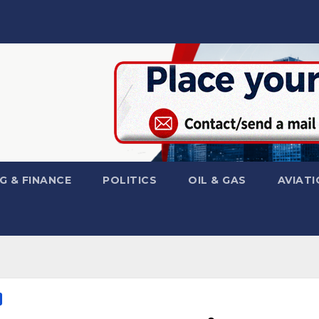
G & FINANCE
POLITICS
OIL & GAS
AVIATI