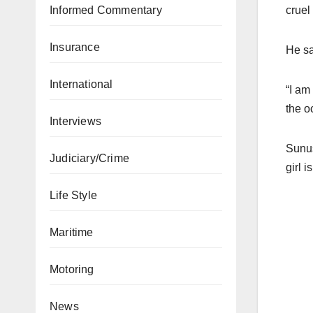
Informed Commentary
cruel 
Insurance
He sa
International
“I am
the o
Interviews
Sunus
Judiciary/Crime
girl 
Life Style
Maritime
Motoring
News