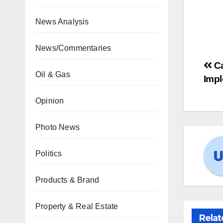
News Analysis
News/Commentaries
Ca
Oil & Gas
Imp
Opinion
Photo News
Politics
Products & Brand
Property & Real Estate
Relat