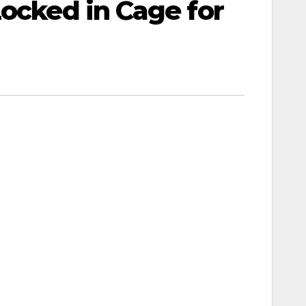
Locked in Cage for