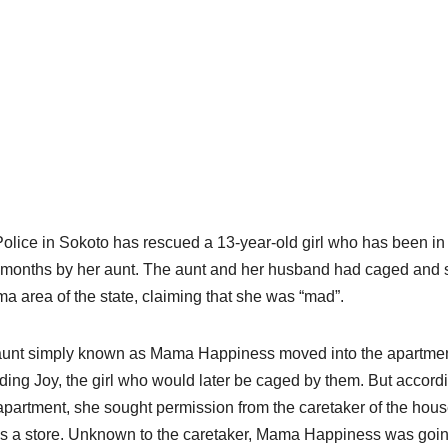
olice in Sokoto has rescued a 13-year-old girl who has been in 
 months by her aunt. The aunt and her husband had caged and sta
a area of the state, claiming that she was “mad”.
unt simply known as Mama Happiness moved into the apartment
ding Joy, the girl who would later be caged by them. But accordi
partment, she sought permission from the caretaker of the hou
s a store. Unknown to the caretaker, Mama Happiness was going