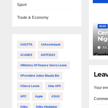
Sport
Trade & Economy
NEWS
Cen
Nig
Lic
#AfCFTA
#Afreximbank
JUL 
Mic
#CANEX
#IATF2023
#Ministry Of Finance Sierra Leone
Leav
#President Julius Maada Bio
#Sierra Leone
Abia APC
Your ema
APC
Apple
ASUU
Comme
Atiku
Atiku Abubakar