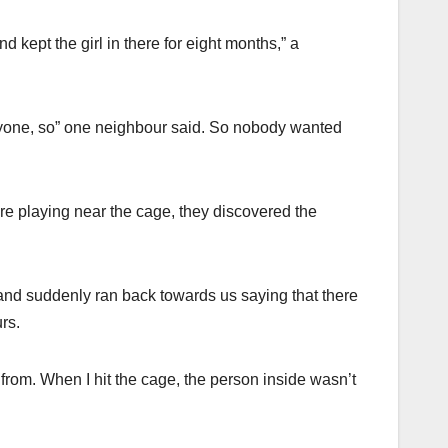
 kept the girl in there for eight months,” a
ryone, so” one neighbour said. So nobody wanted
e playing near the cage, they discovered the
nd suddenly ran back towards us saying that there
rs.
from. When I hit the cage, the person inside wasn’t