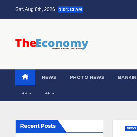
Sat. Aug 8th, 2026
1:04:14 AM
NEWS
PHOTO NEWS
BANKIN
++
++
Recent Posts
NEWS