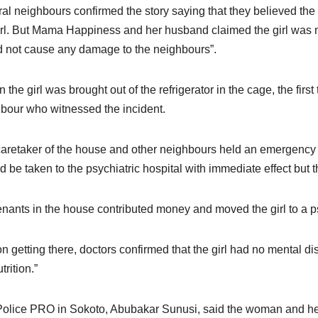
al neighbours confirmed the story saying that they believed the
irl. But Mama Happiness and her husband claimed the girl was m
 not cause any damage to the neighbours”.
 the girl was brought out of the refrigerator in the cage, the firs
bour who witnessed the incident.
aretaker of the house and other neighbours held an emergency m
d be taken to the psychiatric hospital with immediate effect but th
enants in the house contributed money and moved the girl to a ps
on getting there, doctors confirmed that the girl had no mental di
rition.”
olice PRO in Sokoto, Abubakar Sunusi, said the woman and her 