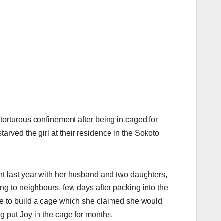
torturous confinement after being in caged for
rved the girl at their residence in the Sokoto
 last year with her husband and two daughters,
ng to neighbours, few days after packing into the
se to build a cage which she claimed she would
 put Joy in the cage for months.