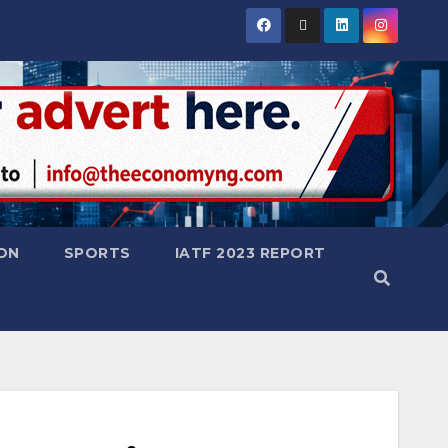
ON
SPORTS
IATF 2023 REPORT