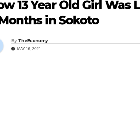
w 13 Year Old Girl Was 
 Months in Sokoto
By
TheEconomy
MAY 16, 2021