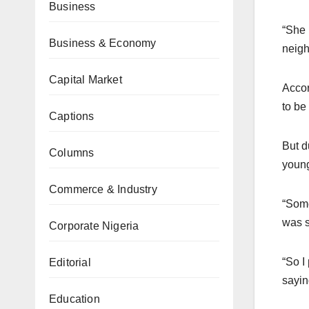
Business
“She 
Business & Economy
neigh
Capital Market
Accor
to be
Captions
But d
Columns
young
Commerce & Industry
“Some
was s
Corporate Nigeria
“So I
Editorial
sayin
Education