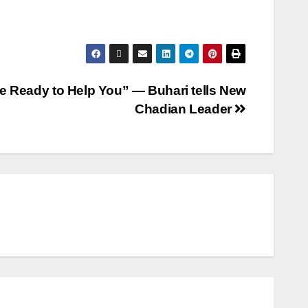
e Ready to Help You” — Buhari tells New
Chadian Leader