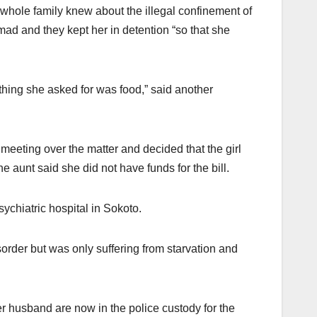
 whole family knew about the illegal confinement of
ad and they kept her in detention “so that she
t thing she asked for was food,” said another
eeting over the matter and decided that the girl
e aunt said she did not have funds for the bill.
ychiatric hospital in Sokoto.
sorder but was only suffering from starvation and
husband are now in the police custody for the