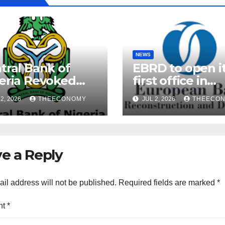
NEWS
tral Bank of
EBRD to open i
eria Revoked
first office in
ences of Over 40
Nigeria during 
2, 2026
THEECONOMY
JUL 2, 2026
THEECO
rofinance Banks
President’s visi
e a Reply
il address will not be published.
Required fields are marked
*
nt
*