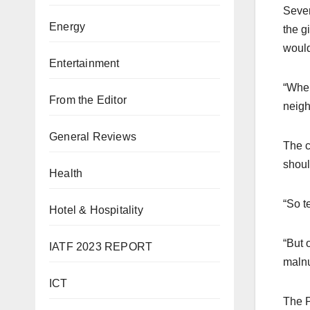
Sever
Energy
the g
would
Entertainment
“When
From the Editor
neigh
General Reviews
The c
shoul
Health
“So t
Hotel & Hospitality
“But 
IATF 2023 REPORT
malnut
ICT
The P