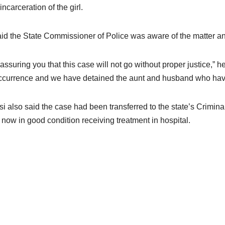
incarceration of the girl.
id the State Commissioner of Police was aware of the matter and
 assuring you that this case will not go without proper justice,”
ccurrence and we have detained the aunt and husband who have 
i also said the case had been transferred to the state’s Crimina
is now in good condition receiving treatment in hospital.