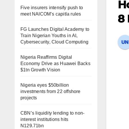
Ho
Five insurers intensify push to
meet NAICOM’s capitla rules
8
FG Launches Digital Academy to
Train Nigerian Youths in AI,
Cybersecurity, Cloud Computing
Nigeria Reaffirms Digital
Economy Drive as Huawei Backs
$1tn Growth Vision
Nigeria eyes $50billion
investments from 22 offshore
projects
CBN’s liquidity lending to non-
interest institutions hits
N129.71bn