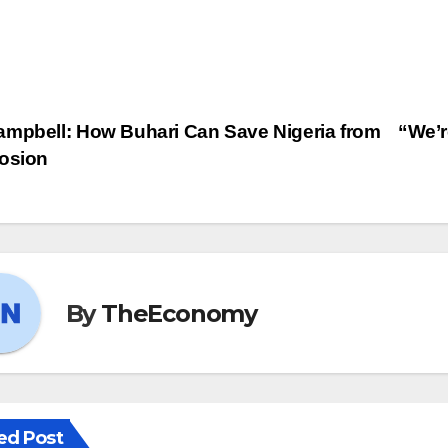
mpbell: How Buhari Can Save Nigeria from
“We’r
losion
By
TheEconomy
ed Post