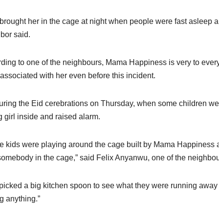
brought her in the cage at night when people were fast asleep and
bor said.
ding to one of the neighbours, Mama Happiness is very to eve
 associated with her even before this incident.
uring the Eid cerebrations on Thursday, when some children wer
 girl inside and raised alarm.
 kids were playing around the cage built by Mama Happiness a
omebody in the cage,” said Felix Anyanwu, one of the neighbou
 picked a big kitchen spoon to see what they were running away 
g anything.”