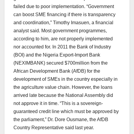
failed due to poor implementation. “Government
can boost SME financing if there is transparency
and coordination,” Timothy Imasuen, a financial
analyst said. Most government programmes,
according to him, are not properly implemented
nor accounted for. In 2011 the Bank of Industry
(BOI) and the Nigeria Export-Import Bank
(NEXIMBANK) secured $700million from the
African Development Bank (AfDB) for the
development of SMEs in the country especially in
the agriculture value chain. However, the loans
arrived late because the National Assembly did
not approve it in time. “This is a sovereign-
guaranteed credit line which must be approved by
the parliament,” Dr. Dore Ousmane, the AfDB
Country Representative said last year.