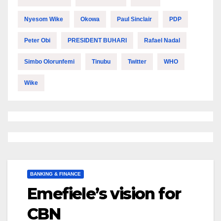
Nyesom Wike
Okowa
Paul Sinclair
PDP
Peter Obi
PRESIDENT BUHARI
Rafael Nadal
Simbo Olorunfemi
Tinubu
Twitter
WHO
Wike
BANKING & FINANCE
Emefiele’s vision for
CBN