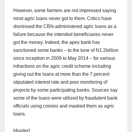
However, some farmers are not impressed saying
most agric loans never got to them. Critics have
dismissed the CBN-administered agric loans as a
failure because the intended beneficiaries never
got the money. Indeed, the apex bank has
sanctioned some banks – to the tune of N1.2billion
since inception in 2009 to May 2014 – for various
infractions on the agric credit scheme including
giving out the loans at more than the 7 percent
stipulated interest rate and poor monitoring of
projects by some participating banks. Sources say
some of the loans were utilized by fraudulent bank
officials using cronies and masked them as agric
loans.
[divider]