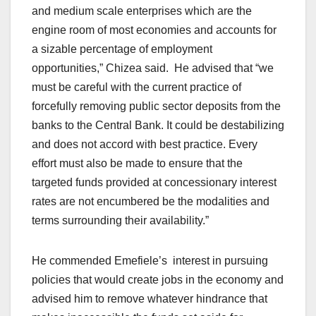
and medium scale enterprises which are the
engine room of most economies and accounts for
a sizable percentage of employment
opportunities,” Chizea said. He advised that “we
must be careful with the current practice of
forcefully removing public sector deposits from the
banks to the Central Bank. It could be destabilizing
and does not accord with best practice. Every
effort must also be made to ensure that the
targeted funds provided at concessionary interest
rates are not encumbered be the modalities and
terms surrounding their availability.”
He commended Emefiele’s interest in pursuing
policies that would create jobs in the economy and
advised him to remove whatever hindrance that