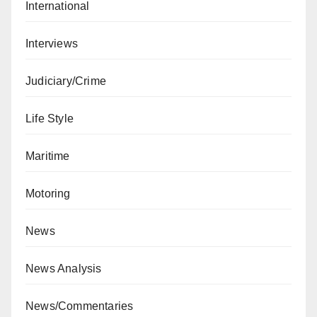
International
Interviews
Judiciary/Crime
Life Style
Maritime
Motoring
News
News Analysis
News/Commentaries