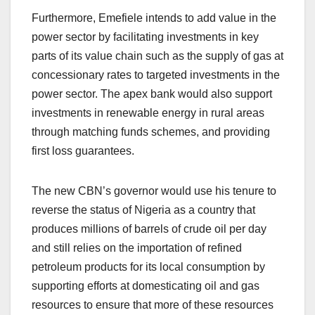
Furthermore, Emefiele intends to add value in the
power sector by facilitating investments in key
parts of its value chain such as the supply of gas at
concessionary rates to targeted investments in the
power sector. The apex bank would also support
investments in renewable energy in rural areas
through matching funds schemes, and providing
first loss guarantees.
The new CBN’s governor would use his tenure to
reverse the status of Nigeria as a country that
produces millions of barrels of crude oil per day
and still relies on the importation of refined
petroleum products for its local consumption by
supporting efforts at domesticating oil and gas
resources to ensure that more of these resources