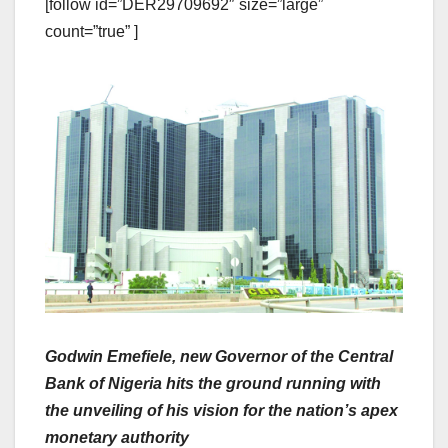
[follow id=”DER29709692″ size=”large”
count=”true” ]
Godwin Emefiele, new Governor of the Central
Bank of Nigeria hits the ground running with
the unveiling of his vision for the nation’s apex
monetary authority