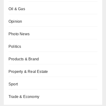
Oil & Gas
Opinion
Photo News
Politics
Products & Brand
Property & Real Estate
Sport
Trade & Economy