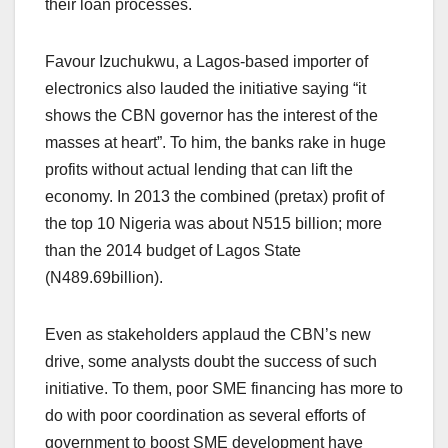
their loan processes.
Favour Izuchukwu, a Lagos-based importer of
electronics also lauded the initiative saying “it
shows the CBN governor has the interest of the
masses at heart”. To him, the banks rake in huge
profits without actual lending that can lift the
economy. In 2013 the combined (pretax) profit of
the top 10 Nigeria was about N515 billion; more
than the 2014 budget of Lagos State
(N489.69billion).
Even as stakeholders applaud the CBN’s new
drive, some analysts doubt the success of such
initiative. To them, poor SME financing has more to
do with poor coordination as several efforts of
government to boost SME development have