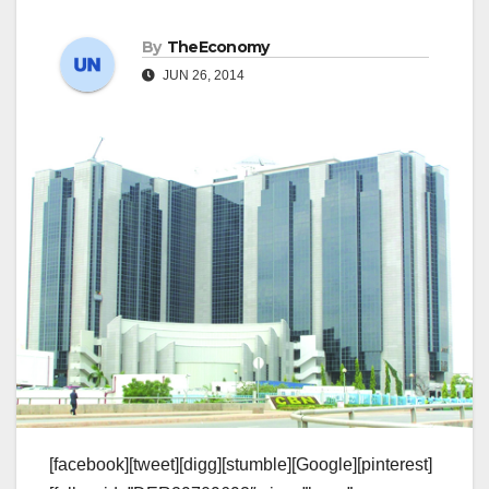
By
TheEconomy
JUN 26, 2014
[facebook][tweet][digg][stumble][Google][pinterest]