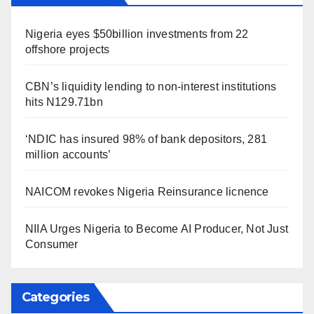
Nigeria eyes $50billion investments from 22
offshore projects
CBN’s liquidity lending to non-interest institutions
hits N129.71bn
‘NDIC has insured 98% of bank depositors, 281
million accounts’
NAICOM revokes Nigeria Reinsurance licnence
NIIA Urges Nigeria to Become AI Producer, Not Just
Consumer
Categories