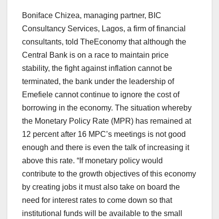
Boniface Chizea, managing partner, BIC
Consultancy Services, Lagos, a firm of financial
consultants, told TheEconomy that although the
Central Bank is on a race to maintain price
stability, the fight against inflation cannot be
terminated, the bank under the leadership of
Emefiele cannot continue to ignore the cost of
borrowing in the economy. The situation whereby
the Monetary Policy Rate (MPR) has remained at
12 percent after 16 MPC’s meetings is not good
enough and there is even the talk of increasing it
above this rate. “If monetary policy would
contribute to the growth objectives of this economy
by creating jobs it must also take on board the
need for interest rates to come down so that
institutional funds will be available to the small