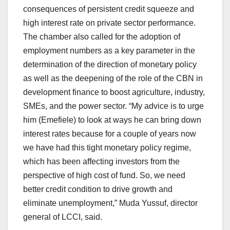
consequences of persistent credit squeeze and
high interest rate on private sector performance.
The chamber also called for the adoption of
employment numbers as a key parameter in the
determination of the direction of monetary policy
as well as the deepening of the role of the CBN in
development finance to boost agriculture, industry,
SMEs, and the power sector. “My advice is to urge
him (Emefiele) to look at ways he can bring down
interest rates because for a couple of years now
we have had this tight monetary policy regime,
which has been affecting investors from the
perspective of high cost of fund. So, we need
better credit condition to drive growth and
eliminate unemployment,” Muda Yussuf, director
general of LCCI, said.