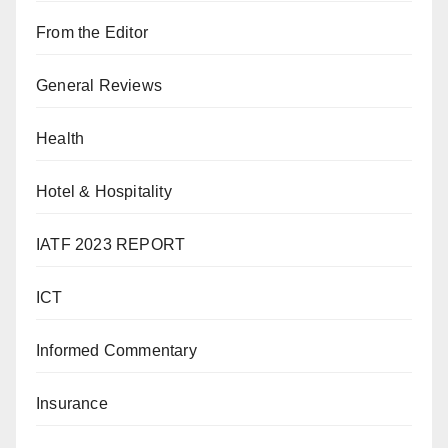
From the Editor
General Reviews
Health
Hotel & Hospitality
IATF 2023 REPORT
ICT
Informed Commentary
Insurance