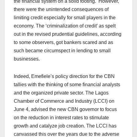
the financial system on a solid footing. However,
there were the unintended consequences of
limiting credit especially for small players in the
economy. The ‘criminalization of credit’ as spelt
out in the revised prudential guidelines, according
to some observers, got bankers scared and as
such became circumspect in lending to small
businesses.
Indeed, Emefiele’s policy direction for the CBN
tallies with the thinking of some financial analysts
and the organized private sector. The Lagos
Chamber of Commerce and Industry (LCCI) on
June 4, advised the new CBN governor to focus
on the reduction in interest rates to stimulate
growth and catalyze job creation. The LCCI has
canvassed this over the years due to the adverse