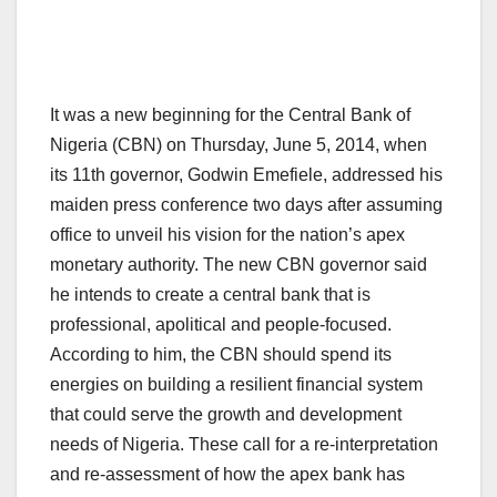
It was a new beginning for the Central Bank of
Nigeria (CBN) on Thursday, June 5, 2014, when
its 11th governor, Godwin Emefiele, addressed his
maiden press conference two days after assuming
office to unveil his vision for the nation’s apex
monetary authority. The new CBN governor said
he intends to create a central bank that is
professional, apolitical and people-focused.
According to him, the CBN should spend its
energies on building a resilient financial system
that could serve the growth and development
needs of Nigeria. These call for a re-interpretation
and re-assessment of how the apex bank has