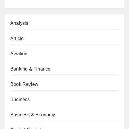
Analysis
Article
Aviation
Banking & Finance
Book Review
Business
Business & Economy