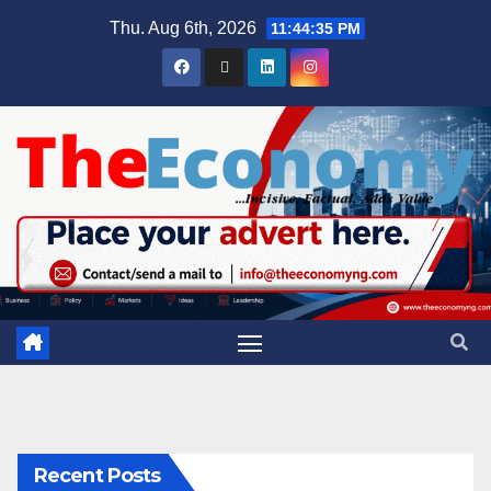
Thu. Aug 6th, 2026
11:44:36 PM
Recent Posts