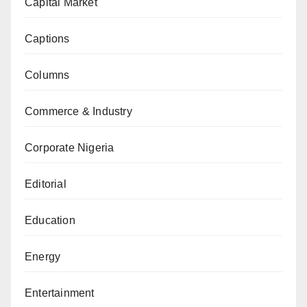
Capital Market
Captions
Columns
Commerce & Industry
Corporate Nigeria
Editorial
Education
Energy
Entertainment