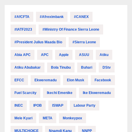
#AfCFTA
#Afreximbank
#CANEX
#IATF2023
#Ministry Of Finance Sierra Leone
#President Julius Maada Bio
#Sierra Leone
Abia APC
APC
Apple
ASUU
Atiku
Atiku Abubakar
Bola Tinubu
Buhari
DStv
EFCC
Ekweremadu
Elon Musk
Facebook
Fuel Scarcity
Ikechi Emenike
Ike Ekweremadu
INEC
IPOB
ISWAP
Labour Party
Mele Kyari
META
Monkeypox
MULTICHOICE
Nnamdi Kanu
NNPP