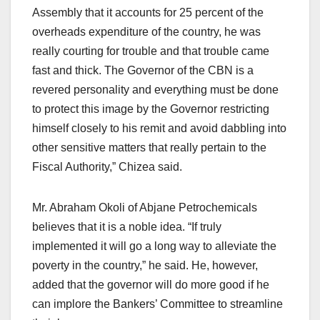
Assembly that it accounts for 25 percent of the
overheads expenditure of the country, he was
really courting for trouble and that trouble came
fast and thick. The Governor of the CBN is a
revered personality and everything must be done
to protect this image by the Governor restricting
himself closely to his remit and avoid dabbling into
other sensitive matters that really pertain to the
Fiscal Authority,” Chizea said.
Mr. Abraham Okoli of Abjane Petrochemicals
believes that it is a noble idea. “If truly
implemented it will go a long way to alleviate the
poverty in the country,” he said. He, however,
added that the governor will do more good if he
can implore the Bankers’ Committee to streamline