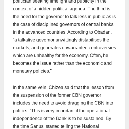
politician seeking limelight and publicity in the
context of a hidden political agenda. The third is
the need for the governor to talk less in public as is
the case of disciplined governors of central banks
in the advanced countries. According to Obadan,
“a talkative governor unwittingly distabilises the
markets, and generates unwarranted controversies
which are unhealthy for the economy. Often, he
becomes the issue rather than the economic and
monetary policies.”
In the same vein, Chizea said that the lesson from
the suspension of the former CBN governor
includes the need to avoid dragging the CBN into
politics. “This is very important if the operational
independence of the Bank is to be sustained. By
the time Sanusi started telling the National