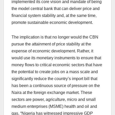
implemented its core vision and mandate of being
the model central bank that can deliver price and
financial system stability and, at the same time,
promote sustainable economic development.
The implication is that no longer would the CBN
pursue the attainment of price stability at the
expense of economic development. Rather, it
would use its monetary instruments to ensure that
money flows to critical economic sectors that have
the potential to create jobs on a mass scale and
significantly reduce the country’s import bill that
has been a continuous source of pressure on the
Naira at the foreign exchange market. These
sectors are power, agriculture, micro and small
medium enterprises (MSME) health and oil and
gas. “Nigeria has witnessed impressive GDP