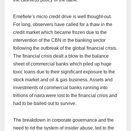
Emefiele’s micro credit drive is well thought-out.
For long, observers have called for a thaw in the
credit market which became frozen due to the
intervention of the CBN in the banking sector
following the outbreak of the global financial crisis.
The financial crisis dealt a blow to the balance
sheet of commercial banks which piled up huge
toxic loans due to their significant exposure to the
stock market and oil & gas business. Assets and
investments of commercial banks running into
trillions of naira were lost to the financial crisis and
had to be bailed out to survive.
The breakdown in corporate governance and the
need to rid the system of insider abuse, led to the