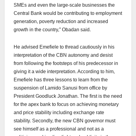
SMEs and even the large-scale businesses the
Central Bank would be contributing to employment
generation, poverty reduction and increased
growth in the country,” Obadan said.
He advised Emefiele to thread cautiously in his
interpretation of the CBN autonomy and desist
from following the footsteps of his predecessor in
giving it a wide interpretation. According to him,
Emefiele has three lessons to learn from the
suspension of Lamido Sanusi from office by
President Goodluck Jonathan. The first is the need
for the apex bank to focus on achieving monetary
and price stability including exchange rate
stability. Secondly, the new CBN governor must
see himself as a professional and not as a