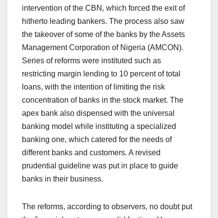
intervention of the CBN, which forced the exit of
hitherto leading bankers. The process also saw
the takeover of some of the banks by the Assets
Management Corporation of Nigeria (AMCON).
Series of reforms were instituted such as
restricting margin lending to 10 percent of total
loans, with the intention of limiting the risk
concentration of banks in the stock market. The
apex bank also dispensed with the universal
banking model while instituting a specialized
banking one, which catered for the needs of
different banks and customers. A revised
prudential guideline was put in place to guide
banks in their business.
The reforms, according to observers, no doubt put