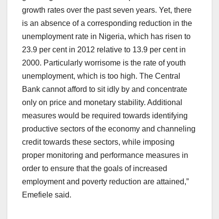
growth rates over the past seven years. Yet, there
is an absence of a corresponding reduction in the
unemployment rate in Nigeria, which has risen to
23.9 per cent in 2012 relative to 13.9 per cent in
2000. Particularly worrisome is the rate of youth
unemployment, which is too high. The Central
Bank cannot afford to sit idly by and concentrate
only on price and monetary stability. Additional
measures would be required towards identifying
productive sectors of the economy and channeling
credit towards these sectors, while imposing
proper monitoring and performance measures in
order to ensure that the goals of increased
employment and poverty reduction are attained,”
Emefiele said.