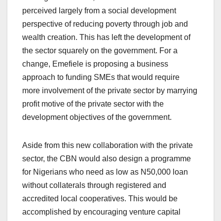
perceived largely from a social development
perspective of reducing poverty through job and
wealth creation. This has left the development of
the sector squarely on the government. For a
change, Emefiele is proposing a business
approach to funding SMEs that would require
more involvement of the private sector by marrying
profit motive of the private sector with the
development objectives of the government.
Aside from this new collaboration with the private
sector, the CBN would also design a programme
for Nigerians who need as low as N50,000 loan
without collaterals through registered and
accredited local cooperatives. This would be
accomplished by encouraging venture capital