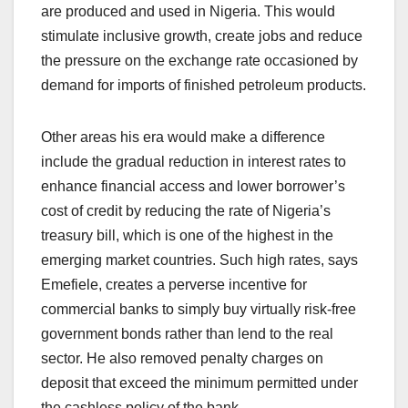
are produced and used in Nigeria. This would
stimulate inclusive growth, create jobs and reduce
the pressure on the exchange rate occasioned by
demand for imports of finished petroleum products.
Other areas his era would make a difference
include the gradual reduction in interest rates to
enhance financial access and lower borrower’s
cost of credit by reducing the rate of Nigeria’s
treasury bill, which is one of the highest in the
emerging market countries. Such high rates, says
Emefiele, creates a perverse incentive for
commercial banks to simply buy virtually risk-free
government bonds rather than lend to the real
sector. He also removed penalty charges on
deposit that exceed the minimum permitted under
the cashless policy of the bank.