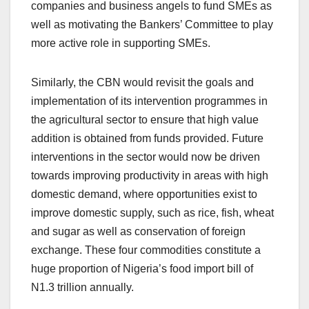
companies and business angels to fund SMEs as
well as motivating the Bankers’ Committee to play
more active role in supporting SMEs.
Similarly, the CBN would revisit the goals and
implementation of its intervention programmes in
the agricultural sector to ensure that high value
addition is obtained from funds provided. Future
interventions in the sector would now be driven
towards improving productivity in areas with high
domestic demand, where opportunities exist to
improve domestic supply, such as rice, fish, wheat
and sugar as well as conservation of foreign
exchange. These four commodities constitute a
huge proportion of Nigeria’s food import bill of
N1.3 trillion annually.