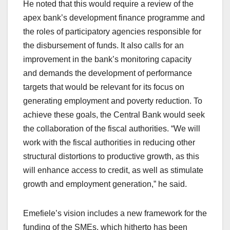
He noted that this would require a review of the
apex bank’s development finance programme and
the roles of participatory agencies responsible for
the disbursement of funds. It also calls for an
improvement in the bank’s monitoring capacity
and demands the development of performance
targets that would be relevant for its focus on
generating employment and poverty reduction. To
achieve these goals, the Central Bank would seek
the collaboration of the fiscal authorities. “We will
work with the fiscal authorities in reducing other
structural distortions to productive growth, as this
will enhance access to credit, as well as stimulate
growth and employment generation,” he said.
Emefiele’s vision includes a new framework for the
funding of the SMEs, which hitherto has been