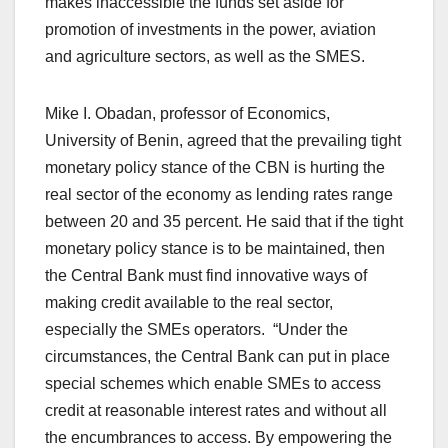
makes inaccessible the funds set aside for
promotion of investments in the power, aviation
and agriculture sectors, as well as the SMES.
Mike I. Obadan, professor of Economics,
University of Benin, agreed that the prevailing tight
monetary policy stance of the CBN is hurting the
real sector of the economy as lending rates range
between 20 and 35 percent. He said that if the tight
monetary policy stance is to be maintained, then
the Central Bank must find innovative ways of
making credit available to the real sector,
especially the SMEs operators. “Under the
circumstances, the Central Bank can put in place
special schemes which enable SMEs to access
credit at reasonable interest rates and without all
the encumbrances to access. By empowering the