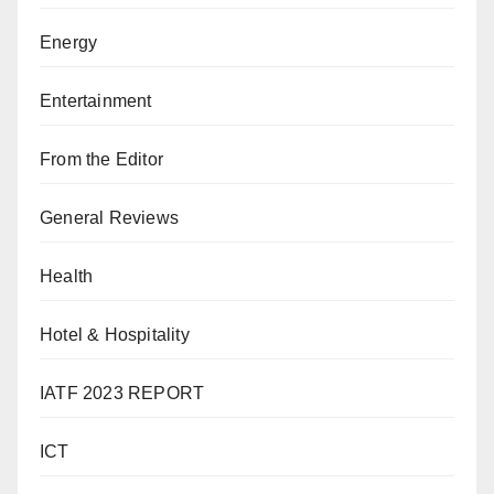
Energy
Entertainment
From the Editor
General Reviews
Health
Hotel & Hospitality
IATF 2023 REPORT
ICT