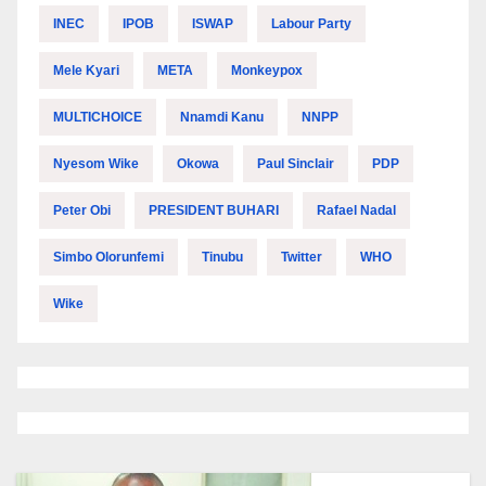
INEC
IPOB
ISWAP
Labour Party
Mele Kyari
META
Monkeypox
MULTICHOICE
Nnamdi Kanu
NNPP
Nyesom Wike
Okowa
Paul Sinclair
PDP
Peter Obi
PRESIDENT BUHARI
Rafael Nadal
Simbo Olorunfemi
Tinubu
Twitter
WHO
Wike