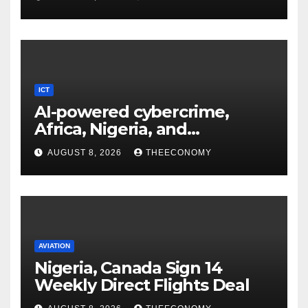
ICT
AI-powered cybercrime,
Africa, Nigeria, and
cybersecurity
AUGUST 8, 2026
THEECONOMY
AVIATION
Nigeria, Canada Sign 14
Weekly Direct Flights Deal