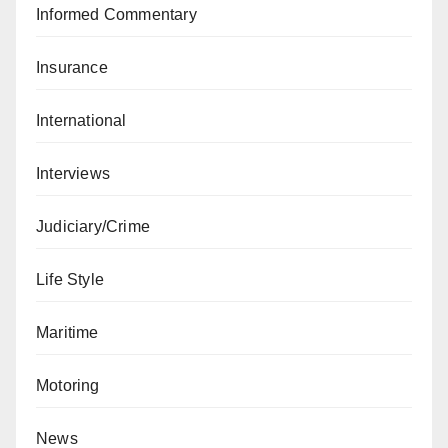
Informed Commentary
Insurance
International
Interviews
Judiciary/Crime
Life Style
Maritime
Motoring
News