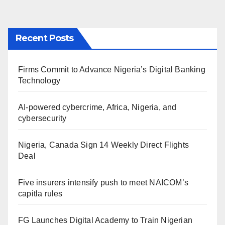
Recent Posts
Firms Commit to Advance Nigeria’s Digital Banking
Technology
AI-powered cybercrime, Africa, Nigeria, and
cybersecurity
Nigeria, Canada Sign 14 Weekly Direct Flights
Deal
Five insurers intensify push to meet NAICOM’s
capitla rules
FG Launches Digital Academy to Train Nigerian