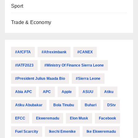
Sport
Trade & Economy
#AfCFTA
#Afreximbank
#CANEX
#IATF2023
#Ministry Of Finance Sierra Leone
#President Julius Maada Bio
#Sierra Leone
Abia APC
APC
Apple
ASUU
Atiku
Atiku Abubakar
Bola Tinubu
Buhari
DStv
EFCC
Ekweremadu
Elon Musk
Facebook
Fuel Scarcity
Ikechi Emenike
Ike Ekweremadu