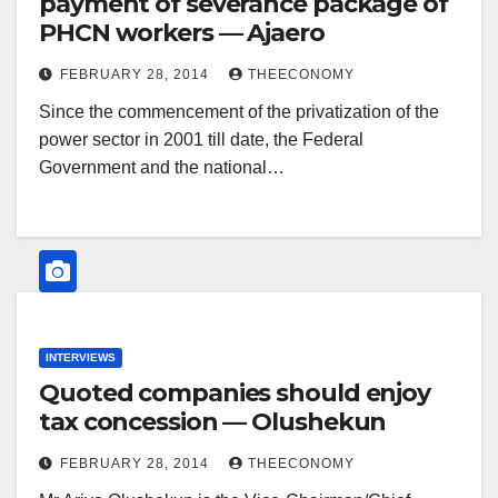
payment of severance package of
PHCN workers — Ajaero
FEBRUARY 28, 2014
THEECONOMY
Since the commencement of the privatization of the
power sector in 2001 till date, the Federal
Government and the national…
INTERVIEWS
Quoted companies should enjoy
tax concession — Olushekun
FEBRUARY 28, 2014
THEECONOMY