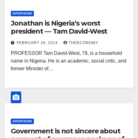
INTERVIEWS
Jonathan is Nigeria’s worst
president — Tam David-West
FEBRUARY 28, 2014
THEECONOMY
PROFESSOR Tam David-West, 78, is a household
name in Nigeria. He is an academic, social critic, and
former Minister of…
INTERVIEWS
Government is not sincere about