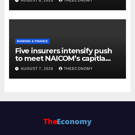
AUGUST 8, 2026
THEECONOMY
BANKING & FINANCE
Five insurers intensify push
to meet NAICOM’s capitla
rules
AUGUST 7, 2026
THEECONOMY