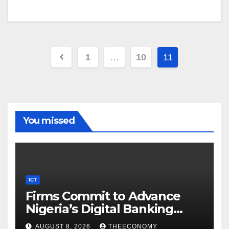
1
…
10
11
You missed
ICT
Firms Commit to Advance
Nigeria’s Digital Banking
Technology
AUGUST 8, 2026
THEECONOMY