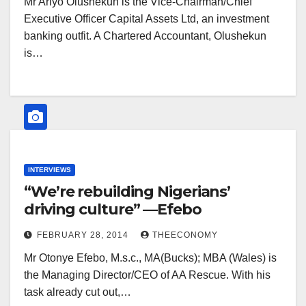
Mr Ariyo Olushekun is the Vice-Chairman/Chief
Executive Officer Capital Assets Ltd, an investment
banking outfit. A Chartered Accountant, Olushekun
is…
INTERVIEWS
“We’re rebuilding Nigerians’
driving culture” —Efebo
FEBRUARY 28, 2014
THEECONOMY
Mr Otonye Efebo, M.s.c., MA(Bucks); MBA (Wales) is
the Managing Director/CEO of AA Rescue. With his
task already cut out,…