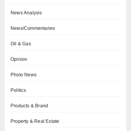
News Analysis
News/Commentaries
Oil & Gas
Opinion
Photo News
Politics
Products & Brand
Property & Real Estate