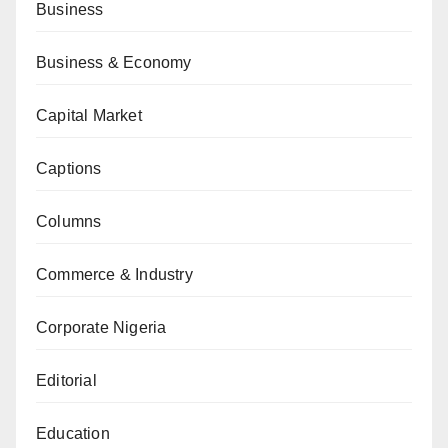
Business
Business & Economy
Capital Market
Captions
Columns
Commerce & Industry
Corporate Nigeria
Editorial
Education