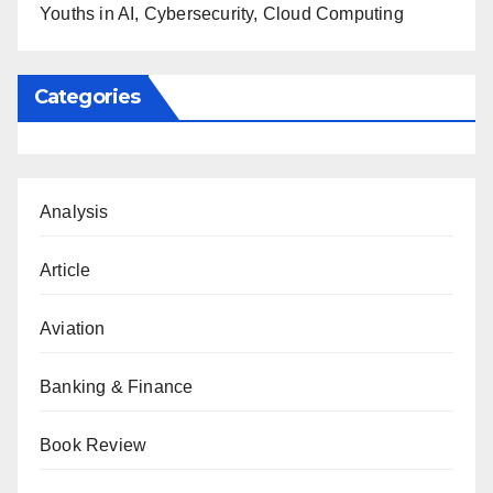
Youths in AI, Cybersecurity, Cloud Computing
Categories
Analysis
Article
Aviation
Banking & Finance
Book Review