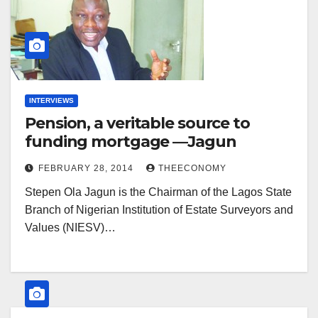
INTERVIEWS
Pension, a veritable source to
funding mortgage —Jagun
FEBRUARY 28, 2014
THEECONOMY
Stepen Ola Jagun is the Chairman of the Lagos State
Branch of Nigerian Institution of Estate Surveyors and
Values (NIESV)…