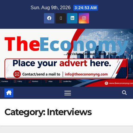
Sun. Aug 9th, 2026
3:24:54 AM
Category:
Interviews