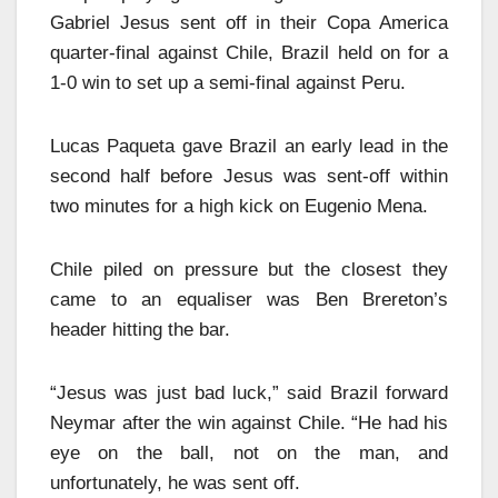
Gabriel Jesus sent off in their Copa America
quarter-final against Chile, Brazil held on for a
1-0 win to set up a semi-final against Peru.
Lucas Paqueta gave Brazil an early lead in the
second half before Jesus was sent-off within
two minutes for a high kick on Eugenio Mena.
Chile piled on pressure but the closest they
came to an equaliser was Ben Brereton’s
header hitting the bar.
“Jesus was just bad luck,” said Brazil forward
Neymar after the win against Chile. “He had his
eye on the ball, not on the man, and
unfortunately, he was sent off.