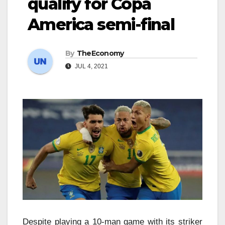
qualify for Copa
America semi-final
By
TheEconomy
JUL 4, 2021
Despite playing a 10-man game with its striker