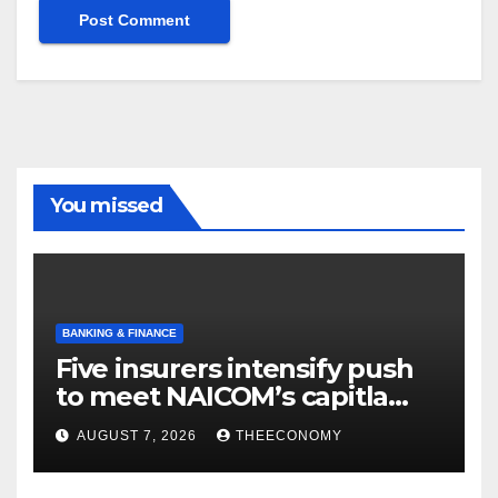
You missed
BANKING & FINANCE
Five insurers intensify push
to meet NAICOM’s capitla
rules
AUGUST 7, 2026
THEECONOMY