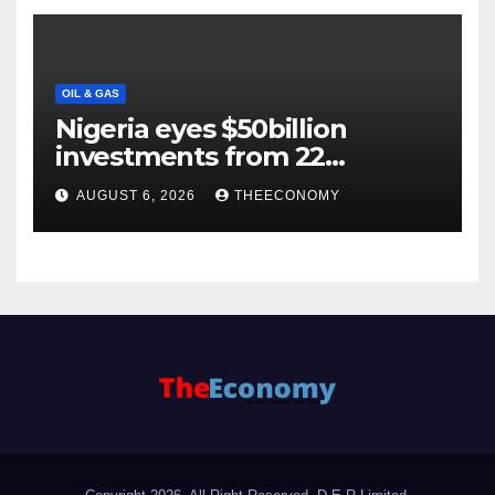
OIL & GAS
Nigeria eyes $50billion
investments from 22
offshore projects
AUGUST 6, 2026
THEECONOMY