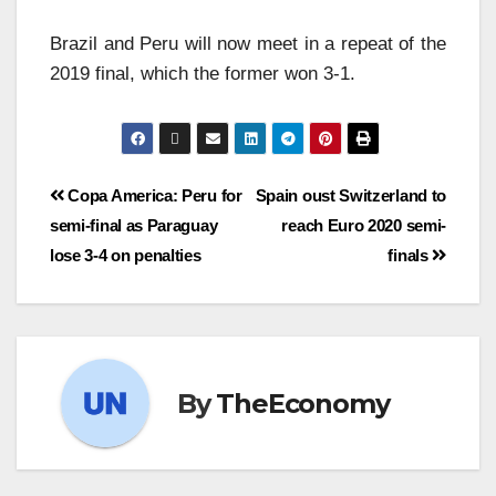
Brazil and Peru will now meet in a repeat of the
2019 final, which the former won 3-1.
Copa America: Peru for
Spain oust Switzerland to
semi-final as Paraguay
reach Euro 2020 semi-
lose 3-4 on penalties
finals
By
TheEconomy