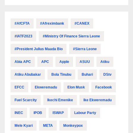
#AfCFTA
#Afreximbank
#CANEX
#IATF2023
#Ministry Of Finance Sierra Leone
#President Julius Maada Bio
#Sierra Leone
Abia APC
APC
Apple
ASUU
Atiku
Atiku Abubakar
Bola Tinubu
Buhari
DStv
EFCC
Ekweremadu
Elon Musk
Facebook
Fuel Scarcity
Ikechi Emenike
Ike Ekweremadu
INEC
IPOB
ISWAP
Labour Party
Mele Kyari
META
Monkeypox