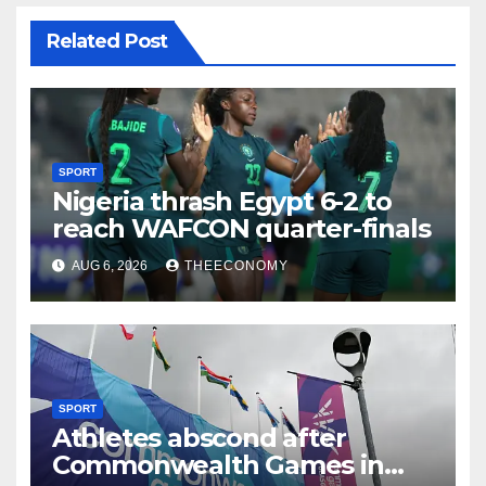
Related Post
SPORT
Nigeria thrash Egypt 6-2 to
reach WAFCON quarter-finals
AUG 6, 2026
THEECONOMY
SPORT
Athletes abscond after
Commonwealth Games in