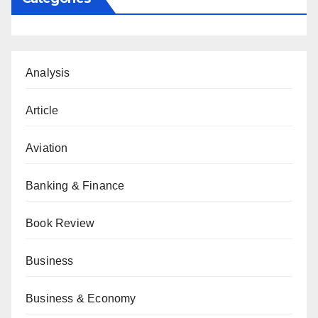
Analysis
Article
Aviation
Banking & Finance
Book Review
Business
Business & Economy