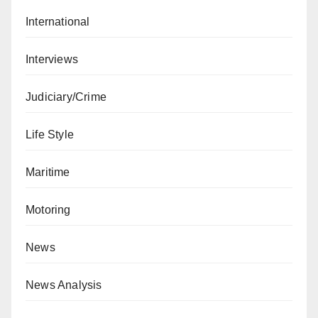
International
Interviews
Judiciary/Crime
Life Style
Maritime
Motoring
News
News Analysis