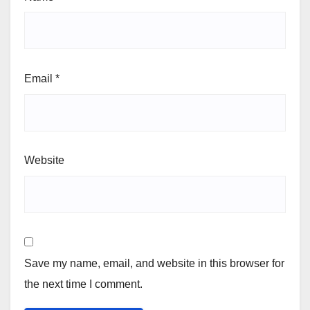
Email
*
Website
Save my name, email, and website in this browser for
the next time I comment.