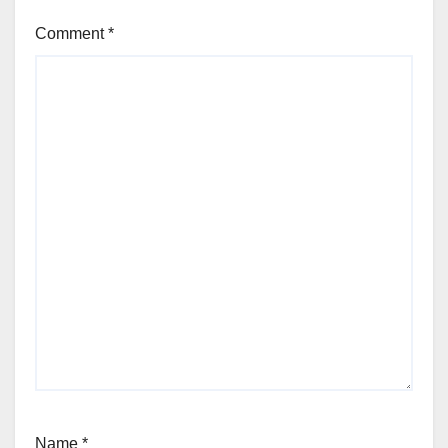
Comment
*
Name
*