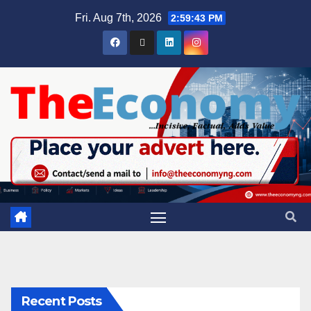
Fri. Aug 7th, 2026
2:59:44 PM
Recent Posts