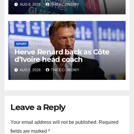
Glasgow
AUG 6, 2026
THEECONOMY
SPORT
Herve Renard back as Côte
d’Ivoire head coach
AUG 5, 2026
THEECONOMY
Leave a Reply
Your email address will not be published.
Required
fields are marked
*