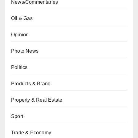
News/Commentaries
Oil & Gas
Opinion
Photo News
Politics
Products & Brand
Property & Real Estate
Sport
Trade & Economy