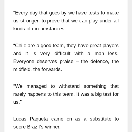
“Every day that goes by we have tests to make
us stronger, to prove that we can play under all
kinds of circumstances.
“Chile are a good team, they have great players
and it is very difficult with a man less.
Everyone deserves praise – the defence, the
midfield, the forwards.
“We managed to withstand something that
rarely happens to this team. It was a big test for
us.”
Lucas Paqueta came on as a substitute to
score Brazil’s winner.