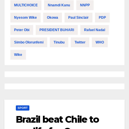
MULTICHOICE
Nnamdi Kanu
NNPP
Nyesom Wike
Okowa
Paul Sinclair
PDP
Peter Obi
PRESIDENT BUHARI
Rafael Nadal
Simbo Olorunfemi
Tinubu
Twitter
WHO
Wike
SPORT
Brazil beat Chile to