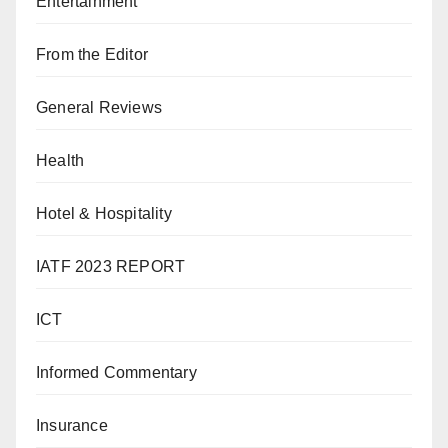
Entertainment
From the Editor
General Reviews
Health
Hotel & Hospitality
IATF 2023 REPORT
ICT
Informed Commentary
Insurance