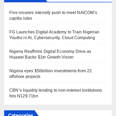
Five insurers intensify push to meet NAICOM’s
capitla rules
FG Launches Digital Academy to Train Nigerian
Youths in AI, Cybersecurity, Cloud Computing
Nigeria Reaffirms Digital Economy Drive as
Huawei Backs $1tn Growth Vision
Nigeria eyes $50billion investments from 22
offshore projects
CBN’s liquidity lending to non-interest institutions
hits N129.71bn
Categories