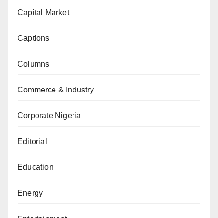
Capital Market
Captions
Columns
Commerce & Industry
Corporate Nigeria
Editorial
Education
Energy