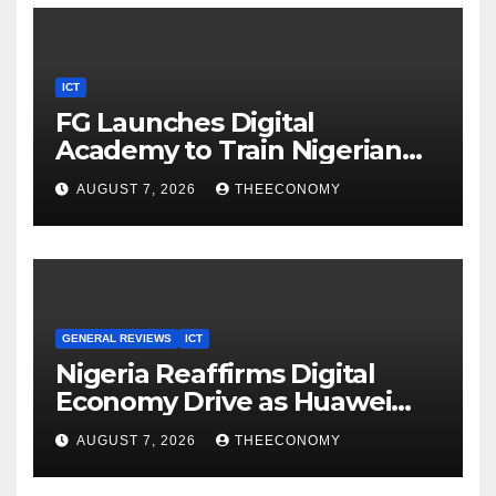
ICT
FG Launches Digital
Academy to Train Nigerian
Youths in AI, Cybersecurity,
AUGUST 7, 2026
THEECONOMY
Cloud Computing
GENERAL REVIEWS
ICT
Nigeria Reaffirms Digital
Economy Drive as Huawei
Backs $1tn Growth Vision
AUGUST 7, 2026
THEECONOMY