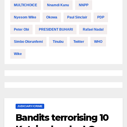
MULTICHOICE
Nnamdi Kanu
NNPP
Nyesom Wike
Okowa
Paul Sinclair
PDP
Peter Obi
PRESIDENT BUHARI
Rafael Nadal
Simbo Olorunfemi
Tinubu
Twitter
WHO
Wike
JUDICIARY/CRIME
Bandits terrorising 10