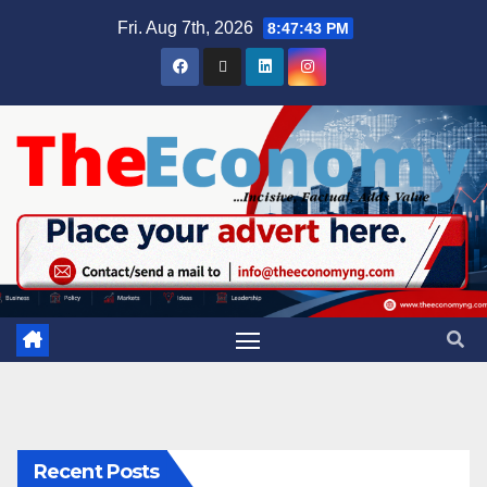
Fri. Aug 7th, 2026
8:47:44 PM
Recent Posts