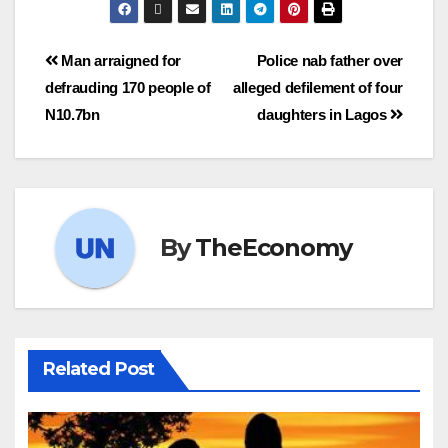
Man arraigned for
Police nab father over
defrauding 170 people of
alleged defilement of four
N10.7bn
daughters in Lagos
By
TheEconomy
Related Post