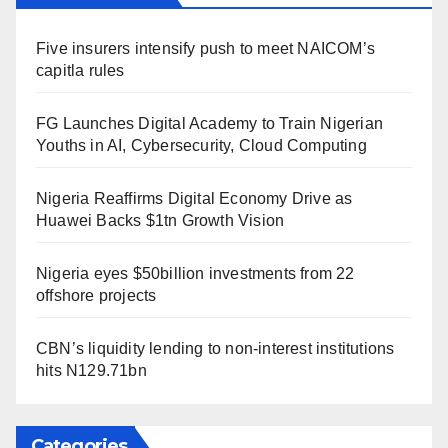
Five insurers intensify push to meet NAICOM’s
capitla rules
FG Launches Digital Academy to Train Nigerian
Youths in AI, Cybersecurity, Cloud Computing
Nigeria Reaffirms Digital Economy Drive as
Huawei Backs $1tn Growth Vision
Nigeria eyes $50billion investments from 22
offshore projects
CBN’s liquidity lending to non-interest institutions
hits N129.71bn
Categories