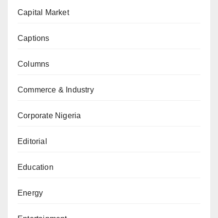
Capital Market
Captions
Columns
Commerce & Industry
Corporate Nigeria
Editorial
Education
Energy