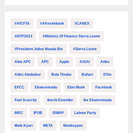
#AfCFTA
#Afreximbank
#CANEX
#IATF2023
#Ministry Of Finance Sierra Leone
#President Julius Maada Bio
#Sierra Leone
Abia APC
APC
Apple
ASUU
Atiku
Atiku Abubakar
Bola Tinubu
Buhari
DStv
EFCC
Ekweremadu
Elon Musk
Facebook
Fuel Scarcity
Ikechi Emenike
Ike Ekweremadu
INEC
IPOB
ISWAP
Labour Party
Mele Kyari
META
Monkeypox