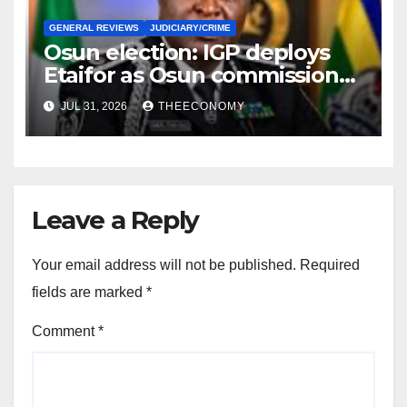
GENERAL REVIEWS
JUDICIARY/CRIME
Osun election: IGP deploys
Etaifor as Osun commissioner
for election
JUL 31, 2026
THEECONOMY
Leave a Reply
Your email address will not be published.
Required
fields are marked
*
Comment
*