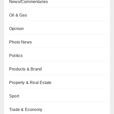
News/Commentaries
Oil & Gas
Opinion
Photo News
Politics
Products & Brand
Property & Real Estate
Sport
Trade & Economy