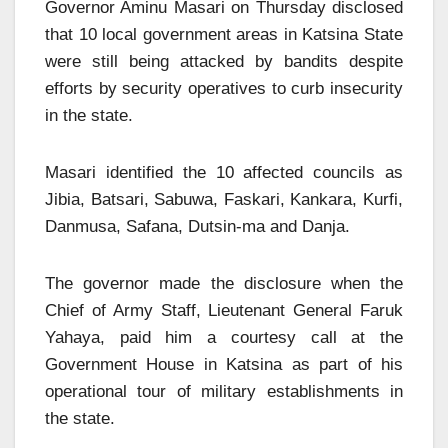
Governor Aminu Masari on Thursday disclosed
that 10 local government areas in Katsina State
were still being attacked by bandits despite
efforts by security operatives to curb insecurity
in the state.
Masari identified the 10 affected councils as
Jibia, Batsari, Sabuwa, Faskari, Kankara, Kurfi,
Danmusa, Safana, Dutsin-ma and Danja.
The governor made the disclosure when the
Chief of Army Staff, Lieutenant General Faruk
Yahaya, paid him a courtesy call at the
Government House in Katsina as part of his
operational tour of military establishments in
the state.