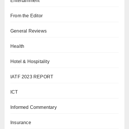
Entertainment
From the Editor
General Reviews
Health
Hotel & Hospitality
IATF 2023 REPORT
ICT
Informed Commentary
Insurance