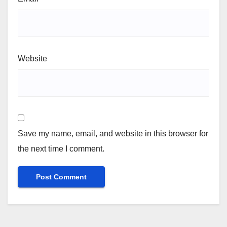
Website
Save my name, email, and website in this browser for
the next time I comment.