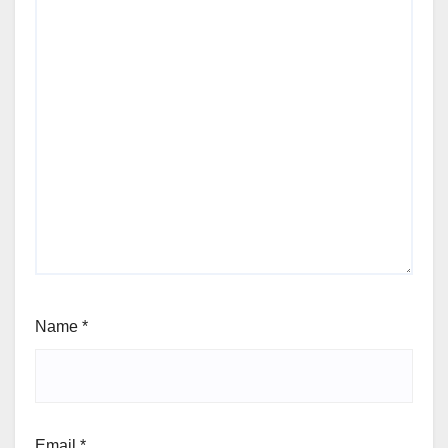
Name
*
Email
*