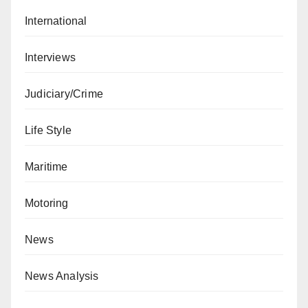
International
Interviews
Judiciary/Crime
Life Style
Maritime
Motoring
News
News Analysis