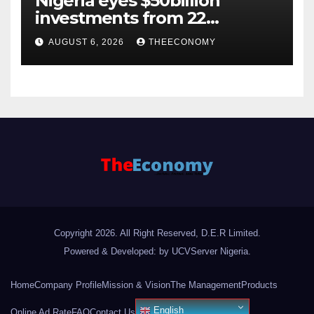
Nigeria eyes $50billion
investments from 22
offshore projects
AUGUST 6, 2026
THEECONOMY
Copyright 2026. All Right Reserved, D.E.R Limited.
Powered & Developed: by UCVServer Nigeria
.
Home
Company Profile
Mission & Vision
The Management
Products
English
Online Ad Rate
FAQ
Contact Us