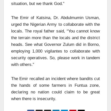
situation, but we thank God.”
The Emir of Katsina, Dr. Abdulmumin Usman,
urged the Nigerian Army to collaborate with the
locals. The royal father said, “You cannot know
the terrain more than the locals and the district
heads. See what Governor Zulum did in Borno,
employing 1,000 vigilantes to collaborate with
security operatives. So, please work in tandem
with others.”
The Emir recalled an incident where bandits cut
the hands of some farmers in Funtua zone,
declaring no nation could claim to be great
when there is insecurity.