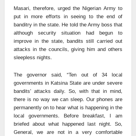
Masari, therefore, urged the Nigerian Army to
put in more efforts in seeing to the end of
banditry in the state. He told the Army boss that
although security situation had begun to
improve in the state, bandits still carried out
attacks in the councils, giving him and others
sleepless nights.
The governor said, “Ten out of 34 local
governments in Katsina State are under severe
bandits’ attacks daily. So, with that in mind,
there is no way we can sleep. Our phones are
permanently on to hear what is happening in the
local governments. Before breakfast, I am
briefed about what happened last night. So,
General, we are not in a very comfortable