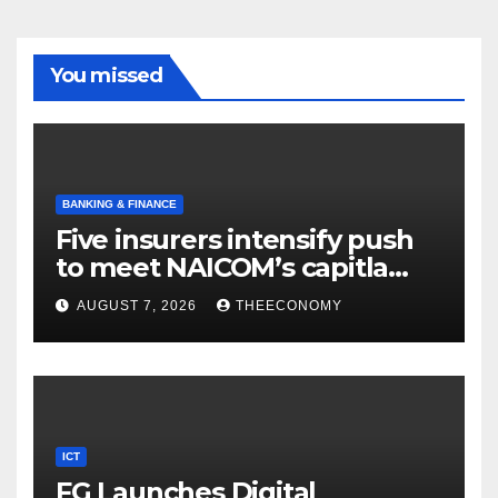
You missed
BANKING & FINANCE
Five insurers intensify push
to meet NAICOM’s capitla
rules
AUGUST 7, 2026
THEECONOMY
ICT
FG Launches Digital