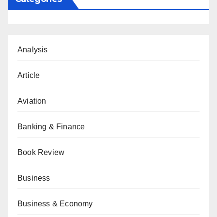
Analysis
Article
Aviation
Banking & Finance
Book Review
Business
Business & Economy