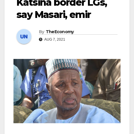
Katsina border LGs,
say Masari, emir
By
TheEconomy
AUG 7, 2021