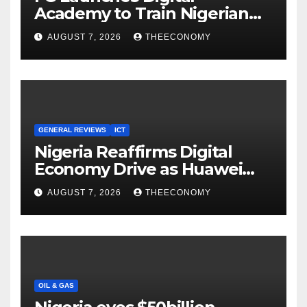
Academy to Train Nigerian
Youths in AI, Cybersecurity,
AUGUST 7, 2026
THEECONOMY
Cloud Computing
GENERAL REVIEWS
ICT
Nigeria Reaffirms Digital
Economy Drive as Huawei
Backs $1tn Growth Vision
AUGUST 7, 2026
THEECONOMY
OIL & GAS