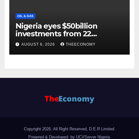
OIL & GAS
Nigeria eyes $50billion
investments from 22
offshore projects
AUGUST 6, 2026
THEECONOMY
Copyright 2026. All Right Reserved, D.E.R Limited.
Powered & Developed: by UCVServer Nigeria
.