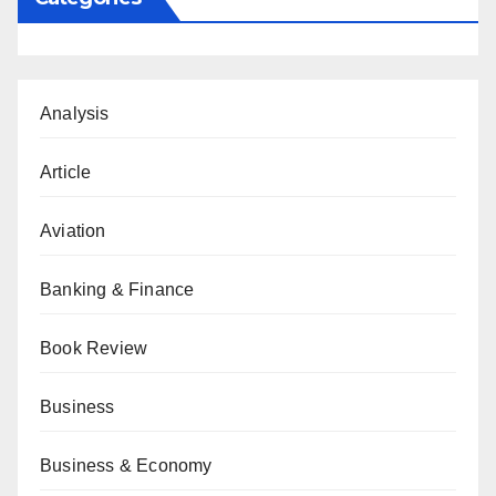
Analysis
Article
Aviation
Banking & Finance
Book Review
Business
Business & Economy