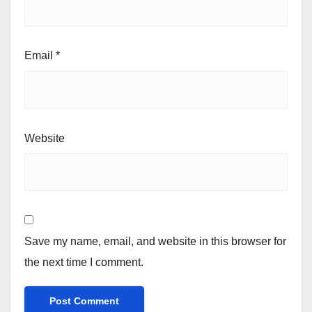
Email
*
Website
Save my name, email, and website in this browser for
the next time I comment.