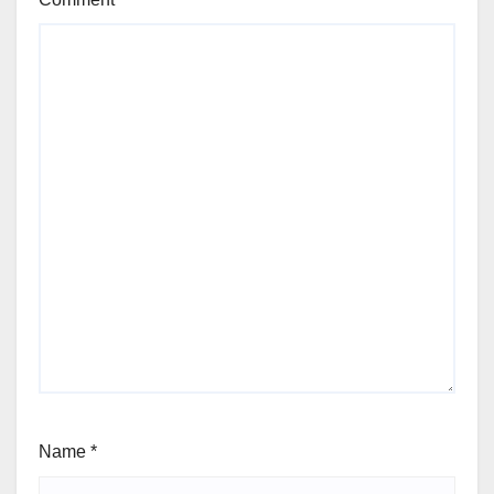
Name
*