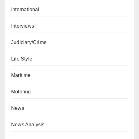
International
Interviews
Judiciary/Crime
Life Style
Maritime
Motoring
News
News Analysis