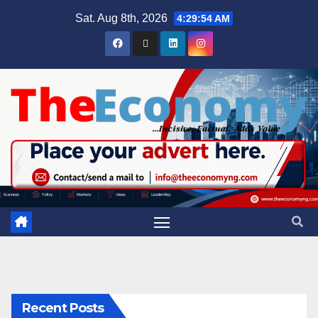
Sat. Aug 8th, 2026
4:29:55 AM
Recent Posts