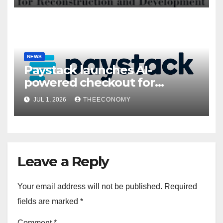
NEWS
Paystack launches AI-
powered checkout for
Nigerian consumers
JUL 1, 2026
THEECONOMY
Leave a Reply
Your email address will not be published.
Required
fields are marked
*
Comment
*