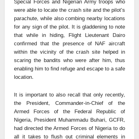
Special Forces and Nigerian Army troops who
were able to locate the crash site and the pilot’s
parachute, while also combing nearby locations
for any sign of the pilot. It is gladdening to note
that while in hiding, Flight Lieutenant Dairo
confirmed that the presence of NAF aircraft
within the vicinity of the crash site helped in
scaring the bandits who were after him, thus
enabling him to find refuge and escape to a safe
location.
It is important to also recall that only recently,
the President, Commander-in-Chief of the
Armed Forces of the Federal Republic of
Nigeria, President Muhammadu Buhari, GCFR,
had directed the Armed Forces of Nigeria to do
all it takes to flush out criminal elements in