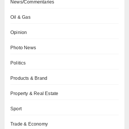
News/Commentaries
Oil & Gas
Opinion
Photo News
Politics
Products & Brand
Property & Real Estate
Sport
Trade & Economy