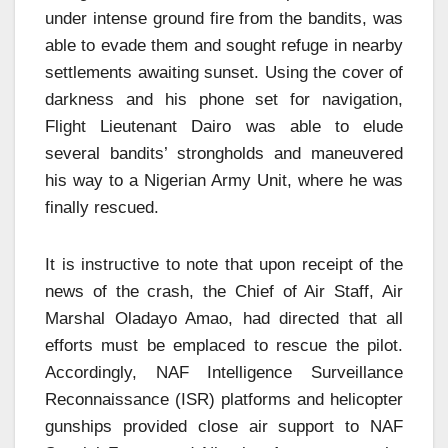
under intense ground fire from the bandits, was
able to evade them and sought refuge in nearby
settlements awaiting sunset. Using the cover of
darkness and his phone set for navigation,
Flight Lieutenant Dairo was able to elude
several bandits’ strongholds and maneuvered
his way to a Nigerian Army Unit, where he was
finally rescued.
It is instructive to note that upon receipt of the
news of the crash, the Chief of Air Staff, Air
Marshal Oladayo Amao, had directed that all
efforts must be emplaced to rescue the pilot.
Accordingly, NAF Intelligence Surveillance
Reconnaissance (ISR) platforms and helicopter
gunships provided close air support to NAF