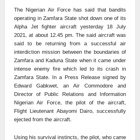
The Nigerian Air Force has said that bandits
operating in Zamfara State shot down one of its
Alpha Jet fighter aircraft yesterday 18 July
2021, at about 12.45 pm. The said aircraft was
said to be returning from a successful air
interdiction mission between the boundaries of
Zamfara and Kaduna State when it came under
intense enemy fire which led to its crash in
Zamfara State. In a Press Release signed by
Edward Gabkwet, an Air Commodore and
Director of Public Relations and Information
Nigerian Air Force, the pilot of the aircraft,
Flight Lieutenant Abayomi Dairo, successfully
ejected from the aircraft.
Using his survival instincts, the pilot, who came