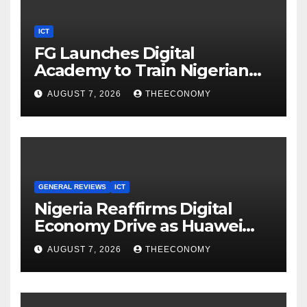
ICT
FG Launches Digital
Academy to Train Nigerian
Youths in AI, Cybersecurity,
AUGUST 7, 2026
THEECONOMY
Cloud Computing
GENERAL REVIEWS
ICT
Nigeria Reaffirms Digital
Economy Drive as Huawei
Backs $1tn Growth Vision
AUGUST 7, 2026
THEECONOMY