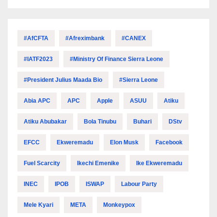
#AfCFTA
#Afreximbank
#CANEX
#IATF2023
#Ministry Of Finance Sierra Leone
#President Julius Maada Bio
#Sierra Leone
Abia APC
APC
Apple
ASUU
Atiku
Atiku Abubakar
Bola Tinubu
Buhari
DStv
EFCC
Ekweremadu
Elon Musk
Facebook
Fuel Scarcity
Ikechi Emenike
Ike Ekweremadu
INEC
IPOB
ISWAP
Labour Party
Mele Kyari
META
Monkeypox