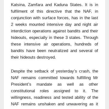
Katsina, Zamfara and Kaduna States. It is in
fulfilment of this directive that the NAF, in
conjunction with surface forces, has in the last
2 weeks mounted intensive day and night air
interdiction operations against bandits and their
hideouts, especially in these 3 states. Through
these intensive air operations, hundreds of
bandits have been neutralized and several of
their hideouts destroyed.
Despite the setback of yesterday’s crash, the
NAF remains committed towards fulfilling Mr
President’s mandate as well as other
constitutional roles assigned to it. The
willingness, readiness and tested ability of the
NAF remains unshaken and unwavering as it