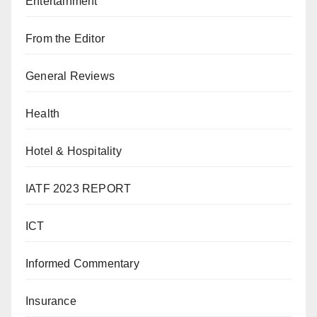
Entertainment
From the Editor
General Reviews
Health
Hotel & Hospitality
IATF 2023 REPORT
ICT
Informed Commentary
Insurance