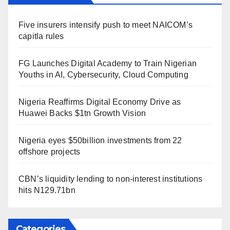
Five insurers intensify push to meet NAICOM’s
capitla rules
FG Launches Digital Academy to Train Nigerian
Youths in AI, Cybersecurity, Cloud Computing
Nigeria Reaffirms Digital Economy Drive as
Huawei Backs $1tn Growth Vision
Nigeria eyes $50billion investments from 22
offshore projects
CBN’s liquidity lending to non-interest institutions
hits N129.71bn
Categories