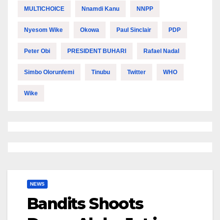
MULTICHOICE
Nnamdi Kanu
NNPP
Nyesom Wike
Okowa
Paul Sinclair
PDP
Peter Obi
PRESIDENT BUHARI
Rafael Nadal
Simbo Olorunfemi
Tinubu
Twitter
WHO
Wike
NEWS
Bandits Shoots