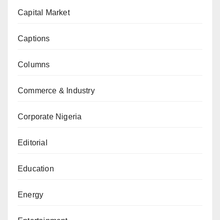
Capital Market
Captions
Columns
Commerce & Industry
Corporate Nigeria
Editorial
Education
Energy