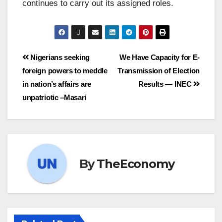
continues to carry out its assigned roles.
Nigerians seeking
We Have Capacity for E-
foreign powers to meddle
Transmission of Election
in nation’s affairs are
Results — INEC
unpatriotic –Masari
By
TheEconomy