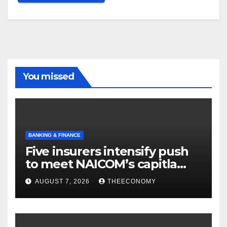
You missed
BANKING & FINANCE
Five insurers intensify push
to meet NAICOM’s capitla
rules
AUGUST 7, 2026
THEECONOMY