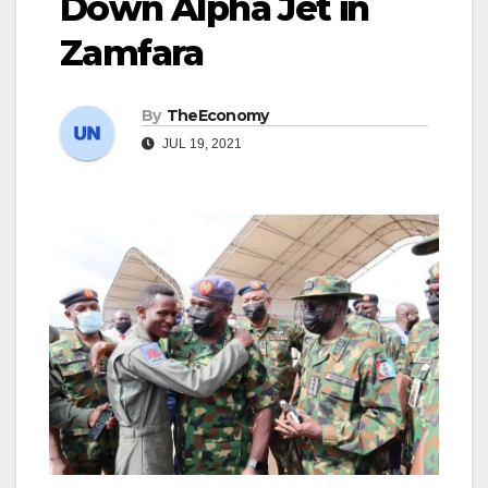
Down Alpha Jet in
Zamfara
By
TheEconomy
JUL 19, 2021