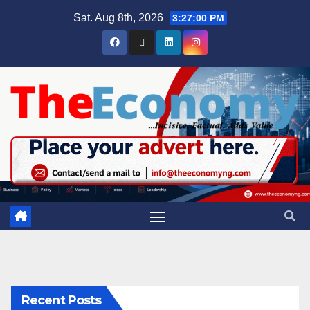
Sat. Aug 8th, 2026
3:27:01 PM
Recent Posts