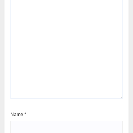
Name
*