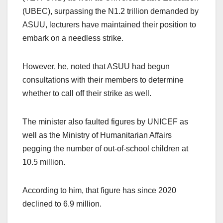
(UBEC), surpassing the N1.2 trillion demanded by
ASUU, lecturers have maintained their position to
embark on a needless strike.
However, he, noted that ASUU had begun
consultations with their members to determine
whether to call off their strike as well.
The minister also faulted figures by UNICEF as
well as the Ministry of Humanitarian Affairs
pegging the number of out-of-school children at
10.5 million.
According to him, that figure has since 2020
declined to 6.9 million.