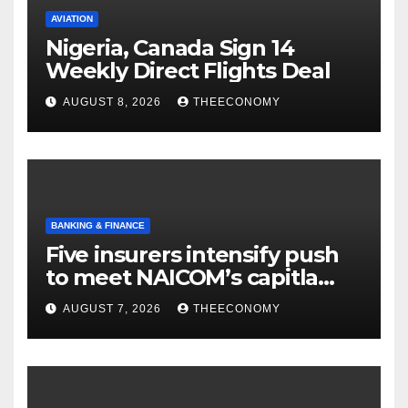
AVIATION
Nigeria, Canada Sign 14
Weekly Direct Flights Deal
AUGUST 8, 2026
THEECONOMY
BANKING & FINANCE
Five insurers intensify push
to meet NAICOM’s capitla
rules
AUGUST 7, 2026
THEECONOMY