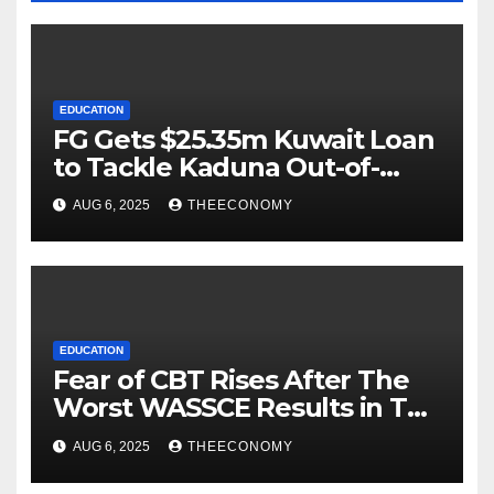
EDUCATION
FG Gets $25.35m Kuwait Loan
to Tackle Kaduna Out-of-
School Crisis
AUG 6, 2025
THEECONOMY
EDUCATION
Fear of CBT Rises After The
Worst WASSCE Results in Ten
Years.
AUG 6, 2025
THEECONOMY