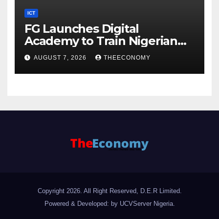
ICT
FG Launches Digital
Academy to Train Nigerian
Youths in AI, Cybersecurity,
AUGUST 7, 2026
THEECONOMY
Cloud Computing
Copyright 2026. All Right Reserved, D.E.R Limited.
Powered & Developed: by UCVServer Nigeria
.