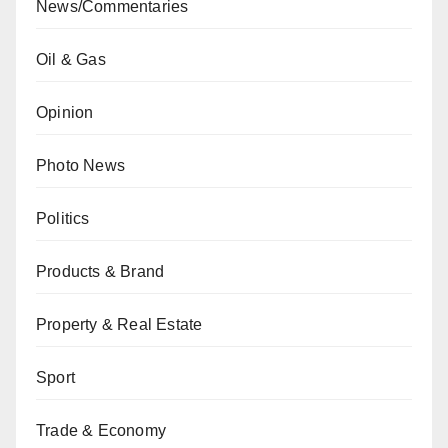
News/Commentaries
Oil & Gas
Opinion
Photo News
Politics
Products & Brand
Property & Real Estate
Sport
Trade & Economy