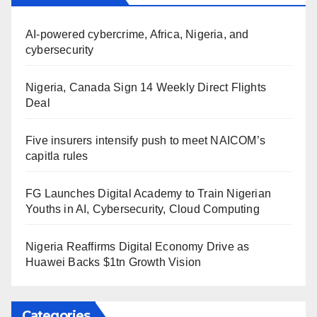
AI-powered cybercrime, Africa, Nigeria, and
cybersecurity
Nigeria, Canada Sign 14 Weekly Direct Flights
Deal
Five insurers intensify push to meet NAICOM’s
capitla rules
FG Launches Digital Academy to Train Nigerian
Youths in AI, Cybersecurity, Cloud Computing
Nigeria Reaffirms Digital Economy Drive as
Huawei Backs $1tn Growth Vision
Categories