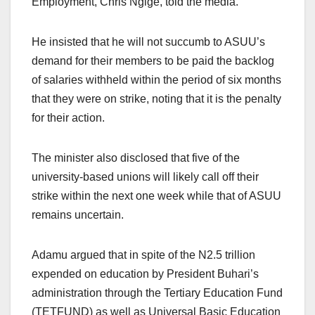
Employment, Chris Ngige, told the media.
He insisted that he will not succumb to ASUU’s
demand for their members to be paid the backlog
of salaries withheld within the period of six months
that they were on strike, noting that it is the penalty
for their action.
The minister also disclosed that five of the
university-based unions will likely call off their
strike within the next one week while that of ASUU
remains uncertain.
Adamu argued that in spite of the N2.5 trillion
expended on education by President Buhari’s
administration through the Tertiary Education Fund
(TETFUND) as well as Universal Basic Education