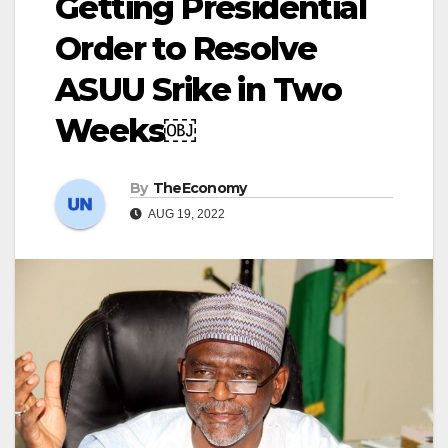
Getting Presidential
Order to Resolve
ASUU Srike in Two
Weeks￼
By
TheEconomy
AUG 19, 2022