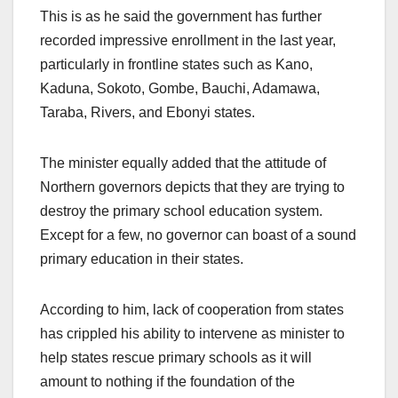
This is as he said the government has further
recorded impressive enrollment in the last year,
particularly in frontline states such as Kano,
Kaduna, Sokoto, Gombe, Bauchi, Adamawa,
Taraba, Rivers, and Ebonyi states.
The minister equally added that the attitude of
Northern governors depicts that they are trying to
destroy the primary school education system.
Except for a few, no governor can boast of a sound
primary education in their states.
According to him, lack of cooperation from states
has crippled his ability to intervene as minister to
help states rescue primary schools as it will
amount to nothing if the foundation of the