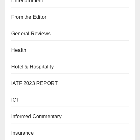
Entertainment
From the Editor
General Reviews
Health
Hotel & Hospitality
IATF 2023 REPORT
ICT
Informed Commentary
Insurance