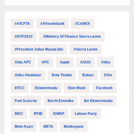
#AfCFTA
#Afreximbank
#CANEX
#IATF2023
#Ministry Of Finance Sierra Leone
#President Julius Maada Bio
#Sierra Leone
Abia APC
APC
Apple
ASUU
Atiku
Atiku Abubakar
Bola Tinubu
Buhari
DStv
EFCC
Ekweremadu
Elon Musk
Facebook
Fuel Scarcity
Ikechi Emenike
Ike Ekweremadu
INEC
IPOB
ISWAP
Labour Party
Mele Kyari
META
Monkeypox