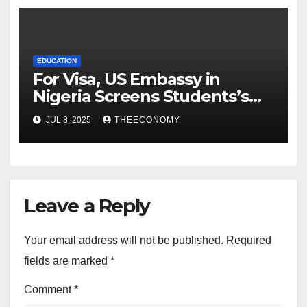
EDUCATION
For Visa, US Embassy in
Nigeria Screens Students’s
Social Media Accounts
JUL 8, 2025
THEECONOMY
Leave a Reply
Your email address will not be published.
Required
fields are marked
*
Comment
*