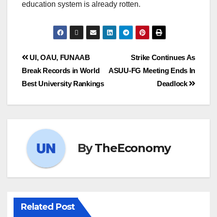
education system is already rotten.
UI, OAU, FUNAAB
Strike Continues As
Break Records in World
ASUU-FG Meeting Ends In
Best University Rankings
Deadlock
By
TheEconomy
Related Post