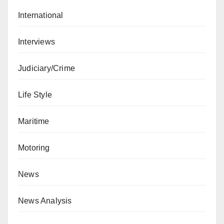
International
Interviews
Judiciary/Crime
Life Style
Maritime
Motoring
News
News Analysis