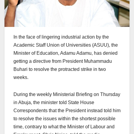
In the face of lingering industrial action by the
Academic Staff Union of Universities (ASUU), the
Minister of Education, Adamu Adamu, has denied
getting a directive from President Muhammadu
Buhari to resolve the protracted strike in two
weeks.
During the weekly Ministerial Briefing on Thursday
in Abuja, the minister told State House
Correspondents that the President instead told him
to resolve the issues within the shortest possible
time, contrary to what the Minister of Labour and