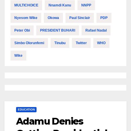
MULTICHOICE
Nnamdi Kanu
NNPP
Nyesom Wike
Okowa
Paul Sinclair
PDP
Peter Obi
PRESIDENT BUHARI
Rafael Nadal
Simbo Olorunfemi
Tinubu
Twitter
WHO
Wike
EDUCATION
Adamu Denies