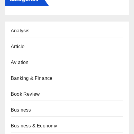
Analysis
Article
Aviation
Banking & Finance
Book Review
Business
Business & Economy