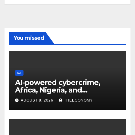
You missed
ICT
AI-powered cybercrime,
Africa, Nigeria, and
cybersecurity
AUGUST 8, 2026
THEECONOMY