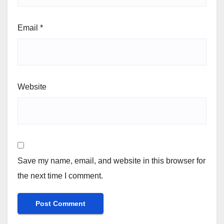
Email
*
Website
Save my name, email, and website in this browser for
the next time I comment.