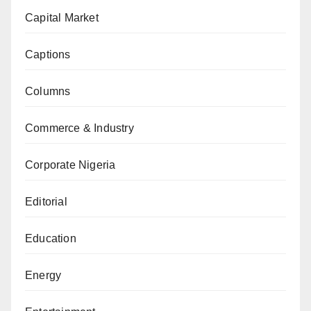
Capital Market
Captions
Columns
Commerce & Industry
Corporate Nigeria
Editorial
Education
Energy